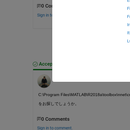
E
0 Comments
F
Sign in to comment.
F
I
I
L
Accepted Answer
michio
on 16 Apr 2018
C:\Program Files\MATLAB\R2018a\toolbox\nnet\cn
をお探しでしょうか。
0 Comments
Sign in to comment.