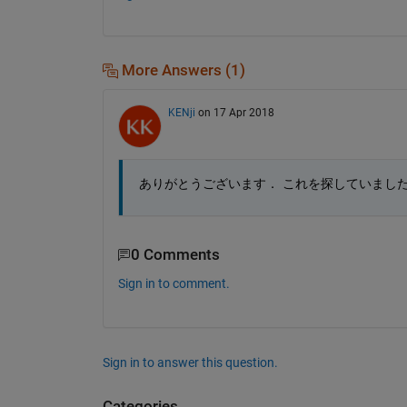
More Answers (1)
KENji
on 17 Apr 2018
ありがとうございます． これを探していまし
0 Comments
Sign in to comment.
Sign in to answer this question.
Categories