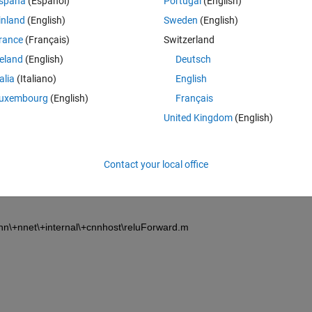
spaña
(Español)
Portugal
(English)
inland
(English)
Sweden
(English)
rance
(Français)
Switzerland
reland
(English)
Deutsch
talia
(Italiano)
English
Sign in to answer this 
uxembourg
(English)
Français
United Kingdom
(English)
Share
Sign in to follow
Contact your local office
1 vote
n\+nnet\+internal\+cnnhost\reluForward.m