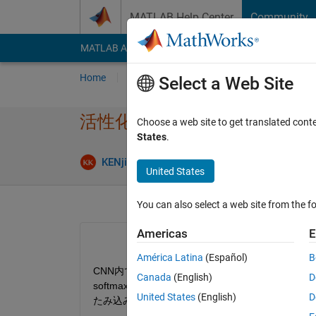
Skip to content
MATLAB Help Center
Community
MATLAB Answers
File Exchange
Cody
AI Cha
Home
Ask
Answer
Browse
MATLAB
Select a Web Site
活性化関数の定義とソースの
Choose a web site to get translated cont
States
.
Answer Ac
KENji
14 Apr 2018
2 Answers
United States
You can also select a web site from the fo
Americas
E
América Latina
(Español)
B
CNN内で使用する活性化関数の定義について確認したく， PC内の
Canada
(English)
D
softmaxやReLu，Sigmoidなどのレイヤー
United States
(English)
D
たみ込みニューラル ネットワークの層の指定』