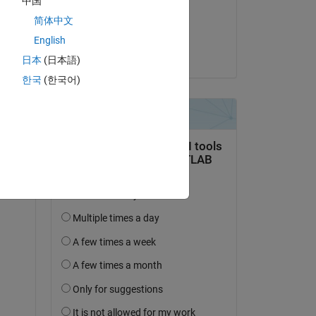
中国
on 17 Apr 2018
简体中文
Accepted:
English
michio
日本
(日本語)
한국
(한국어)
question.
 activity