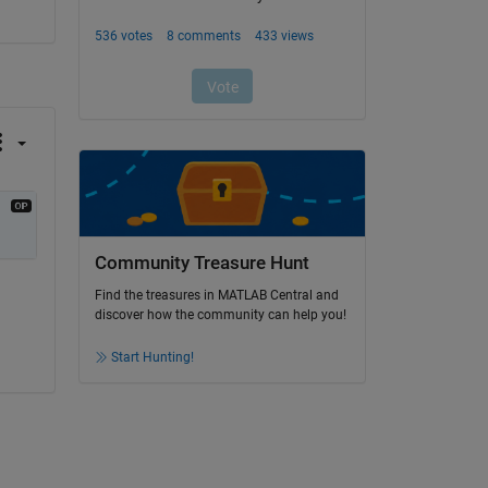
Community Treasure Hunt
Find the treasures in MATLAB Central and
discover how the community can help you!
Start Hunting!