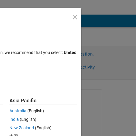
ion, we recommend that you select:
United
Sign in to answer this question.
Share
Sign in to follow activity
Asked:
Asia Pacific
KENji
Australia
(English)
on 14 Apr 2018
る
India
(English)
『た
Answered:
New Zealand
(English)
KENji