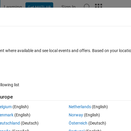
Learning
Sign In
Get MATLAB
t Playground
Discussions
Contests
Blogs
Post
More
 FAQs
More
確認
ent where available and see local events and offers. Based on your locat
cepted
Updated 17 Apr 2018
2 Views (30 days)
llowing list
urope
0 votes
elgium
(English)
Netherlands
(English)
Program Files\MATLAB\R2018a\toolbox\nnet\cnnにあ
enmark
(English)
Norway
(English)
のmファイルを見ているのですが， MATLABのHPにあるドキュメンテーション
eutschland
(Deutsch)
Österreich
(Deutsch)
にあるような数式は，どこのｍファイルに書かれているのでしょうか？