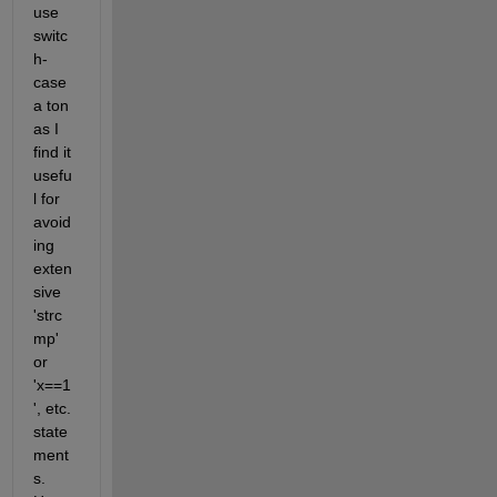
use 
switc
h-
case 
a ton 
as I 
find it 
usefu
l for 
avoid
ing 
exten
sive 
'strc
mp' 
or 
'x==1
', etc. 
state
ment
s. 