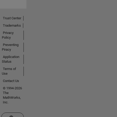
Trust Center
Trademarks
Privacy
Policy
Preventing
Piracy
Application
Status
Terms of
Use
Contact Us
© 1994-2026
The
MathWorks,
Inc.