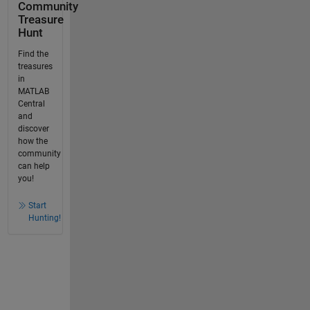
Community
Treasure
Hunt
Find the
treasures
in
MATLAB
Central
and
discover
how the
community
can help
you!
Start
Hunting!