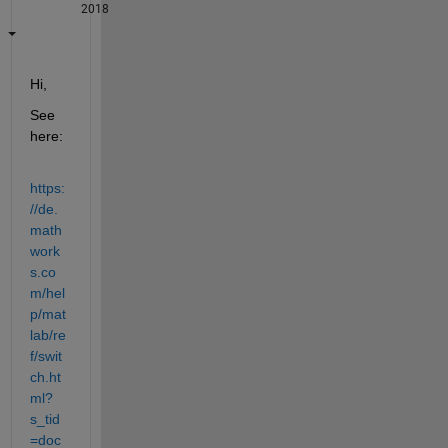
2018
Hi,
See 
here:
https:
//de.
math
work
s.co
m/hel
p/mat
lab/re
f/swit
ch.ht
ml?
s_tid
=doc