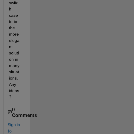
switc
h 
case 
to be 
the 
more 
elega
nt 
soluti
on in 
many 
situat
ions. 
Any 
ideas
?
0
Comments
Sign in
to