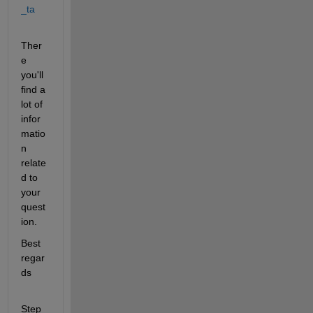
_ta
Ther
e 
you'll 
find a 
lot of 
infor
matio
n 
relate
d to 
your 
quest
ion.
Best 
regar
ds
Step