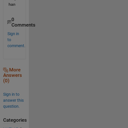
han
0
Comments
Sign in
to
comment.
More
Answers
(0)
Sign in to
answer this
question.
Categories