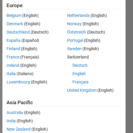
1 Answer
Europe
Answer
Belgium
(English)
Netherlands
(English)
Accepted
Denmark
(English)
Norway
(English)
Updated
26 Apr 2018
Deutschland
(Deutsch)
Österreich
(Deutsch)
26 Views
España
(Español)
Portugal
(English)
(30 days)
Finland
(English)
Sweden
(English)
France
(Français)
Switzerland
Ireland
(English)
Deutsch
Italia
(Italiano)
English
Luxembourg
(English)
Français
United Kingdom
(English)
Hello, 
I am 
Asia Pacific
trying 
Australia
(English)
to 
deter
India
(English)
mine 
New Zealand
(English)
if 