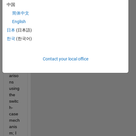
中国
there 
is a 
简体中文
mean
English
s of 
日本
(日本語)
perfo
rming 
한국
(한국어)
Boole
an 
style 
Contact your local office
logic 
comp
ariso
ns 
using 
the 
switc
h-
case 
mech
anis
m; I 