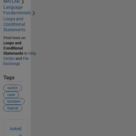
MATLAB
Language
Fundamentals
Loops and
Conditional
Statements
Find more on
Loops and
Conditional
Statements
in
Help
Center
and
File
Exchange
Tags
switch
case
boolean
logical
See Also
Asked: