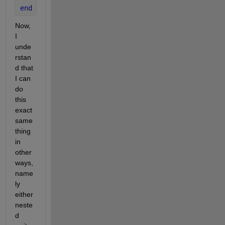
end
Now, 
I 
unde
rstan
d that 
I can 
do 
this 
exact 
same 
thing 
in 
other 
ways, 
name
ly 
either 
neste
d 