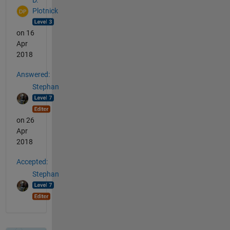
D.
Plotnick
on 16
Apr
2018
Answered:
Stephan
on 26
Apr
2018
Accepted:
Stephan