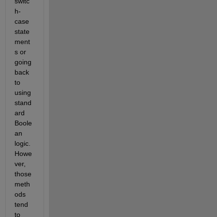
switc
h-
case 
state
ment
s or 
going 
back 
to 
using 
stand
ard 
Boole
an 
logic. 
Howe
ver, 
those 
meth
ods 
tend 
to 