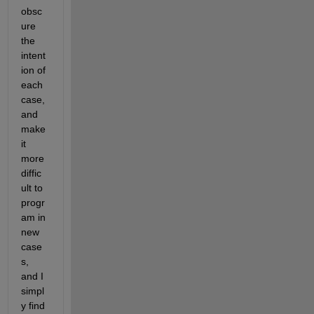
obsc
ure 
the 
intent
ion of 
each 
case, 
and 
make 
it 
more 
diffic
ult to 
progr
am in 
new 
case
s, 
and I 
simpl
y find 