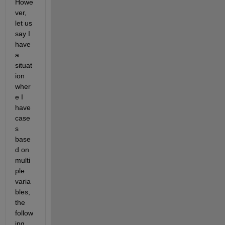
Howe
ver, 
let us 
say I 
have 
a 
situat
ion 
wher
e I 
have 
case
s 
base
d on 
multi
ple 
varia
bles, 
the 
follow
ing 