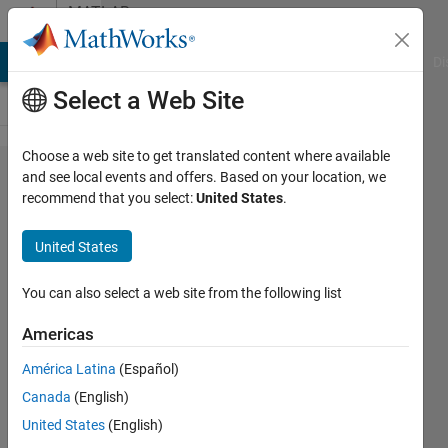
Skip to content
MATLAB
Answers
MATLAB Answers
File Exchange
Cody
AI Chat Playground
Di
Select a Web Site
Choose a web site to get translated content where available
Boolean
and see local events and offers. Based on your location, we
recommend that you select:
United States
.
style
switch-
United States
case
statements
You can also select a web site from the following list
Americas
D.
América Latina
(Español)
Plotnick
Canada
(English)
16 Apr
United States
(English)
2018