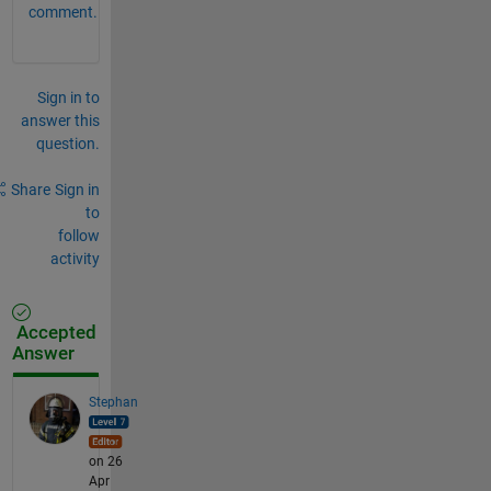
comment.
Sign in to
answer this
question.
Share
Sign in
to
follow
activity
Accepted
Answer
Stephan
on 26
Apr