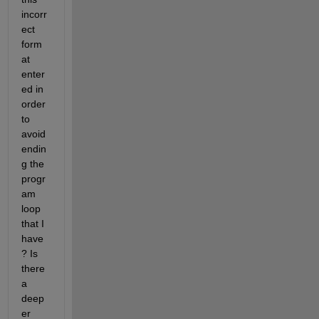
incorr
ect 
form
at 
enter
ed in 
order 
to 
avoid 
endin
g the 
progr
am 
loop 
that I 
have
? Is 
there 
a 
deep
er 