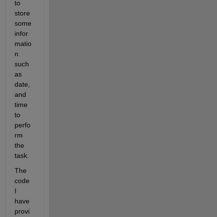
to 
store 
some 
infor
matio
n 
such 
as 
date, 
and 
time 
to 
perfo
rm 
the 
task.
The 
code 
I 
have 
provi