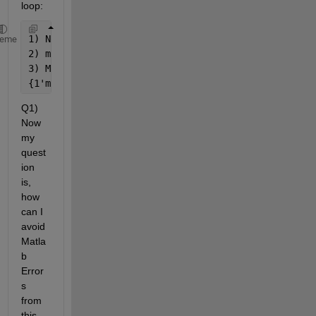
loop:
1) No 
space
, 
heme
2) missing 
' 
3) Missing 
{}
{1'ms'}        {1 
'ms}        1 ms
Q1) 
Now 
my 
quest
ion 
is, 
how 
can I 
avoid 
Matla
b 
Error
s 
from 
this 