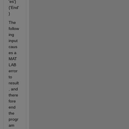
'es'} 
{'End'
}
The 
follow
ing 
input 
caus
es a 
MAT
LAB 
error 
to 
result
, and 
there
fore 
end 
the 
progr
am 