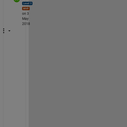
on 3
May
2018
Y
e
a
h
, 
a
l
l 
o
f 
t
h
e 
a