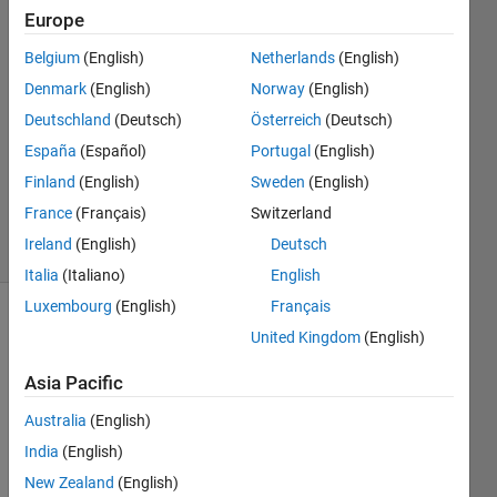
Europe
Matthew
Belgium
(English)
Netherlands
(English)
Cribb
Denmark
(English)
Norway
(English)
3 May
Deutschland
(Deutsch)
Österreich
(Deutsch)
2018
España
(Español)
Portugal
(English)
1 Answer
Updated
Finland
(English)
Sweden
(English)
4 May 2018
France
(Français)
Switzerland
15 Views
Ireland
(English)
Deutsch
(30 days)
Italia
(Italiano)
English
Luxembourg
(English)
Français
United Kingdom
(English)
Asia Pacific
Australia
(English)
India
(English)
test_input_error.m
New Zealand
(English)