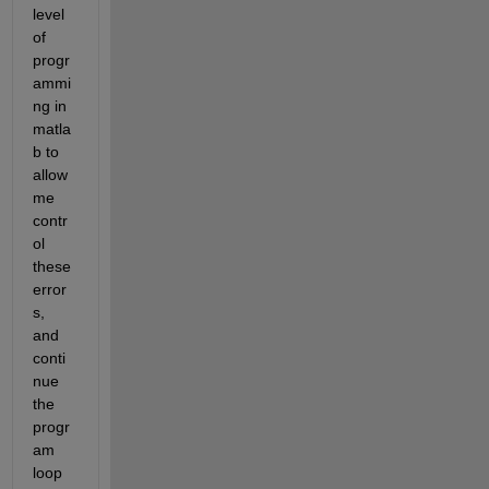
level 
of 
progr
ammi
ng in 
matla
b to 
allow 
me 
contr
ol 
these 
error
s, 
and 
conti
nue 
the 
progr
am 
loop 