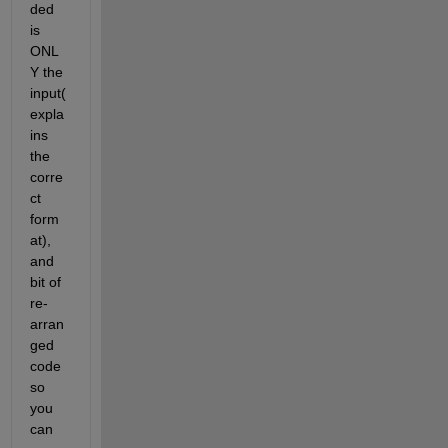
ded 
is 
ONL
Y the 
input(
expla
ins 
the 
corre
ct 
form
at), 
and 
bit of 
re-
arran
ged 
code 
so 
you 
can 