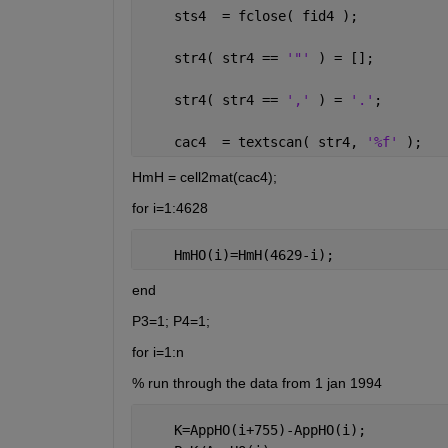
    sts4  = fclose( fid4 );
    str4( str4 == 
'"' 
) = [];
    str4( str4 == 
',' 
) = 
'.'
; 
    cac4  = textscan( str4, 
'%f' 
);
HmH = cell2mat(cac4);
for i=1:4628
    HmHO(i)=HmH(4629-i);
end
P3=1; P4=1;
for i=1:n
% run through the data from 1 jan 1994
    K=AppHO(i+755)-AppHO(i);          