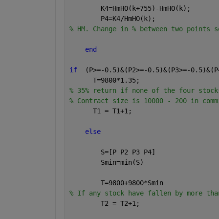
        K4=HmHO(k+755)-HmHO(k);       
        P4=K4/HmHO(k);
% HM. Change in % between two points s
end
if
  (P>=-0.5)&(P2>=-0.5)&(P3>=-0.5)&(P
      T=9800*1.35;                    
% 35% return if none of the four stock
% Contract size is 10000 - 200 in comm
      T1 = T1+1;                      
else
        S=[P P2 P3 P4]
        Smin=min(S)
        T=9800+9800*Smin              
% If any stock have fallen by more tha
        T2 = T2+1;