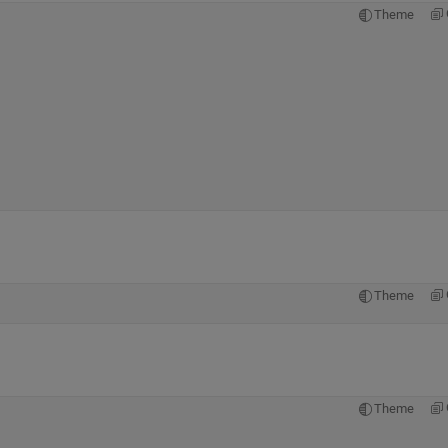
Theme
Theme
Theme