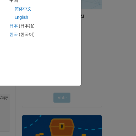
中国
 
简体中文
English
日本
(日本語)
한국
(한국어)
Copy