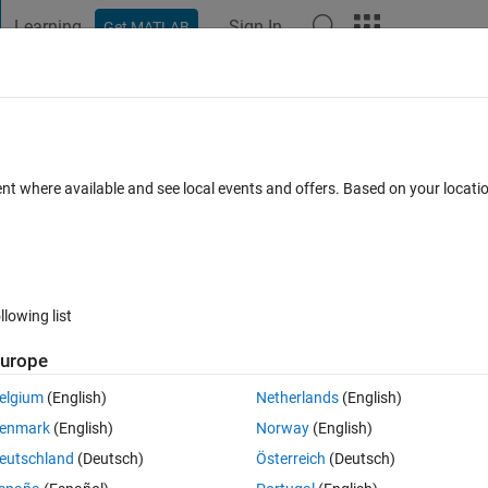
Learning
Sign In
Get MATLAB
t Playground
Discussions
Contests
Blogs
Post
More
 FAQs
More
ent where available and see local events and offers. Based on your locat
0 days)
llowing list
urope
0 votes
Open in MATLAB Online
elgium
(English)
Netherlands
(English)
enmark
(English)
Norway
(English)
more than 50% over the next 3 years i get a return of 35%. 32.4% 
eutschland
(Deutsch)
Österreich
(Deutsch)