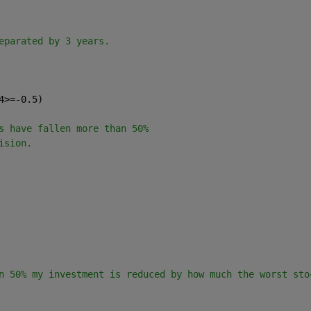
       
eparated by 3 years.
4>=-0.5)  
           
s have fallen more than 50%
ision.
           
                  
n 50% my investment is reduced by how much the worst sto