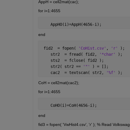
AppH = cell2mat(cac);
for i=1:4655
    AppHO(i)=AppH(4656-i);
end
 fid2  = fopen( 
'CoHist.csv'
, 
'r' 
);  
    str2  = fread( fid2, 
'*char' 
);
    sts2  = fclose( fid2 );
    str2( str2 == 
'"' 
) = [];
    cac2  = textscan( str2, 
'%f' 
);
CoH = cell2mat(cac2);
for i=1:4655
    CoHO(i)=CoH(4656-i);
end
fid3 = fopen( 'VwHist4.csv', 'r' ); % Read Volkswa