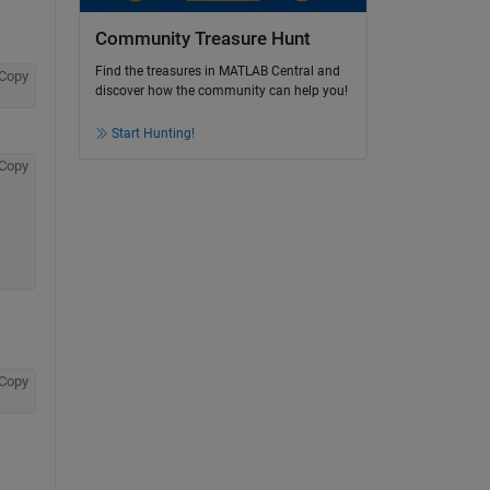
Community Treasure Hunt
Find the treasures in MATLAB Central and
Copy
discover how the community can help you!
Start Hunting!
Copy
Copy