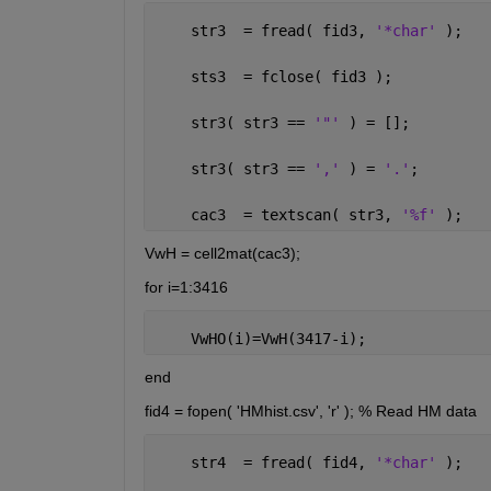
    str3  = fread( fid3, 
'*char' 
);
    sts3  = fclose( fid3 );
    str3( str3 == 
'"' 
) = [];
    str3( str3 == 
',' 
) = 
'.'
; 
    cac3  = textscan( str3, 
'%f' 
);
VwH = cell2mat(cac3);
for i=1:3416
    VwHO(i)=VwH(3417-i);
end
fid4 = fopen( 'HMhist.csv', 'r' ); % Read HM data
    str4  = fread( fid4, 
'*char' 
);