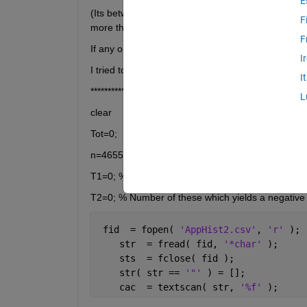
E
(Its between the start on 25 June 2012 and end o
F
more than 50%)
F
If any one of them fall by more than 50% i get my
I
I tried to calculate the value of such a contract b
I
*****************************'
L
clear
Tot=0;
n=4655-755; % Number of 3-year periods
T1=0; % Number of these which yields a positive 
T2=0; % Number of these which yields a negative 
 fid  = fopen( 
'AppHist2.csv'
, 
'r' 
); 
    str  = fread( fid, 
'*char' 
);
    sts  = fclose( fid );
    str( str == 
'"' 
) = [];
    cac  = textscan( str, 
'%f' 
);