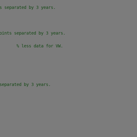
s separated by 3 years.
       
oints separated by 3 years.
       
% less data for VW.
      
separated by 3 years.
                                 