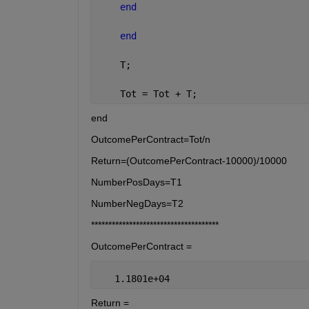
end
end
    T;
    Tot = Tot + T;
end
OutcomePerContract=Tot/n
Return=(OutcomePerContract-10000)/10000
NumberPosDays=T1
NumberNegDays=T2
*************************************
OutcomePerContract =
   1.1801e+04
Return =