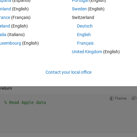
spaña
(Español)
Portugal
(English)
n 25 June 2015. The fall between these two dates should have to be no
inland
(English)
Sweden
(English)
rance
(Français)
Switzerland
 investment reduced by how much the worst stock has fallen.
reland
(English)
Deutsch
ased on historical prices from 1 Jan 1994.
talia
(Italiano)
English
uxembourg
(English)
Français
United Kingdom
(English)
Contact your local office
return
return
Theme
  
% Read Apple data