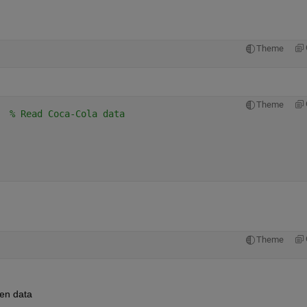
Theme
Theme
  
% Read Coca-Cola data
Theme
gen data