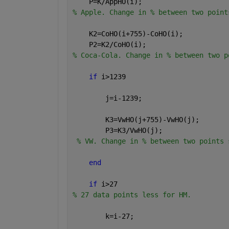
    P=K/AppHO(i);
% Apple. Change in % between two point
    K2=CoHO(i+755)-CoHO(i);           
    P2=K2/CoHO(i);
% Coca-Cola. Change in % between two p
if 
i>1239                         
        j=i-1239;
        K3=VwHO(j+755)-VwHO(j);       
        P3=K3/VwHO(j);
% VW. Change in % between two points 
end
if 
i>27                           
% 27 data points less for HM.
        k=i-27;