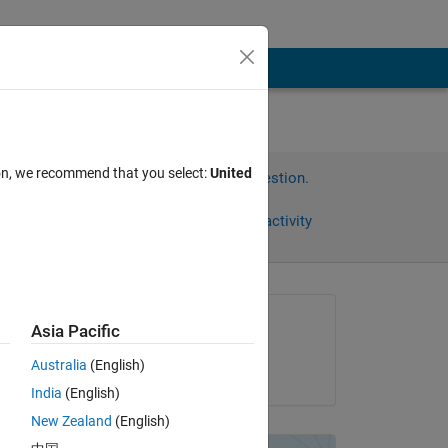
ion, we recommend that you select:
United
Sign in to answer this question.
Share
Sign in to follow activity
Asked:
Asia Pacific
CapaB
Australia
(English)
on 10 Jun 2012
India
(English)
New Zealand
(English)