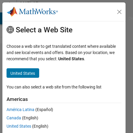
Skip to content
MATLAB
Answers
MATLAB Answers
File Exchange
Cody
AI Chat Playground
Di
Select a Web Site
Choose a web site to get translated content where available
Activating a
and see local events and offers. Based on your location, we
recommend that you select:
United States
.
UIControl
element
United States
programmatically
You can also select a web site from the following list
Lawrence
Americas
9 Jul
América Latina
(Español)
2018
Canada
(English)
1 Answer
United States
(English)
Updated