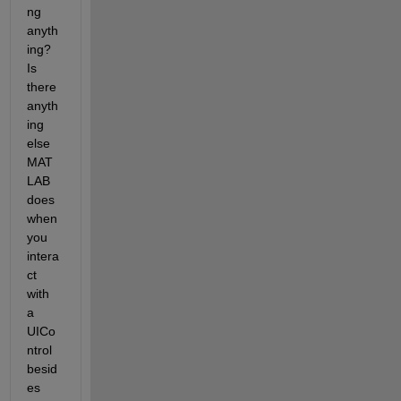
ng 
anyth
ing? 
Is 
there 
anyth
ing 
else 
MAT
LAB 
does 
when 
you 
intera
ct 
with 
a 
UICo
ntrol 
besid
es 