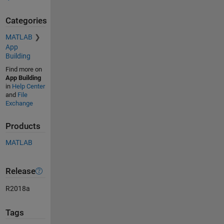
Categories
MATLAB
App
Building
Find more on
App Building
in
Help Center
and
File
Exchange
Products
MATLAB
Release
R2018a
Tags