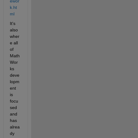
ewor
k.ht
ml
It's 
also 
wher
e all 
of 
Math
Wor
ks 
deve
lopm
ent 
is 
focu
sed 
and 
has 
alrea
dy 