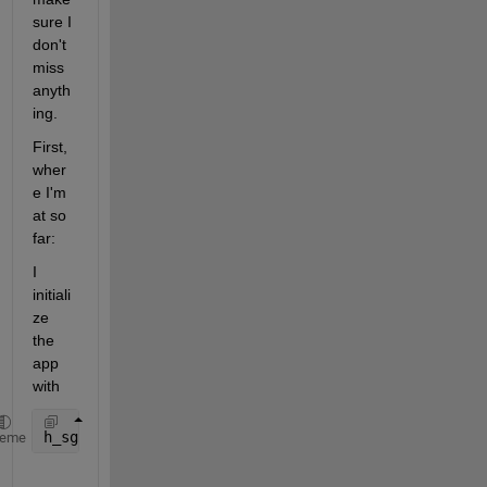
sure I 
don't 
miss 
anyth
ing.
First, 
wher
e I'm 
at so 
far:
I 
initiali
ze 
the 
app 
with
h_sg = simple_gui;
heme