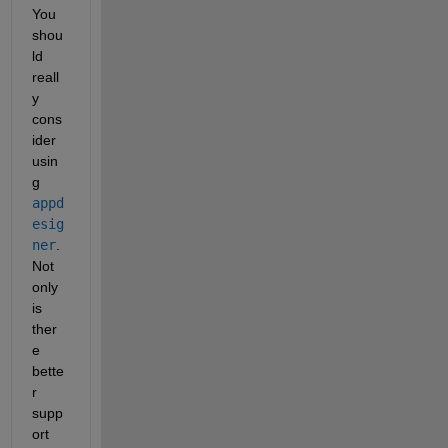
You 
shou
ld 
reall
y 
cons
ider 
usin
g
appd
esig
ner
. 
Not 
only 
is 
ther
e 
bette
r 
supp
ort 