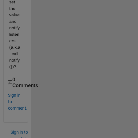
set 
the 
value 
and 
notify 
listen
ers 
(a.k.a
. call 
notify
())?
0
Comments
Sign in
to
comment.
Sign in to