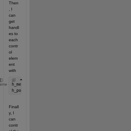
Then
, I 
can 
get 
handl
es to 
each 
contr
ol 
elem
ent 
with
h_mesh = h_sg.Children(4);
heme
h_popup = h_sg.Children(1);
Finall
y, I 
can 
contr