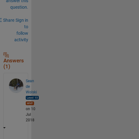
answer this
question.
Share
Sign in
to
follow
activity
Answers
(1)
Sean
de
Wolski
on 10
Jul
2018