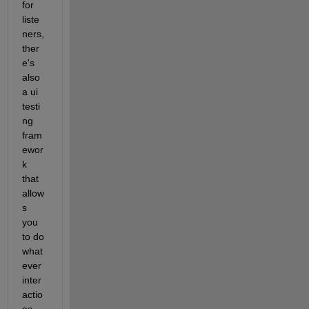
for 
liste
ners, 
ther
e's 
also 
a ui 
testi
ng 
fram
ewor
k 
that 
allow
s 
you 
to do 
what
ever 
inter
actio
ns 