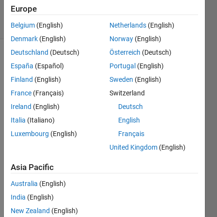
10 Jul 2018
Europe
5 Views
(30 days)
Belgium
(English)
Netherlands
(English)
Denmark
(English)
Norway
(English)
Deutschland
(Deutsch)
Österreich
(Deutsch)
Show older
España
(Español)
Portugal
(English)
comments
Finland
(English)
Sweden
(English)
France
(Français)
Switzerland
Ireland
(English)
Deutsch
I've 
been 
Italia
(Italiano)
English
playi
Luxembourg
(English)
Français
ng 
United Kingdom
(English)
arou
nd 
Asia Pacific
with 
the 
Australia
(English)
GUID
India
(English)
E 
tutori
New Zealand
(English)