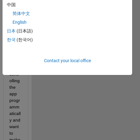
al 
中国
app 
简体中文
simpl
e_gui
English
, 
日本
(日本語)
descr
한국
(한국어)
ibed
here
. 
Speci
Contact your local office
fically
, I am 
contr
olling 
the 
app 
progr
amm
aticall
y and 
want 
to 
make 