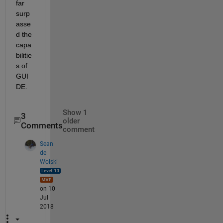
far 
surp
asse
d the 
capa
bilitie
s of 
GUI
DE.
Show 1
3
older
Comments
comment
Sean
de
Wolski
on 10
Jul
2018