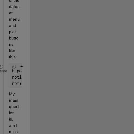
ol the 
datas
et 
menu 
and 
plot 
butto
ns 
like 
this:
h_popup.Value = 2;
heme
notify(h_popup, 
'Action'
);
notify(h_mesh, 
'Action'
);
My 
main 
quest
ion 
is, 
am I 
missi