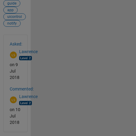
guide
app
uicontrol
notify
See Also
Asked:
Lawrence
on 9
Jul
2018
Commented:
Lawrence
on 10
Jul
2018