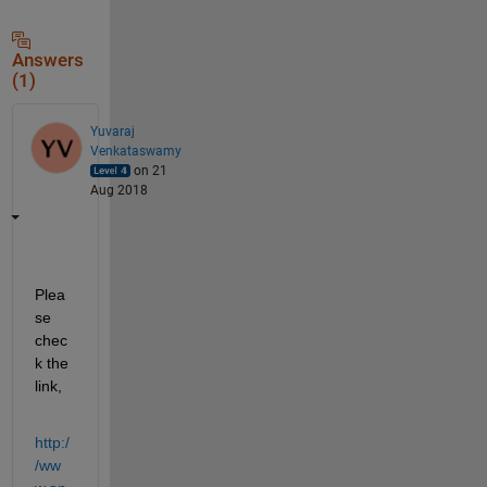
Answers
(1)
Yuvaraj
Venkataswamy
on 21
Aug 2018
Plea
se 
chec
k the 
link,
http:/
/ww