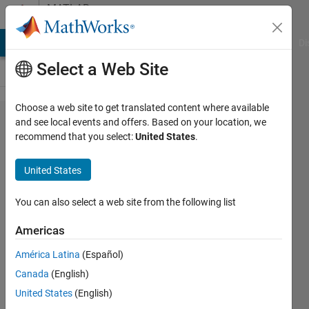
Skip to content
MATLAB
Answers
MATLAB Answers
File Exchange
Cody
AI Chat Playground
Di
Select a Web Site
Choose a web site to get translated content where available
divide
and see local events and offers. Based on your location, we
recommend that you select:
United States
.
image
into
United States
blocks
whatever
You can also select a web site from the following list
the
Americas
number
América Latina
(Español)
of these
Canada
(English)
blocks
United States
(English)