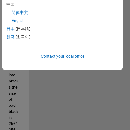
an 
中国
imag
简体中文
e 
with 
English
size 
日本
(日本語)
6000
한국
(한국어)
*600
0 , i 
want 
Contact your local office
to 
divid
e it 
into 
block
s the 
size 
of 
each 
block 
is 
256*
256 , 