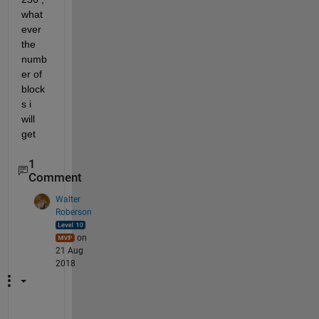
what 
ever 
the 
numb
er of 
block
s i 
will 
get
1
Comment
Walter
Roberson
on
21 Aug
2018