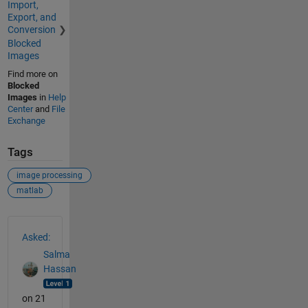
Import,
Export, and
Conversion
Blocked
Images
Find more on
Blocked
Images
in
Help
Center
and
File
Exchange
Tags
image processing
matlab
See Also
Asked:
Salma
Hassan
on 21