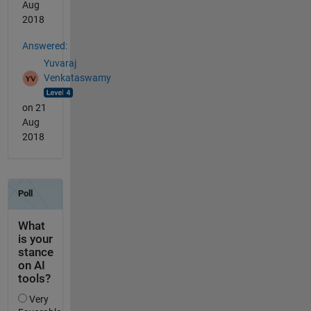
Aug
2018
Answered:
Yuvaraj
Venkataswamy
on 21
Aug
2018