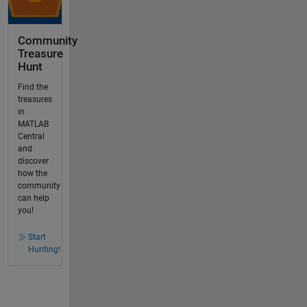
Community
Treasure
Hunt
Find the
treasures
in
MATLAB
Central
and
discover
how the
community
can help
you!
Start
Hunting!