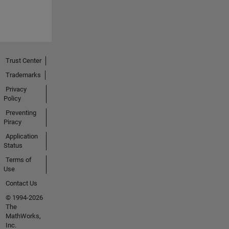
Trust Center
Trademarks
Privacy
Policy
Preventing
Piracy
Application
Status
Terms of
Use
Contact Us
© 1994-2026
The
MathWorks,
Inc.