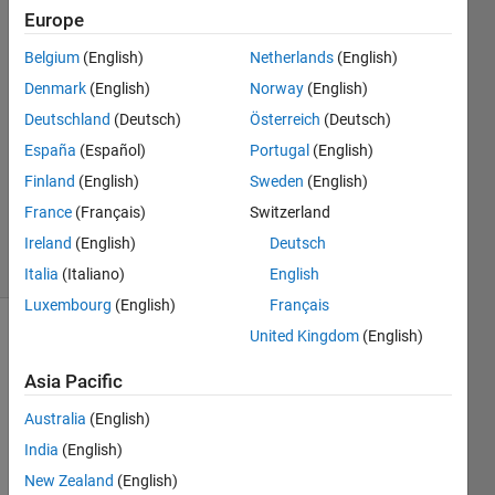
Europe
Salma
Hassan
Belgium
(English)
Netherlands
(English)
Denmark
(English)
Norway
(English)
21 Aug
2018
Deutschland
(Deutsch)
Österreich
(Deutsch)
1 Answer
España
(Español)
Portugal
(English)
Updated
Finland
(English)
Sweden
(English)
21 Aug
France
(Français)
Switzerland
2018
13 Views
Ireland
(English)
Deutsch
(30 days)
Italia
(Italiano)
English
Luxembourg
(English)
Français
United Kingdom
(English)
Asia Pacific
Australia
(English)
India
(English)
i 
have 
New Zealand
(English)