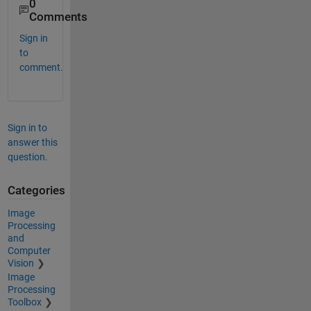
0
Comments
Sign in
to
comment.
Sign in to
answer this
question.
Categories
Image
Processing
and
Computer
Vision
Image
Processing
Toolbox