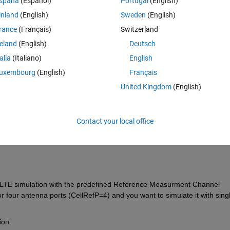
spaña
(Español)
Portugal
(English)
inland
(English)
Sweden
(English)
rance
(Français)
Switzerland
reland
(English)
Deutsch
talia
(Italiano)
English
Sign in to answer this 
uxembourg
(English)
Français
United Kingdom
(English)
Share
Sign in to follow
Contact your local office
0 votes
 LTE simulation with the predefined Reference Measurment Channel 
or four antenna ports (CellRefP=4) and you want to simulate it with singl
ion: