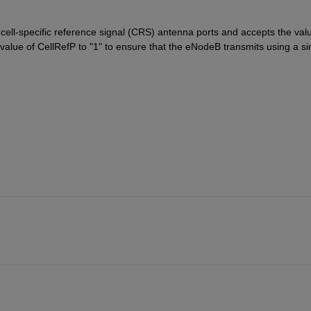
ell-specific reference signal (CRS) antenna ports and accepts the valu
value of CellRefP to "1" to ensure that the eNodeB transmits using a sin