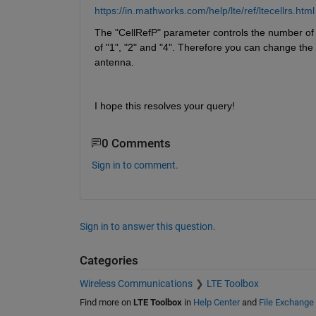
https://in.mathworks.com/help/lte/ref/ltecellrs.html
The "CellRefP" parameter controls the number of c
of "1", "2" and "4". Therefore you can change the 
antenna. 
I hope this resolves your query!
0 Comments
Sign in to comment.
Sign in to answer this question.
Categories
Wireless Communications
LTE Toolbox
Find more on
LTE Toolbox
in
Help Center
and
File Exchange