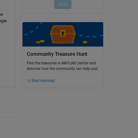
e 
gle 
Community Treasure Hunt
Find the treasures in MATLAB Central and
discover how the community can help you!
Start Hunting!