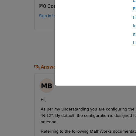
E
0 Comments
F
Sign in to comment.
F
I
I
L
Answers (1)
Maneet Kaur Bagga
on 7 Oct 2024
Hi,
As per my understanding you are configuring the
"R.12". By default, the configuration is designed f
antenna.
Referring to the following MathWorks documentat