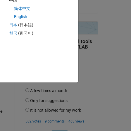
中国
on 7 Oct 2024
简体中文
English
日本
(日本語)
한국
(한국어)
question.
 activity
e 