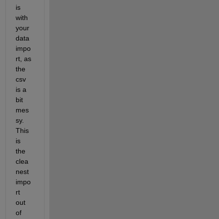
is 
with 
your 
data 
impo
rt, as 
the 
csv 
is a 
bit 
mes
sy. 
This 
is 
the 
clea
nest 
impo
rt 
out 
of 