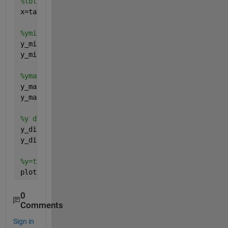
%tbl 2 array
x=table2array(x_tbl);
%ymin tbl2array
y_min_tbl=Table_Q7(6:end,3);
y_min=table2array(y_min_tbl);
%ymax tbl2array
y_max_tbl=Table_Q7(6:end,4);
y_max=table2array(y_max_tbl);
%y difference between max and min
y_diff_tbl=Table_Q7(6:end,5);
y_diff=table2array(y_diff_tbl);
%y=table2array(y_tbl)
plot(x,[y_max,y_min,y_diff])
0
Comments
Sign in