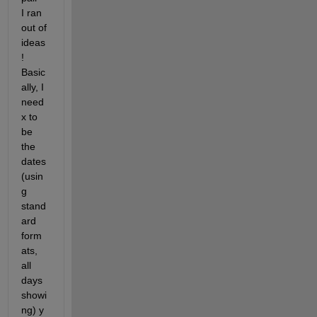
I ran 
out of 
ideas 
! 
Basic
ally, I 
need 
x to 
be 
the 
dates 
(usin
g 
stand
ard 
form
ats, 
all 
days 
showi
ng) y 