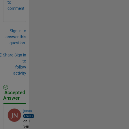
to
comment.
Sign in to
answer this
question.
Share
Sign in
to
follow
activity
Accepted
Answer
jonas
on 1
Sep