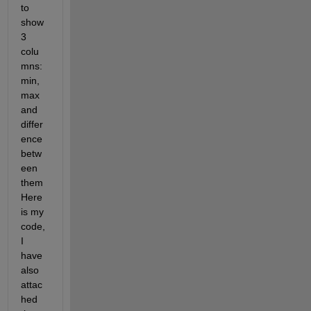
to 
show 
3 
colu
mns: 
min, 
max 
and 
differ
ence 
betw
een 
them 
Here 
is my 
code, 
I 
have 
also 
attac
hed 