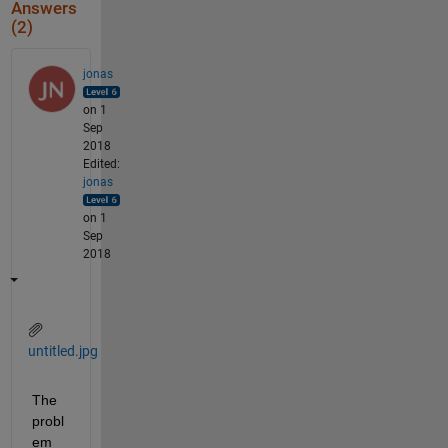
Answers
(2)
jonas
on 1
Sep
2018
Edited:
jonas
on 1
Sep
2018
untitled.jpg
The 
probl
em 