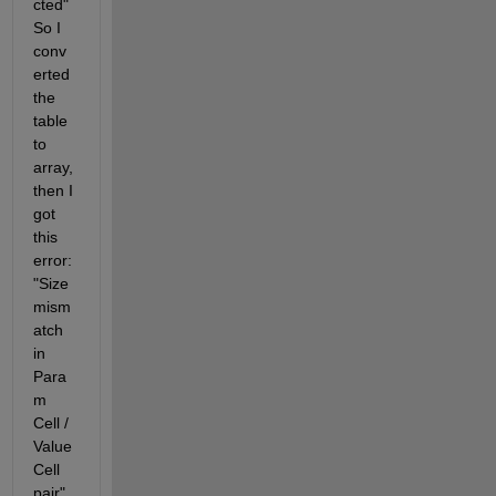
cted" 
So I 
conv
erted 
the 
table 
to 
array, 
then I 
got 
this 
error: 
"Size 
mism
atch 
in 
Para
m 
Cell / 
Value 
Cell 
pair" 