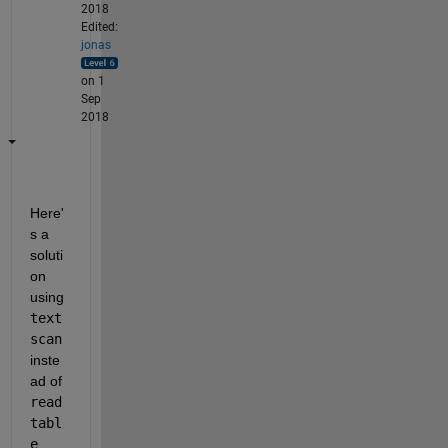
2018
Edited:
jonas
on 1
Sep
2018
Here'
s a 
soluti
on 
using
text
scan
inste
ad of
read
tabl
e