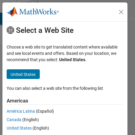
Skip to content
MATLAB
Answers
MATLAB Answers
File Exchange
Cody
AI Chat Playground
Di
Select a Web Site
Choose a web site to get translated content where available
Problem
and see local events and offers. Based on your location, we
recommend that you select:
United States
.
plotting
with 4
United States
columns
You can also select a web site from the following list
D.J
Americas
1 Sep
2018
América Latina
(Español)
3
Canada
(English)
Answers
United States
(English)
Answer