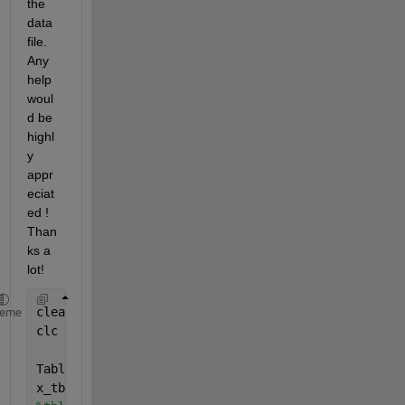
the 
data 
file. 
Any 
help 
woul
d be 
highl
y 
appr
eciat
ed ! 
Than
ks a 
lot!
clear
heme
clc
Table_Q7=readtable(
'Test_data7.csv'
);
x_tbl=Table_Q7(6:end,2);