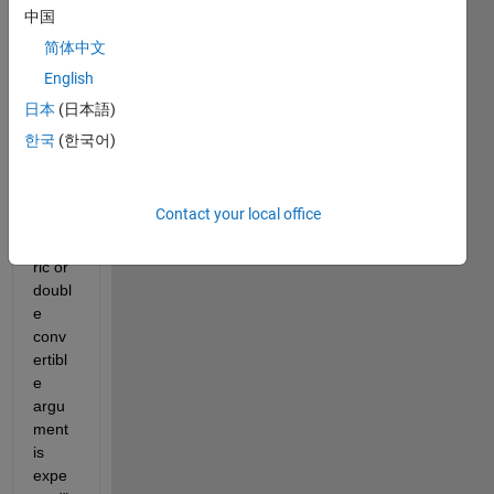
gettin
中国
g so 
简体中文
many 
English
error
s. I 
日本
(日本語)
first 
한국
(한국어)
got 
this 
error: 
Contact your local office
"A 
nume
ric or 
doubl
e 
conv
ertibl
e 
argu
ment 
is 
expe