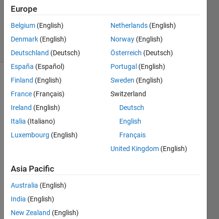
Accepted
Europe
Updated
Belgium
(English)
Netherlands
(English)
1 Sep 2018
27 Views
Denmark
(English)
Norway
(English)
(30 days)
Deutschland
(Deutsch)
Österreich
(Deutsch)
España
(Español)
Portugal
(English)
Finland
(English)
Sweden
(English)
Show older
comments
France
(Français)
Switzerland
Ireland
(English)
Deutsch
Italia
(Italiano)
English
Hi all, 
Luxembourg
(English)
Français
I am 
United Kingdom
(English)
trying 
to 
Asia Pacific
plot 
this 
Australia
(English)
functi
India
(English)
on, 
New Zealand
(English)
but 