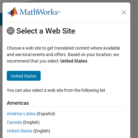
Skip to content
MATLAB
Answers
MATLAB Answers
File Exchange
Cody
AI Chat Playground
Di
Select a Web Site
Choose a web site to get translated content where available
Saving
and see local events and offers. Based on your location, we
recommend that you select:
United States
.
newly
created
United States
folder
path in
You can also select a web site from the following list
a
Americas
variable
América Latina
(Español)
Canada
(English)
Sunny
United States
(English)
21 Sep