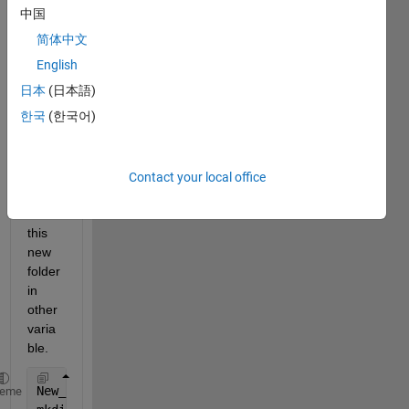
folder 
中国
using 
简体中文
belo
w 
English
code. 
日本
(日本語)
Now I 
한국
(한국어)
want 
to 
save 
the 
Contact your local office
path 
of 
this 
new 
folder 
in 
other 
varia
ble.
New_Folder = [
'SubjectID_fig_'
,num2str(Subj_ID)];
heme