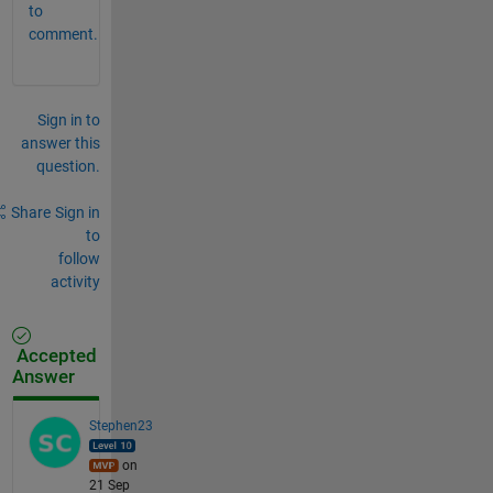
to
comment.
Sign in to
answer this
question.
Share
Sign in
to
follow
activity
Accepted
Answer
Stephen23
on
21 Sep