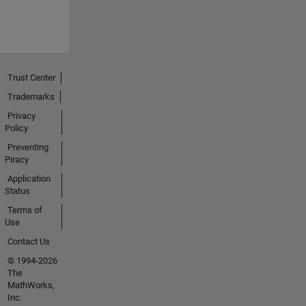
Trust Center
Trademarks
Privacy
Policy
Preventing
Piracy
Application
Status
Terms of
Use
Contact Us
© 1994-2026
The
MathWorks,
Inc.