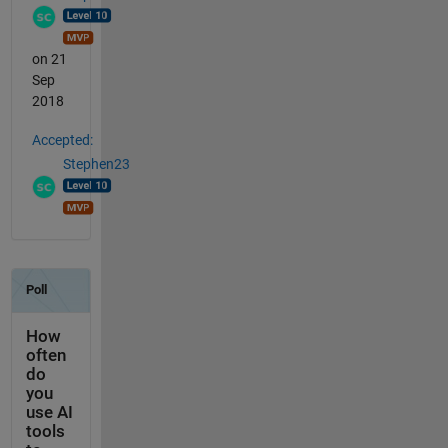
on 21
Sep
2018
Accepted:
Stephen23