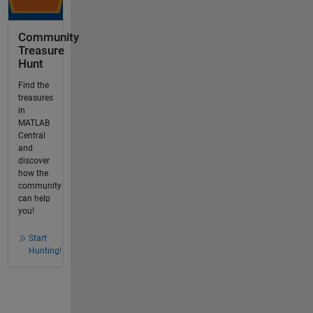
Community
Treasure
Hunt
Find the
treasures
in
MATLAB
Central
and
discover
how the
community
can help
you!
Start
Hunting!