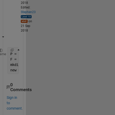
2018
Edited:
Stephen23
on
21 Sep
2018
P = 
'C:/Users/varunm1/Desktop/Assistments_Data/Conf
heme
F = sprintf(
'SubjectID_fig_%d'
,Subj_ID);
mkdir(P,F)
new = fullfile(P,F)
0
Comments
Sign in
to
comment.