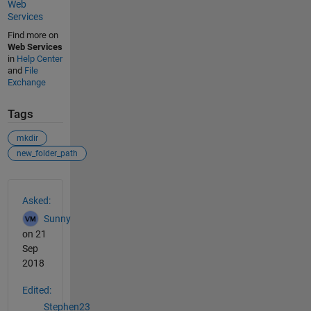
Web
Services
Find more on
Web Services
in
Help Center
and
File
Exchange
Tags
mkdir
new_folder_path
See Also
Asked:
Sunny
on 21
Sep
2018
Edited:
Stephen23