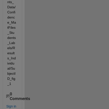
nts_
Data/
Confi
denc
e_Ma
tFiles
_Stu
dents
_Lab
els/R
esult
s_Ind
ividu
al/Su
bjectI
D_fig
_1
0
Comments
Sign in