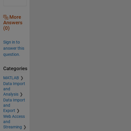
More
Answers
(0)
Sign in to
answer this
question.
Categories
MATLAB
Data Import
and
Analysis
Data Import
and
Export
Web Access
and
Streaming