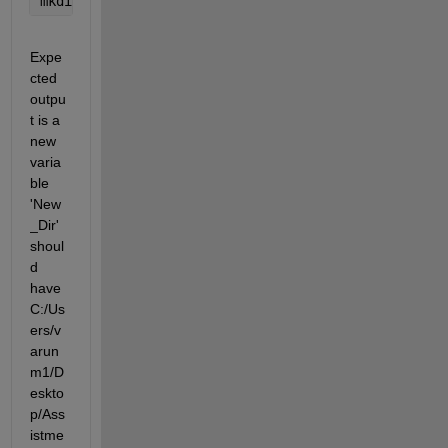
mkdir(
'C:/Users/varunm1/Desktop/Assistments_Data/Co
Expe
cted 
outpu
t is a 
new 
varia
ble 
'New
_Dir' 
shoul
d 
have 
C:/Us
ers/v
arun
m1/D
eskto
p/Ass
istme