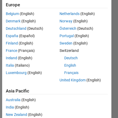
2018
Europe
1 Answer
Answer
Belgium
(English)
Netherlands
(English)
Accepted
Denmark
(English)
Norway
(English)
Updated
Deutschland
(Deutsch)
Österreich
(Deutsch)
21 Sep
España
(Español)
Portugal
(English)
2018
5 Views
Finland
(English)
Sweden
(English)
(30 days)
France
(Français)
Switzerland
Ireland
(English)
Deutsch
Italia
(Italiano)
English
Luxembourg
(English)
Français
United Kingdom
(English)
Asia Pacific
Hello,
Australia
(English)
I 
India
(English)
creat
ed a 
New Zealand
(English)