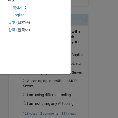
中国
简体中文
English
日本
(日本語)
한국
(한국어)