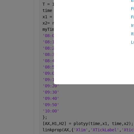
E
T = 1000;
F
time = 1: T;
x1 = rand(T,1);
F
x2= rand(T,1);
I
myTime = {
...
I
'08:00'
'08:10'
L
'08:20'
'08:30'
'08:40'
'08:50'
'09:00'
'09:10'
'09:20'
'09:30'
'09:40'
'09:50'
'10:00'
};
[AX,H1,H2] = plotyy(time,x1, time,x2);
linkprop(AX,{
'Xlim'
,
'XTickLabel'
,
'Xtic