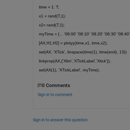
time = 1: T;
x1 = rand(T,1);
x2= rand(T,1);
myTime = {... '08:00' '08:10' '08:20' '08:30' '08:40' 
[AX,H1,H2] = plotyy(time,x1, time,x2);
set(AX, 'XTick', linspace(time(1), time(end), 13))
linkprop(AX,{'Xlim','XTickLabel','Xtick'});
set(AX(1), 'XTickLabel', myTime);
0 Comments
Sign in to comment.
Sign in to answer this question.