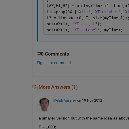
[AX,H1,H2] = plotyy(time,x1, time,x
linkprop(AX,{
'Xlim'
,
'XTickLabel'
,
'X
t3 = linspace(0, T, size(myTime,1))
set(AX(1), 
'XTick'
, t3);
set(AX(1), 
'XTickLabel'
, myTime);
0 Comments
Sign in to comment.
More Answers (1)
Mehdi Ansarey
on 19 Nov 2012
a smaller version but with the same idea as above
T = 1000;