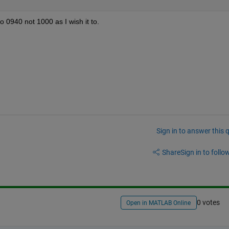
 0940 not 1000 as I wish it to.
Sign in to answer this 
Share
Sign in to follow
0 votes
Open in MATLAB Online