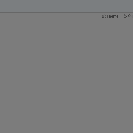
Co
Theme