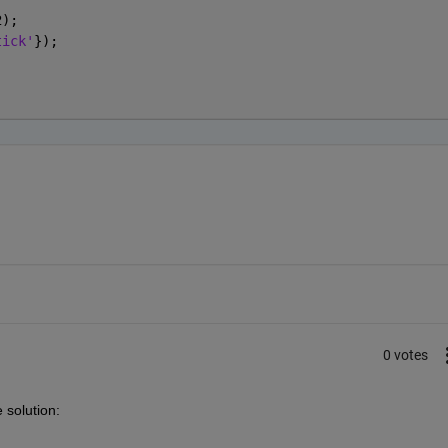
2);
tick'
});
;
0 votes
 solution: