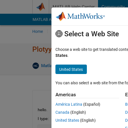
Skip to content
MATLAB Help Center
Community
MATLAB Answers
File Exchange
Cody
AI Cha
Home
Ask
Answer
Browse
MATLAB
Select a Web Site
Plotyy and linkprop problem
Choose a web site to get translated cont
States
.
Matlab2010
6 Jul 2012
2 Answers
United States
You can also select a web site from the fo
Americas
E
América Latina
(Español)
B
hello.
Canada
(English)
D
I type:
United States
(English)
D