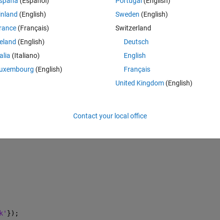
Theme
spaña
(Español)
Portugal
(English)
inland
(English)
Sweden
(English)
rance
(Français)
Switzerland
reland
(English)
Deutsch
talia
(Italiano)
English
uxembourg
(English)
Français
United Kingdom
(English)
Contact your local office
k'
});