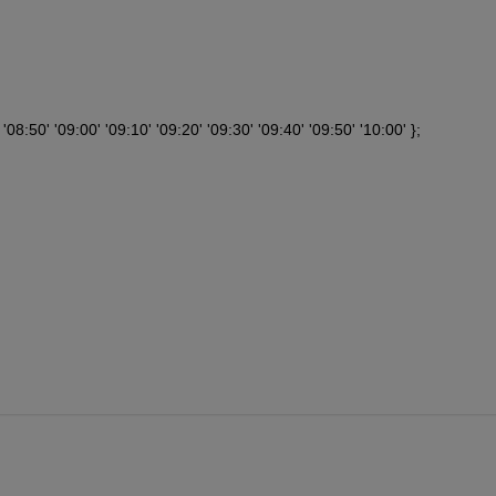
'08:50' '09:00' '09:10' '09:20' '09:30' '09:40' '09:50' '10:00' };