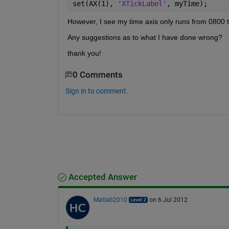
set(AX(1), 
'XTickLabel'
, myTime);
However, I see my time axis only runs from 0800 to
Any suggestions as to what I have done wrong?
thank you!
0 Comments
Sign in to comment.
Accepted Answer
Matlab2010
on 6 Jul 2012