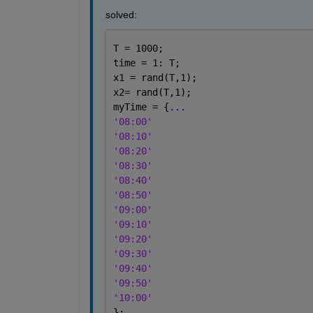
solved:
T = 1000;
time = 1: T;
x1 = rand(T,1);
x2= rand(T,1);
myTime = {
...
'08:00'
'08:10'
'08:20'
'08:30'
'08:40'
'08:50'
'09:00'
'09:10'
'09:20'
'09:30'
'09:40'
'09:50'
'10:00'
};