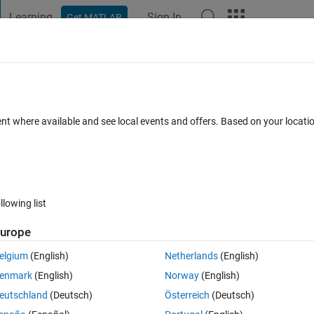
Learning
Sign In
Get MATLAB
t Playground
Discussions
Contests
Blogs
Post
More
 FAQs
More
ent where available and see local events and offers. Based on your locat
Answer Accepted
4 Views (30 days)
llowing list
urope
0 votes
Open in MATLAB Online
elgium
(English)
Netherlands
(English)
enmark
(English)
Norway
(English)
eutschland
(Deutsch)
Österreich
(Deutsch)