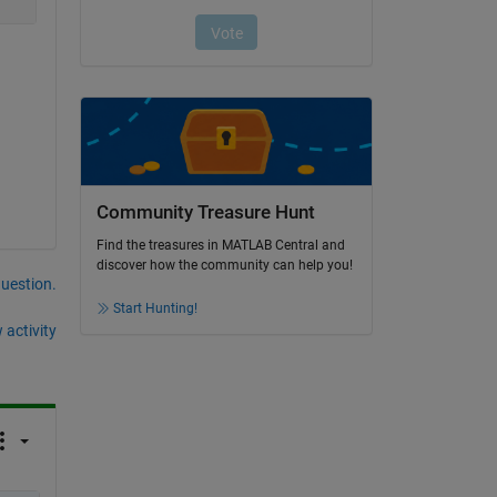
Community Treasure Hunt
Find the treasures in MATLAB Central and
discover how the community can help you!
question.
Start Hunting!
 activity