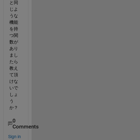
と同
じよ
うな
機能
を持
つ関
数が
あり
まし
たら
教え
て頂
けな
いで
しょ
う
か？
0
Comments
Sign in