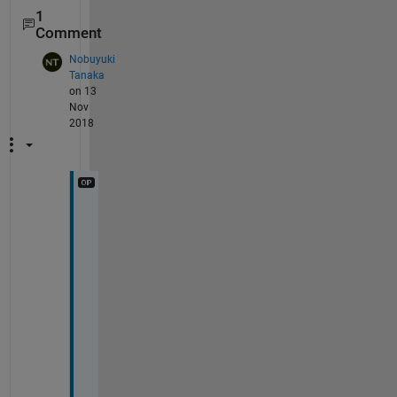
1
Comment
Nobuyuki
Tanaka
on 13
Nov
2018
あ
り
が
と
う
ご
ざ
い
ま
す