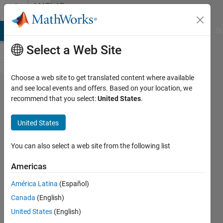
Skip to content
MATLAB
Answers
MATLAB Answers
File Exchange
Cody
AI Chat Playground
Di
Select a Web Site
Choose a web site to get translated content where available
2つの
and see local events and offers. Based on your location, we
recommend that you select:
United States
.
ベクト
ル
United States
「y」​
と
You can also select a web site from the following list
「x」
Americas
の回帰
América Latina
(Español)
直線を​
Canada
(English)
求め、
United States
(English)
その傾