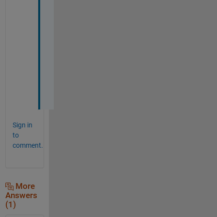
。
参
考
に
な
り
ま
し
た
。
Sign in
to
comment.
More
Answers
(1)