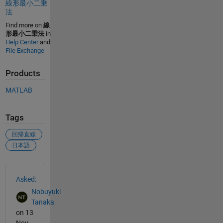
線形最小二乗
法
Find more on
線
形最小二乗法
in
Help Center
and
File Exchange
Products
MATLAB
Tags
回帰直線
日本語
See Also
Asked:
Nobuyuki
Tanaka
on 13
Nov