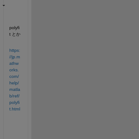
polyfi
t とか
https:
//jp.m
athw
orks.
com/
help/
matla
b/ref/
polyfi
t.html