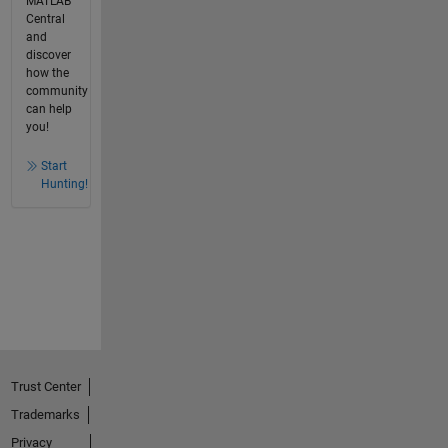
MATLAB
Central
and
discover
how the
community
can help
you!
Start
Hunting!
Trust Center
Trademarks
Privacy