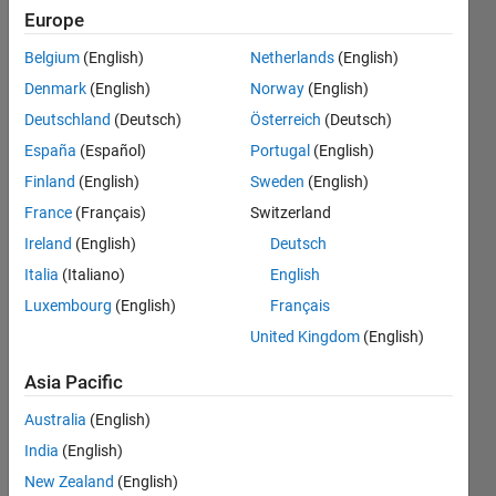
きを求
Europe
め​る関
Belgium
(English)
Netherlands
(English)
数はあ
Denmark
(English)
Norway
(English)
ります
Deutschland
(Deutsch)
Österreich
(Deutsch)
か？
España
(Español)
Portugal
(English)
Finland
(English)
Sweden
(English)
France
(Français)
Switzerland
Nobuyuki
Tanaka
Ireland
(English)
Deutsch
13 Nov
Italia
(Italiano)
English
2018
Luxembourg
(English)
Français
2
Answers
United Kingdom
(English)
Answer
Asia Pacific
Accepted
Updated
Australia
(English)
13 Nov
India
(English)
2018
New Zealand
(English)
12 Views