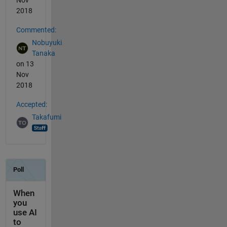
2018
Commented:
Nobuyuki
Tanaka
on 13
Nov
2018
Accepted:
Takafumi