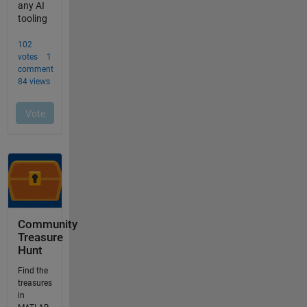
Community
Treasure
Hunt
Find the
treasures
in