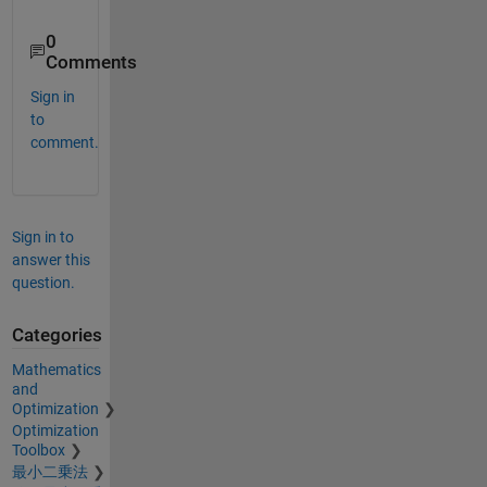
0
Comments
Sign in
to
comment.
Sign in to
answer this
question.
Categories
Mathematics
and
Optimization
Optimization
Toolbox
最小二乗法