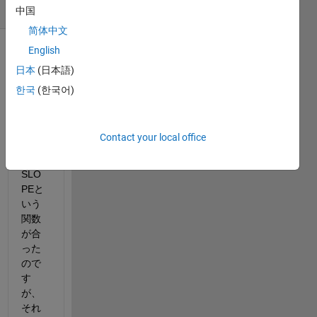
(30 days)
中国
简体中文
English
日本
(日本語)
한국
(한국어)
エク
Contact your local office
セル
では
SLO
PEと
いう
関数
が合
った
ので
す
が、
それ