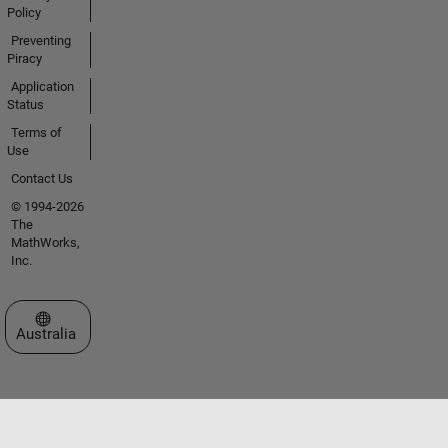
Policy
Preventing
Piracy
Application
Status
Terms of
Use
Contact Us
© 1994-2026
The
MathWorks,
Inc.
Select a Web Site
Australia