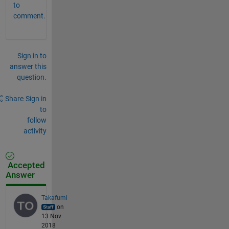
to
comment.
Sign in to
answer this
question.
Share
Sign in
to
follow
activity
Accepted
Answer
Takafumi
on
13 Nov
2018