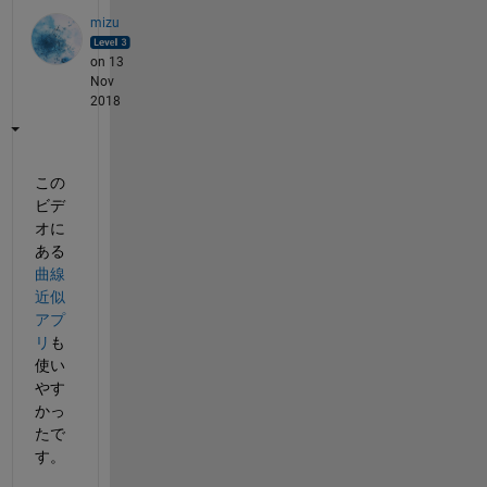
mizu
on 13
Nov
2018
この
ビデ
オに
ある
曲線
近似
アプ
リ
も
使い
やす
かっ
たで
す。