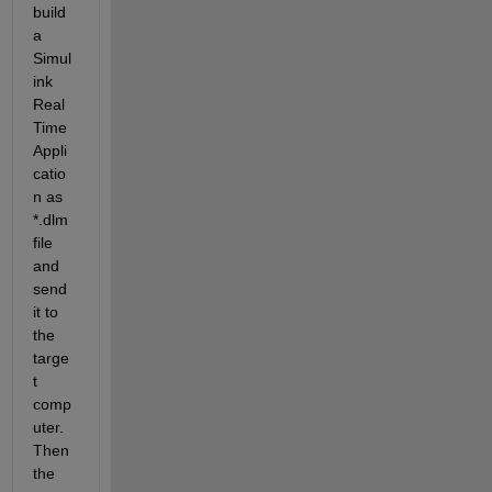
build 
a 
Simul
ink 
Real 
Time 
Appli
catio
n as 
*.dlm 
file 
and 
send 
it to 
the 
targe
t 
comp
uter. 
Then 
the 