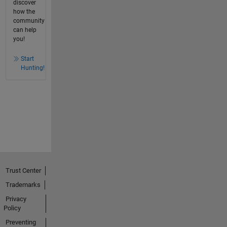
discover
how the
community
can help
you!
Start
Hunting!
Trust Center
Trademarks
Privacy
Policy
Preventing