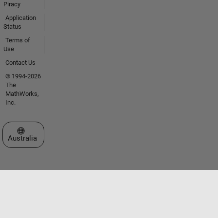
Piracy
Application
Status
Terms of
Use
Contact Us
© 1994-2026
The
MathWorks,
Inc.
Select a Web Site
Australia