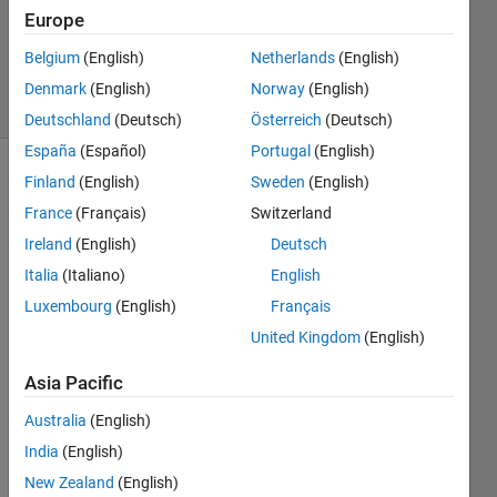
Updated
Europe
20 Dec
2018
Belgium
(English)
Netherlands
(English)
9 Views
Denmark
(English)
Norway
(English)
(30 days)
Deutschland
(Deutsch)
Österreich
(Deutsch)
España
(Español)
Portugal
(English)
Finland
(English)
Sweden
(English)
France
(Français)
Switzerland
Ireland
(English)
Deutsch
Italia
(Italiano)
English
Hello 
Luxembourg
(English)
Français
folks,
United Kingdom
(English)
Let's 
say I 
Asia Pacific
have 
Australia
(English)
a 
Simul
India
(English)
ink 
New Zealand
(English)
which 