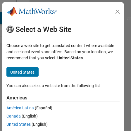
Skip to content
MATLAB
Answers
MATLAB Answers
File Exchange
Cody
AI Chat Playground
Di
Select a Web Site
Choose a web site to get translated content where available
Simulink
and see local events and offers. Based on your location, we
recommend that you select:
United States
.
Real Time
Application
United States
File
You can also select a web site from the following list
AHMET
Americas
CAGRI
ARSLAN
América Latina
(Español)
14 Nov
Canada
(English)
2018
United States
(English)
1 Answer