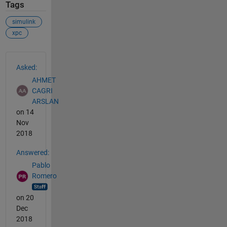
Tags
simulink
xpc
See Also
Asked:
AHMET
CAGRI
ARSLAN
on 14
Nov
2018
Answered:
Pablo
Romero
on 20
Dec
2018