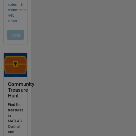
Community
Treasure
Hunt
Find the
treasures
in
MATLAB
Central
and