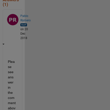
(1)
Pablo
Romero
on 20
Dec
2018
Plea
se 
see 
ans
wer 
in 
the 
com
ment 
abov