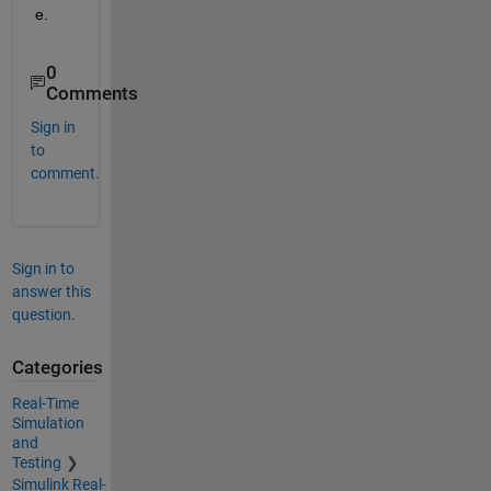
e.
0
Comments
Sign in
to
comment.
Sign in to
answer this
question.
Categories
Real-Time
Simulation
and
Testing
Simulink Real-