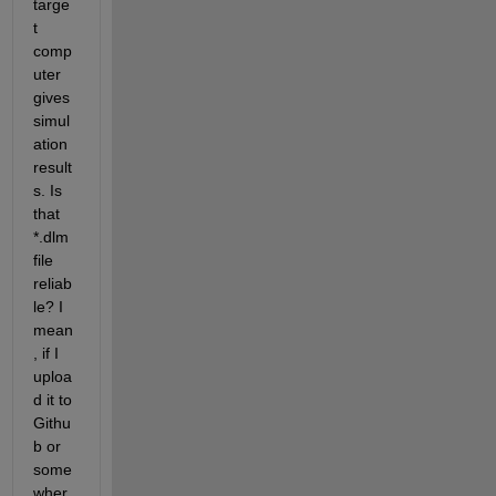
targe
t 
comp
uter 
gives 
simul
ation 
result
s. Is 
that 
*.dlm 
file 
reliab
le? I 
mean
, if I 
uploa
d it to 
Githu
b or 
some
wher