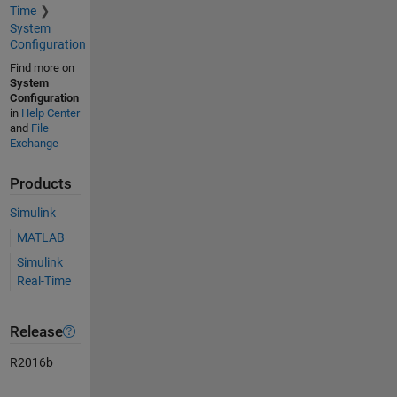
Time
System
Configuration
Find more on
System
Configuration
in
Help Center
and
File
Exchange
Products
Simulink
MATLAB
Simulink
Real-Time
Release
R2016b