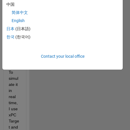
中国
inclu
des 
简体中文
some 
English
key 
日本
(日本語)
infor
matio
한국
(한국어)
n 
about 
my 
Contact your local office
resea
rch. 
To 
simul
ate it 
in 
real 
time, 
I use 
xPC 
Targe
t and 