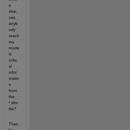
e 
else, 
can 
anyb
ody 
reach 
my 
mode
ls 
critic
al 
infor
matio
n 
from 
the 
*.dlm 
file?
Than