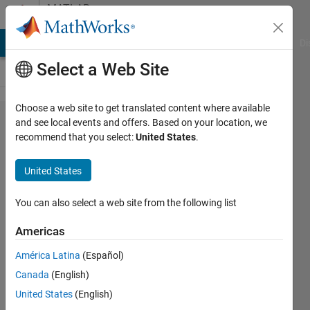
Skip to content
MATLAB
Answers
MATLAB Answers
File Exchange
Cody
AI Chat Playground
Di
Select a Web Site
Choose a web site to get translated content where available
Trying to
and see local events and offers. Based on your location, we
recommend that you select:
United States
.
make a
function
United States
for Caesar
Encryption
You can also select a web site from the following list
-- need
Americas
help.
América Latina
(Español)
Canada
(English)
Samir
United States
(English)
Saidi