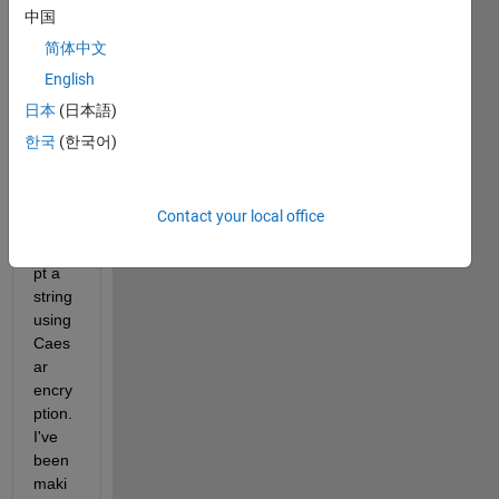
ct 
中国
which 
简体中文
involv
English
es 
desig
日本
(日本語)
ning 
한국
(한국어)
a 
GUI 
that 
Contact your local office
can 
encry
pt a 
string 
using 
Caes
ar 
encry
ption. 
I've 
been 
maki