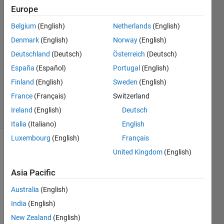
26 Nov
Europe
2018
2
Belgium
(English)
Netherlands
(English)
Answers
Denmark
(English)
Norway
(English)
Answer
Deutschland
(Deutsch)
Österreich
(Deutsch)
Accepted
España
(Español)
Portugal
(English)
Updated
15 Sep
Finland
(English)
Sweden
(English)
2020
France
(Français)
Switzerland
20 Views
Ireland
(English)
Deutsch
(30 days)
Italia
(Italiano)
English
Luxembourg
(English)
Français
United Kingdom
(English)
Asia Pacific
Australia
(English)
I've 
India
(English)
got a 
New Zealand
(English)
proje