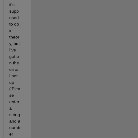
it's 
supp
osed 
to do 
in 
theor
y, but 
I've 
gotte
n the 
error 
I set 
up 
('Plea
se 
enter 
a 
string 
and a 
numb
er 