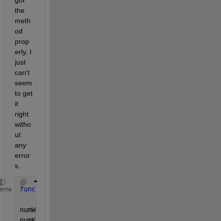
got 
the 
meth
od 
prop
erly, I 
just 
can't 
seem 
to get 
it 
right 
witho
ut 
any 
error
s.
function 
output = encCsar(word,key)
heme
numWord = uint8(word);
numKey = uint8(lower(key)) - 96;