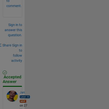
to
comment.
Sign in to
answer this
question.
Share
Sign in
to
follow
activity
Accepted
Answer
Jan
on 27