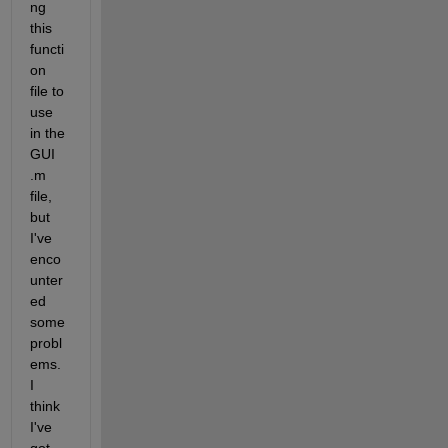
ng 
this 
functi
on 
file to 
use 
in the 
GUI 
.m 
file, 
but 
I've 
enco
unter
ed 
some 
probl
ems. 
I 
think 
I've 