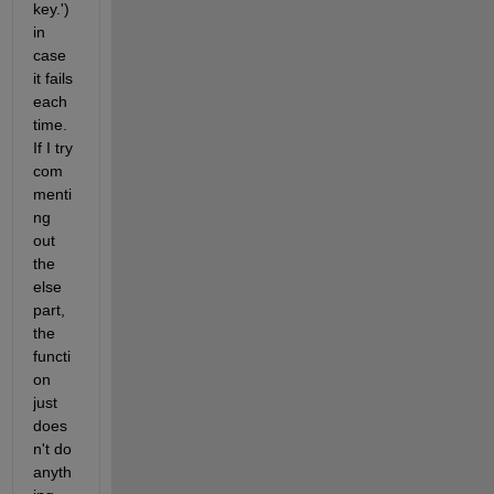
key.') 
in 
case 
it fails 
each 
time. 
If I try 
com
menti
ng 
out 
the 
else 
part, 
the 
functi
on 
just 
does
n't do 
anyth