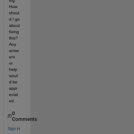
ing. 
How 
shoul
d I go 
about 
fixing 
this? 
Any 
answ
ers 
or 
help 
woul
d be 
appr
eciat
ed.
0
Comments
Sign in