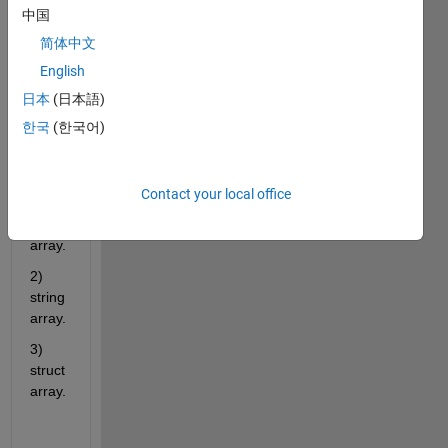
functi
中国
on 
简体中文
that 
has 3 
English
types 
日本
(日本語)
of 
한국
(한국어)
outpu
ts:
1) 
Contact your local office
nume
ric 
array. 
2) 
string 
array.
3) 
struct 
array.