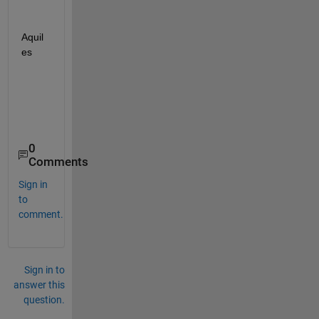
Aquil
es
0
Comments
Sign in
to
comment.
Sign in to
answer this
question.