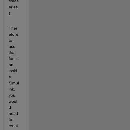
times
eries.
)
Ther
efore 
to 
use 
that 
functi
on 
insid
e 
Simul
ink, 
you 
woul
d 
need 
to 
creat