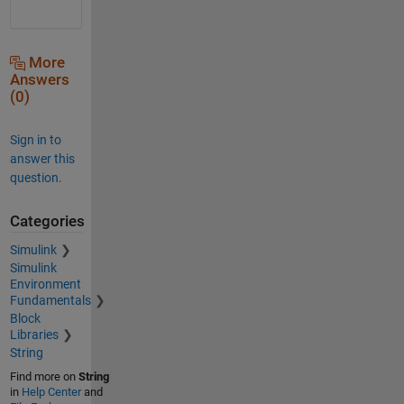
More
Answers
(0)
Sign in to
answer this
question.
Categories
Simulink
Simulink
Environment
Fundamentals
Block
Libraries
String
Find more on
String
in
Help Center
and