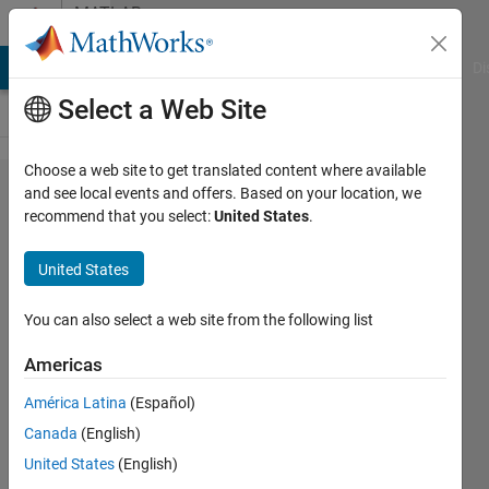
Skip to content
MATLAB
Answers
MATLAB Answers
File Exchange
Cody
AI Chat Playground
Di
Select a Web Site
Choose a web site to get translated content where available
Handling
and see local events and offers. Based on your location, we
recommend that you select:
United States
.
Struct
and
United States
String
Arrays in
You can also select a web site from the following list
Simulink.
Americas
América Latina
(Español)
Ajpaezm
Canada
(English)
20 Dec
United States
(English)
2018