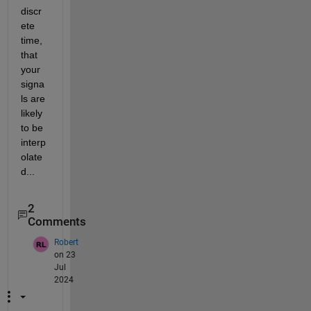
discr
ete 
time, 
that 
your 
signa
ls are 
likely 
to be 
interp
olate
d...
2
Comments
Robert
on 23
Jul
2024