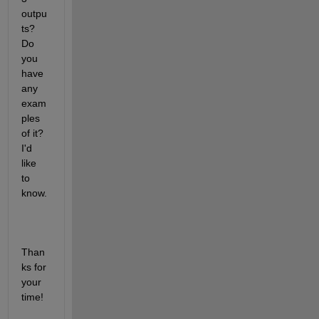
outpu
ts? 
Do 
you 
have 
any 
exam
ples 
of it? 
I'd 
like 
to 
know. 
Than
ks for 
your 
time!