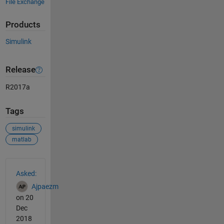
File Exchange
Products
Simulink
Release
R2017a
Tags
simulink
matlab
See Also
Asked:
Ajpaezm
on 20
Dec
2018