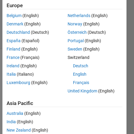
1 Answer
Europe
Answer
Accepted
Belgium
(English)
Netherlands
(English)
Updated
Denmark
(English)
Norway
(English)
23 Jul 2024
Deutschland
(Deutsch)
Österreich
(Deutsch)
23 Views
(30 days)
España
(Español)
Portugal
(English)
Finland
(English)
Sweden
(English)
France
(Français)
Switzerland
Ireland
(English)
Deutsch
Italia
(Italiano)
English
Luxembourg
(English)
Français
United Kingdom
(English)
Hey 
guys,
Asia Pacific
Australia
(English)
I 
India
(English)
have 
a 
New Zealand
(English)