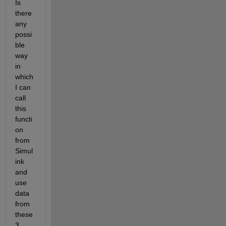
Is 
there 
any 
possi
ble 
way 
in 
which 
I can 
call 
this 
functi
on 
from 
Simul
ink 
and 
use 
data 
from 
these 
3 