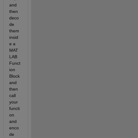
and 
then 
deco
de 
them 
insid
e a 
MAT
LAB 
Funct
ion 
Block 
and 
then 
call 
your 
functi
on 
and 
enco
de 