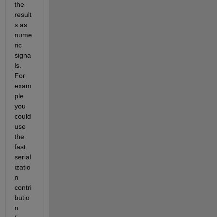
the 
result
s as 
nume
ric 
signa
ls. 
For 
exam
ple 
you 
could 
use 
the 
fast 
serial
izatio
n 
contri
butio
n 