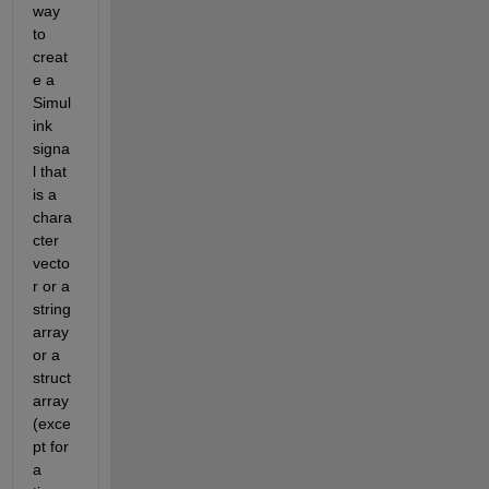
way 
to 
creat
e a 
Simul
ink 
signa
l that 
is a 
chara
cter 
vecto
r or a 
string 
array 
or a 
struct 
array 
(exce
pt for 
a 