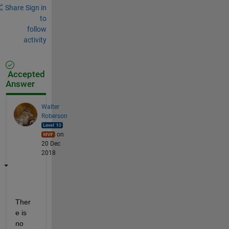
Share
Sign in
to
follow
activity
Accepted
Answer
Walter
Roberson
on
20 Dec
2018
Ther
e is 
no 