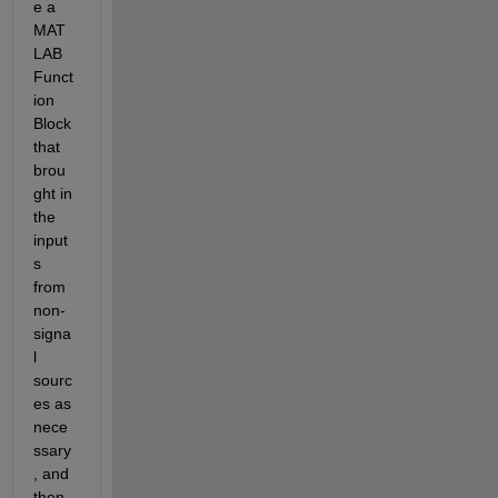
e a 
MAT
LAB 
Funct
ion 
Block 
that 
brou
ght in 
the 
input
s 
from 
non-
signa
l 
sourc
es as 
nece
ssary
, and 
then 