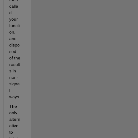
calle
d 
your 
functi
on, 
and 
dispo
sed 
of the 
result
s in 
non-
signa
l 
ways.
The 
only 
altern
ative 
to 