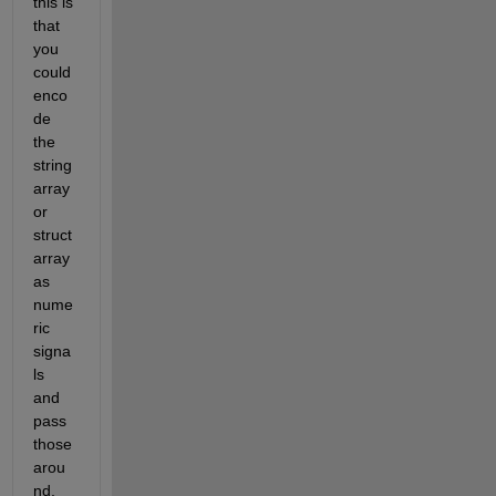
this is 
that 
you 
could 
enco
de 
the 
string 
array 
or 
struct 
array 
as 
nume
ric 
signa
ls 
and 
pass 
those 
arou
nd, 