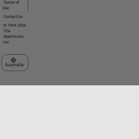
Terms of
Use
Contact Us
© 1994-2026
The
MathWorks,
Inc.
Select a Web Site
Australia