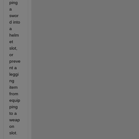
ping 
a 
swor
d into 
a 
helm
et 
slot, 
or 
preve
nt a 
leggi
ng 
item 
from 
equip
ping 
to a 
weap
on 
slot.