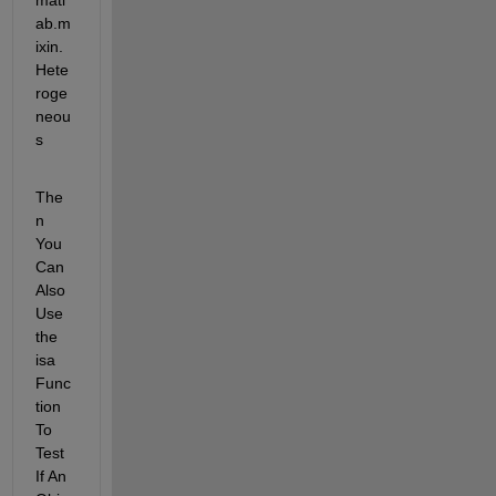
matl
ab.m
ixin.
Hete
roge
neou
s
The
n 
You 
Can 
Also 
Use 
the 
isa 
Func
tion 
To 
Test 
If An 