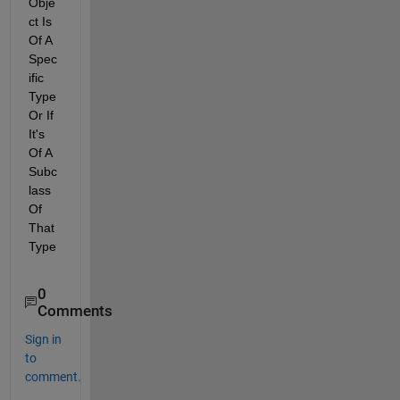
Obje
ct Is 
Of A 
Spec
ific 
Type 
Or If 
It's 
Of A 
Subc
lass 
Of 
That 
Type
0
Comments
Sign in
to
comment.