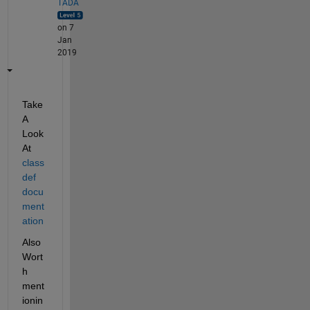
TADA
on 7
Jan
2019
Take 
A 
Look 
At 
class
def 
docu
ment
ation
Also 
Wort
h 
ment
ionin