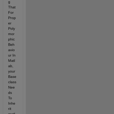
g 
That 
For 
Prop
er 
Poly
mor
phic 
Beh
avio
ur In 
Matl
ab, 
your 
Base 
class 
Nee
ds 
To 
Inhe
rit 