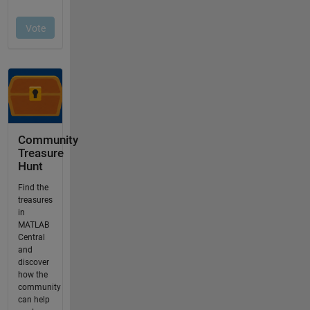
Community
Treasure
Hunt
Find the
treasures
in
MATLAB
Central
and
discover
how the
community
can help