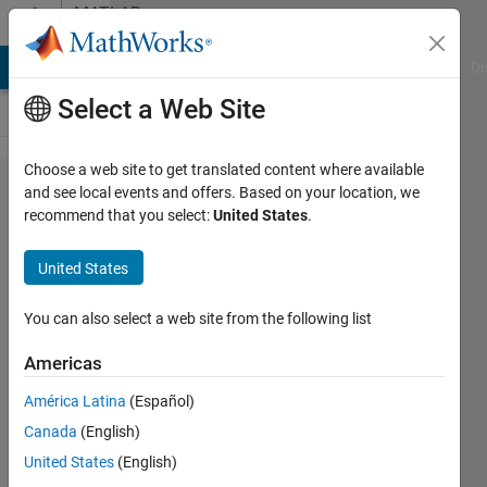
Skip to content
MATLAB
Answers
MATLAB Answers
File Exchange
Cody
AI Chat Playground
Di
Select a Web Site
Choose a web site to get translated content where available
How to
and see local events and offers. Based on your location, we
recommend that you select:
United States
.
make
multiple
United States
variables
equal a
You can also select a web site from the following list
class?
Americas
América Latina
(Español)
Shane
Canada
(English)
Gibbs
7 Jan
United States
(English)
2019