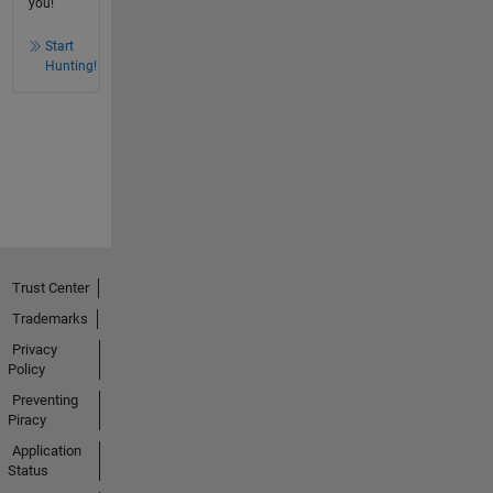
you!
Start
Hunting!
Trust Center
Trademarks
Privacy
Policy
Preventing
Piracy
Application
Status