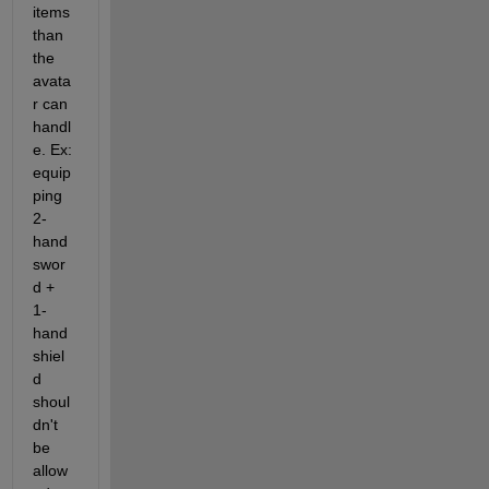
items 
than 
the  
avata
r can 
handl
e. Ex: 
equip
ping 
2-
hand 
swor
d + 
1-
hand 
shiel
d 
shoul
dn't 
be 
allow