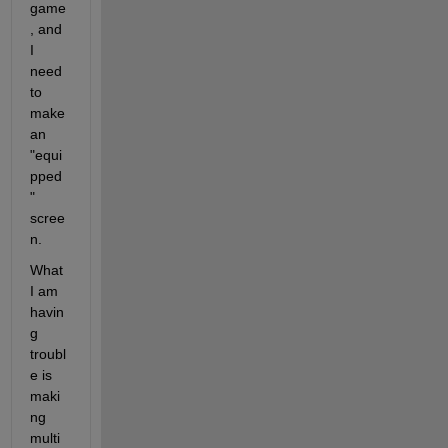
game
, and 
I 
need 
to 
make 
an 
"equi
pped
" 
scree
n.
What 
I am 
havin
g 
troubl
e is 
maki
ng 
multi