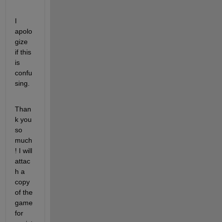
I 
apolo
gize 
if this 
is 
confu
sing.
Than
k you 
so 
much
! I will 
attac
h a 
copy 
of the 
game 
for 