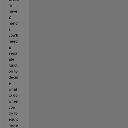
rs 
have 
2 
hand
s, 
you'll 
need 
a 
separ
ate 
functi
on to 
decid
e 
what 
to do 
when 
you 
try to 
equip 
more 