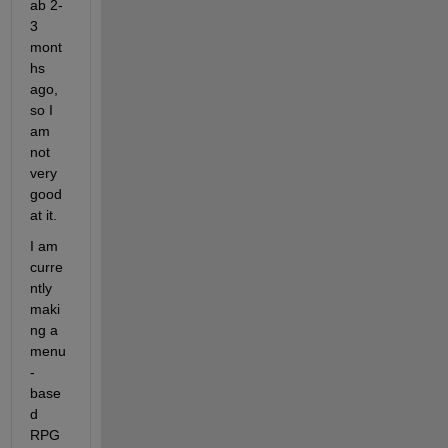
ab 2-
3 
mont
hs 
ago, 
so I 
am 
not 
very 
good 
at it.
I am 
curre
ntly 
maki
ng a 
menu
-
base
d 
RPG 