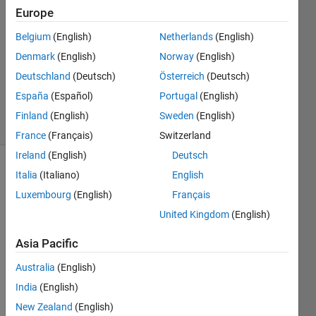
Europe
2
Answers
Belgium
(English)
Netherlands
(English)
Answer
Denmark
(English)
Norway
(English)
Accepted
Deutschland
(Deutsch)
Österreich
(Deutsch)
Updated
7 Jan 2019
España
(Español)
Portugal
(English)
9 Views
Finland
(English)
Sweden
(English)
(30 days)
France
(Français)
Switzerland
Ireland
(English)
Deutsch
Italia
(Italiano)
English
Luxembourg
(English)
Français
United Kingdom
(English)
Asia Pacific
Story.m
Australia
(English)
India
(English)
Hello!
New Zealand
(English)