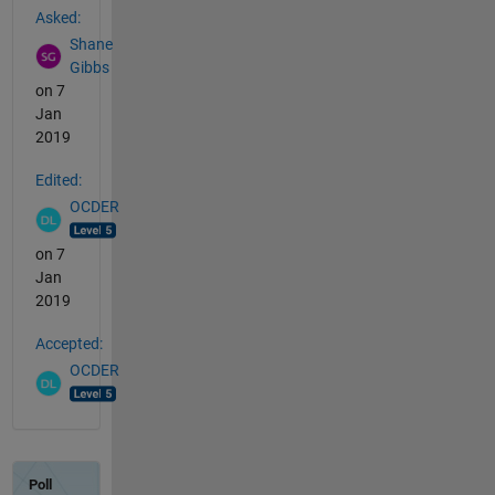
Asked:
Shane
Gibbs
on 7
Jan
2019
Edited:
OCDER
on 7
Jan
2019
Accepted:
OCDER