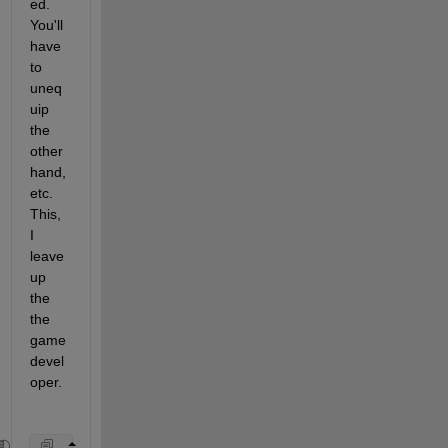
ed. 
You'll 
have 
to 
uneq
uip 
the 
other 
hand, 
etc. 
This, 
I 
leave 
up 
the 
the 
game 
devel
oper. 