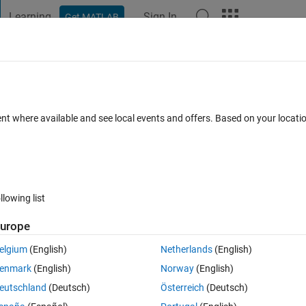
Learning
Sign In
Get MATLAB
t Playground
Discussions
Contests
Blogs
Post
More
 FAQs
More
hitecture of AlexNet
ent where available and see local events and offers. Based on your locat
ers
3 Views (30 days)
llowing list
urope
0 votes
elgium
(English)
Netherlands
(English)
ncoder. there is only an encoder but no decoder in AlexNet. So how can i 
enmark
(English)
Norway
(English)
eutschland
(Deutsch)
Österreich
(Deutsch)