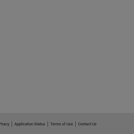
Piracy
Application Status
Terms of Use
Contact Us