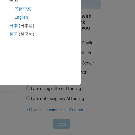
中国
简体中文
English
日本
(日本語)
question.
한국
(한국어)
 activity