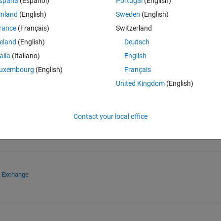
spaña
(Español)
Portugal
(English)
inland
(English)
Sweden
(English)
rance
(Français)
Switzerland
reland
(English)
Deutsch
Sign in to answer this 
talia
(Italiano)
English
uxembourg
(English)
Français
Share
Sign in to follow
United Kingdom
(English)
Contact your local office
e Exchange