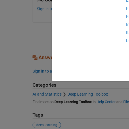
E
F
Sign in to comment.
F
I
I
L
Answers (0)
Sign in to answer this question.
Categories
AI and Statistics
Deep Learning Toolbox
Find more on
Deep Learning Toolbox
in
Help Center
and
Fil
Tags
deep learning