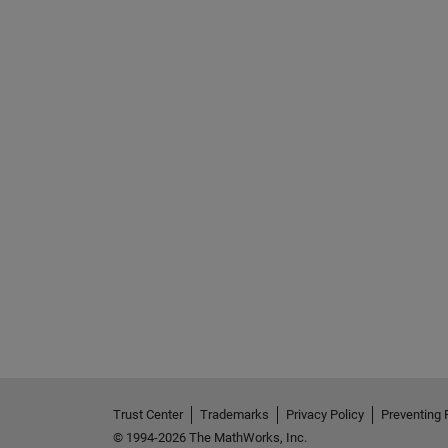
See Also
Trust Center
Trademarks
Privacy Policy
Preventing 
© 1994-2026 The MathWorks, Inc.