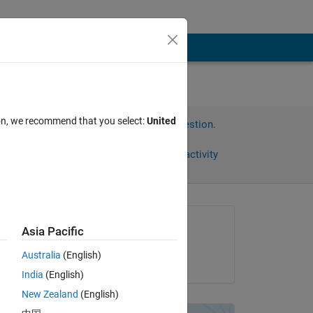
ion, we recommend that you select:
United
Sign in to answer this question.
Share
Sign in to follow activity
Asked:
Asia Pacific
Salma Hassan
Australia
(English)
on 18 Jan 2019
India
(English)
New Zealand
(English)