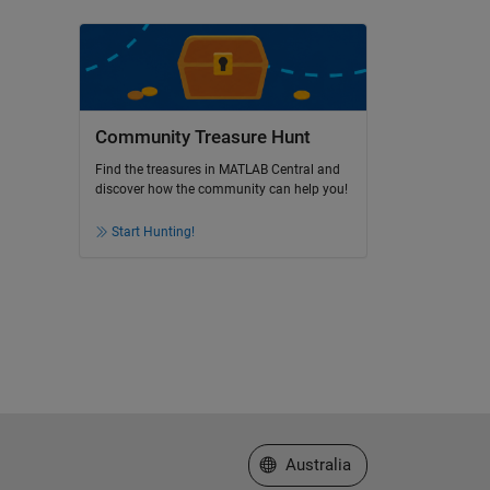
Community Treasure Hunt
Find the treasures in MATLAB Central and
discover how the community can help you!
Start Hunting!
Select a Web Site
Australia