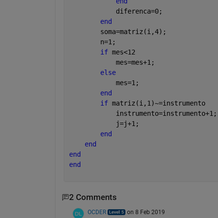
end
            diferenca=0;
end
        soma=matriz(i,4);
        n=1;
if 
mes<12
            mes=mes+1;
else
            mes=1;
end
if 
matriz(i,1)~=instrumento
            instrumento=instrumento+1;
            j=j+1;
end
end
end
end
2 Comments
OCDER
on 8 Feb 2019