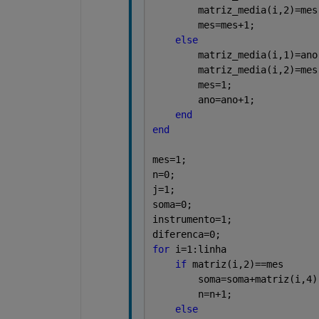
        matriz_media(i,2)=mes
        mes=mes+1;
else
        matriz_media(i,1)=ano
        matriz_media(i,2)=mes
        mes=1;
        ano=ano+1;
end
end
mes=1;
n=0;
j=1;
soma=0;
instrumento=1;
diferenca=0;
for 
i=1:linha
if 
matriz(i,2)==mes
        soma=soma+matriz(i,4)
        n=n+1;
else