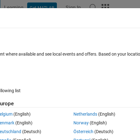
Learning
Sign In
Get MATLAB
t Playground
Discussions
Contests
Blogs
Post
More
 FAQs
More
mand window
ent where available and see local events and offers. Based on your locat
Answer Accepted
Updated 12 Feb 2019
 Answer
4 Views (30 
llowing list
Show older c
urope
0 votes
elgium
(English)
Netherlands
(English)
enmark
(English)
Norway
(English)
nly works in the command window and not editor.
eutschland
(Deutsch)
Österreich
(Deutsch)