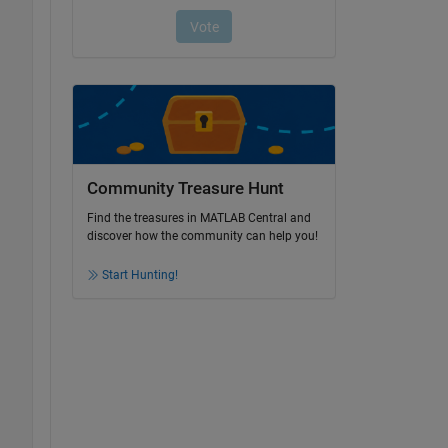
Community Treasure Hunt
Find the treasures in MATLAB Central and
discover how the community can help you!
Start Hunting!