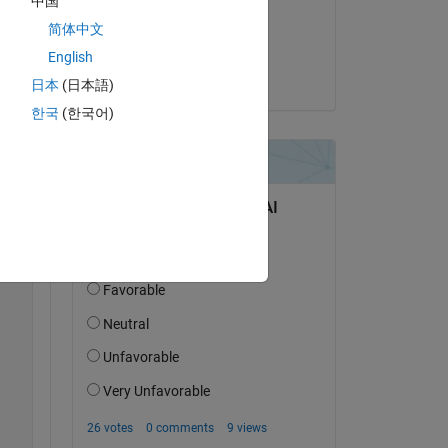
中国
on 12 Feb 2019
简体中文
Accepted:
English
OCDER
日本
(日本語)
Copy
한국
(한국어)