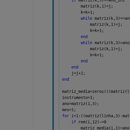
        matriz(k,1)=j;
        k=k+1;
while 
matriz(k,3)==an
            matriz(k,1)=j;
            k=k+1;
end
while 
matriz(k,3)>ano
            matriz(k,1)=j;
            k=k+1;
end
end
    j=j+1;
end
matriz_media=zeros(((matriz(l
instrumento=1;
ano=matriz(1,3);
mes=1;
for 
i=1:((matriz(linha,3)-mat
if 
rem(i,12)~=0
        matriz_media(i,1)=ano