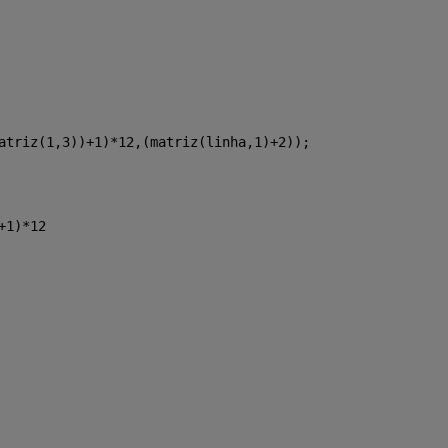
atriz(1,3))+1)*12,(matriz(linha,1)+2));
+1)*12