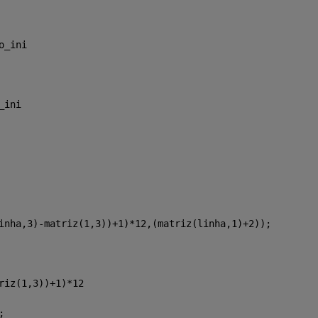
o_ini
_ini
inha,3)-matriz(1,3))+1)*12,(matriz(linha,1)+2));
riz(1,3))+1)*12
;