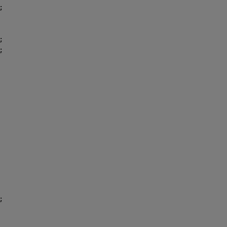
;
;
;
;