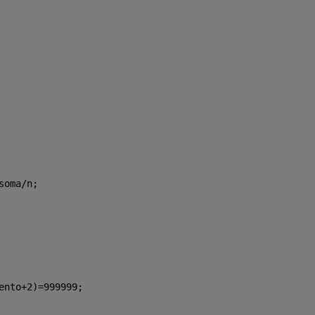
soma/n;
ento+2)=999999;