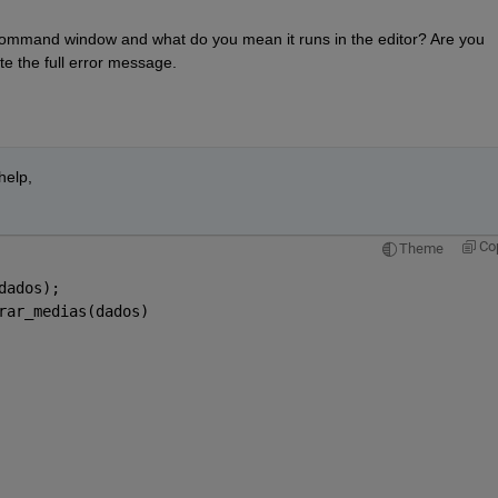
ommand window and what do you mean it runs in the editor? Are you 
e the full error message. 
elp, 
Co
Theme
dados);
rar_medias(dados)