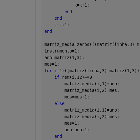
            k=k+1;
end
end
    j=j+1;
end
matriz_media=zeros(((matriz(linha,3)-m
instrumento=1;
ano=matriz(1,3);
mes=1;
for 
i=1:((matriz(linha,3)-matriz(1,3))
if 
rem(i,12)~=0
        matriz_media(i,1)=ano;
        matriz_media(i,2)=mes;
        mes=mes+1;
else
        matriz_media(i,1)=ano;
        matriz_media(i,2)=mes;
        mes=1;
        ano=ano+1;
end