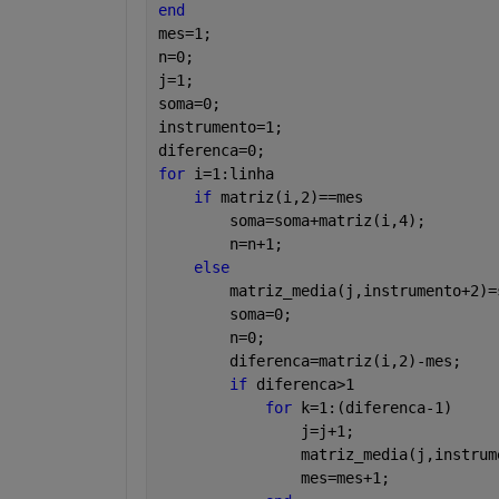
end
mes=1;
n=0;
j=1;
soma=0;
instrumento=1;
diferenca=0;
for 
i=1:linha
if 
matriz(i,2)==mes
        soma=soma+matriz(i,4);
        n=n+1;
else
        matriz_media(j,instrumento+2)=
        soma=0;
        n=0;
        diferenca=matriz(i,2)-mes;
if 
diferenca>1
for 
k=1:(diferenca-1)
                j=j+1;
                matriz_media(j,instrum
                mes=mes+1;