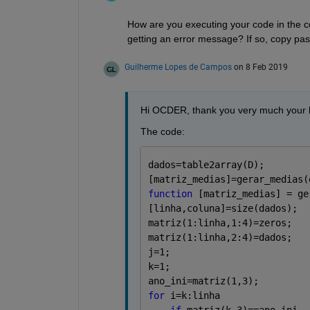
How are you executing your code in the c
getting an error message? If so, copy past
Guilherme Lopes de Campos
on 8 Feb 2019
Hi OCDER, thank you very much your h
The code: 
dados=table2array(D);
[matriz_medias]=gerar_medias(
function 
[matriz_medias] = ge
[linha,coluna]=size(dados);
matriz(1:linha,1:4)=zeros;
matriz(1:linha,2:4)=dados;
j=1;
k=1;
ano_ini=matriz(1,3);
for 
i=k:linha
if 
matriz(k,3)==ano_ini