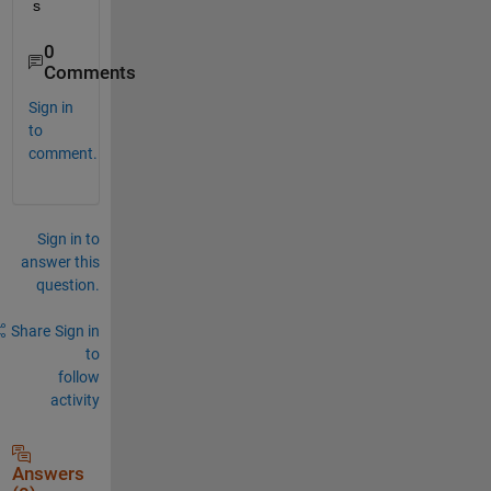
s
0
Comments
Sign in
to
comment.
Sign in to
answer this
question.
Share
Sign in
to
follow
activity
Answers