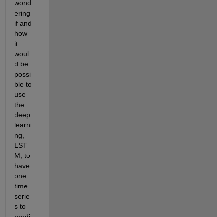
wond
ering 
if and 
how 
it 
woul
d be 
possi
ble to 
use 
the 
deep 
learni
ng, 
LST
M, to 
have 
one 
time 
serie
s to 
predi