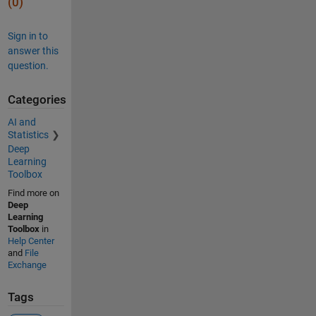
(0)
Sign in to
answer this
question.
Categories
AI and
Statistics
Deep
Learning
Toolbox
Find more on
Deep
Learning
Toolbox
in
Help Center
and
File
Exchange
Tags