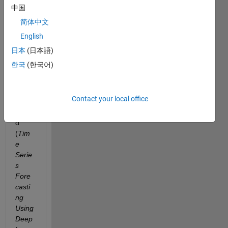
ox I 
中国
see 
简体中文
an 
English
exam
ple 
日本
(日本語)
for 
한국
(한국어)
time 
serie 
forec
Contact your local office
ast 
name
d 
(
Tim
e 
Serie
s 
Fore
casti
ng 
Using 
Deep 