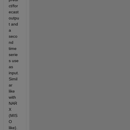
ct/for
ecast 
outpu
t and 
a 
seco
nd 
time 
serie
s use 
as 
input. 
Simil
ar 
like 
with 
NAR
X 
(MIS
O 
like). 