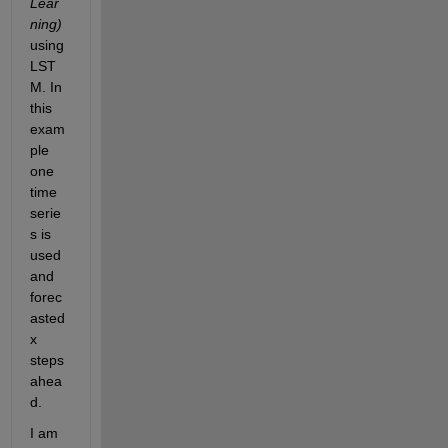
Lear
ning
)
using 
LST
M. In 
this 
exam
ple 
one 
time 
serie
s is 
used 
and 
forec
asted 
x 
steps 
ahea
d.
I am 