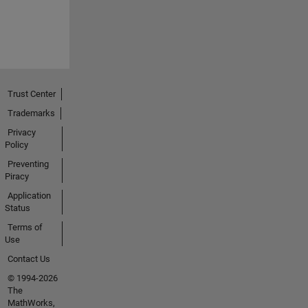
Trust Center
Trademarks
Privacy
Policy
Preventing
Piracy
Application
Status
Terms of
Use
Contact Us
© 1994-2026
The
MathWorks,