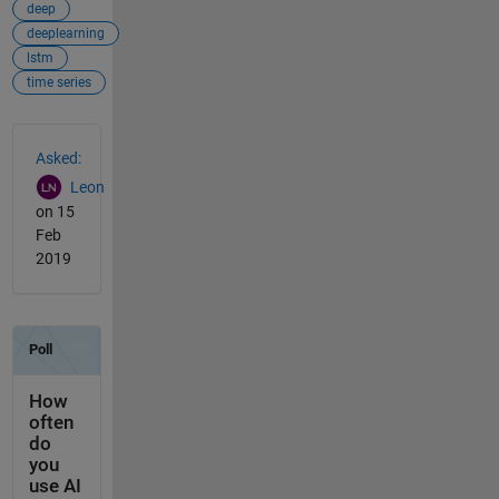
deep
deeplearning
lstm
time series
See Also
Asked:
Leon
on 15
Feb
2019