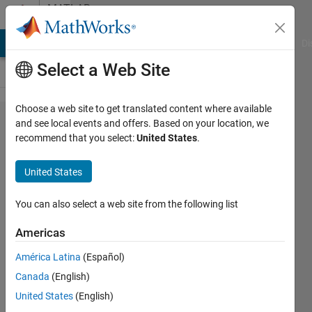
Skip to content
MATLAB
Answers
MATLAB Answers
File Exchange
Cody
AI Chat Playground
Di
Select a Web Site
Choose a web site to get translated content where available
deep
and see local events and offers. Based on your location, we
recommend that you select:
United States
.
learning
LSTM
United States
time
series
You can also select a web site from the following list
MISO
Americas
América Latina
(Español)
Leon
Canada
(English)
15 Feb
United States
(English)
2019