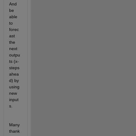
And 
be 
able 
to 
forec
ast 
the 
next 
outpu
ts (x-
steps 
ahea
d) by 
using 
new 
input
s.
Many 
thank