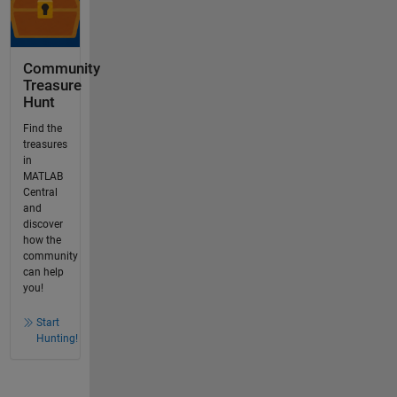
Community
Treasure
Hunt
Find the
treasures
in
MATLAB
Central
and
discover
how the
community
can help
you!
Start
Hunting!