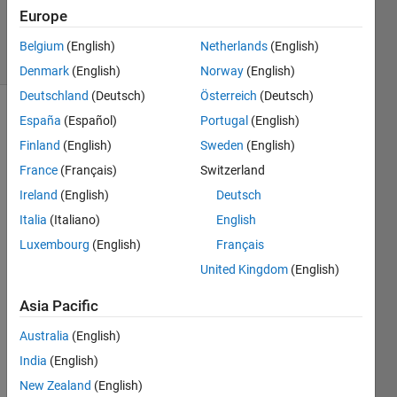
0
Europe
Answers
12 Views
Belgium
(English)
Netherlands
(English)
(30 days)
Denmark
(English)
Norway
(English)
Deutschland
(Deutsch)
Österreich
(Deutsch)
España
(Español)
Portugal
(English)
Finland
(English)
Sweden
(English)
France
(Français)
Switzerland
Ireland
(English)
Deutsch
Dear 
Italia
(Italiano)
English
Sir
Luxembourg
(English)
Français
United Kingdom
(English)
Looki
ng at 
Asia Pacific
the 
deep 
Australia
(English)
learni
India
(English)
ng 
New Zealand
(English)
toolb