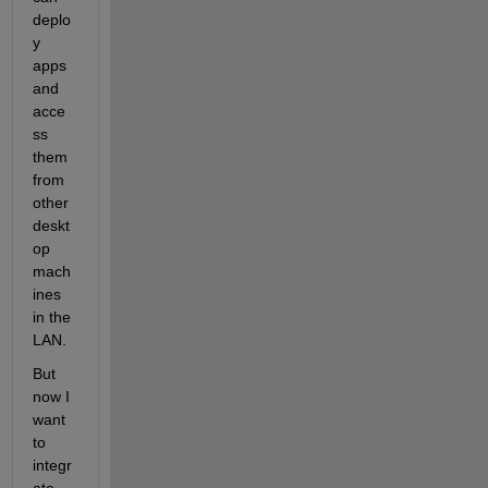
deplo
y 
apps 
and 
acce
ss 
them 
from 
other 
deskt
op 
mach
ines 
in the 
LAN.
But 
now I 
want 
to 
integr