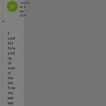
Jupaha
on 3
Apr
2019
I 
used 
X11 
forw
ardi
ng 
to 
tunn
el 
the 
GUI 
from 
the 
web 
app 