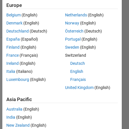
Updated
Europe
4 Apr 2019
Belgium
(English)
Netherlands
(English)
161
Denmark
(English)
Norway
(English)
Views
(30 days)
Deutschland
(Deutsch)
Österreich
(Deutsch)
España
(Español)
Portugal
(English)
Finland
(English)
Sweden
(English)
France
(Français)
Switzerland
Ireland
(English)
Deutsch
Italia
(Italiano)
English
Hi!
Luxembourg
(English)
Français
United Kingdom
(English)
I am 
curre
Asia Pacific
ntly 
settin
Australia
(English)
g up 
India
(English)
Matla
b 
New Zealand
(English)