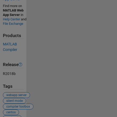
Find more on
MATLAB Web
App Server
in
Help Center
and
File Exchange
Products
MATLAB
Compiler
Release
R2018b
Tags
webapp server
silent mode
compiler toolbox
centos