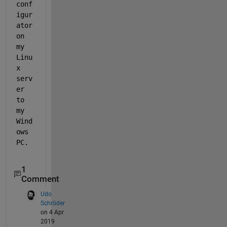
conf
igur
ator 
on 
my 
Linu
x 
serv
er 
to 
my 
Wind
ows 
PC. 
1
Comment
Udo
Schröder
on 4 Apr
2019