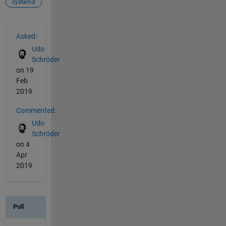
systemd
See Also
Asked:
Udo
Schröder
on 19
Feb
2019
Commented:
Udo
Schröder
on 4
Apr
2019