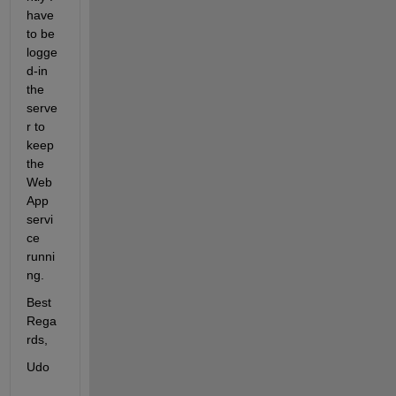
have 
to be 
logge
d-in 
the 
serve
r to 
keep 
the 
Web
App 
servi
ce 
runni
ng.
Best 
Rega
rds,
Udo