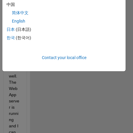
Web
中国
App 
简体中文
serve
r on 
English
a 
日本
(日本語)
Cent
한국
(한국어)
OS7 
serve
r. 
Every
Contact your local office
thing 
runs 
well. 
The 
Web
App 
serve
r is 
runni
ng 
and I 
can 