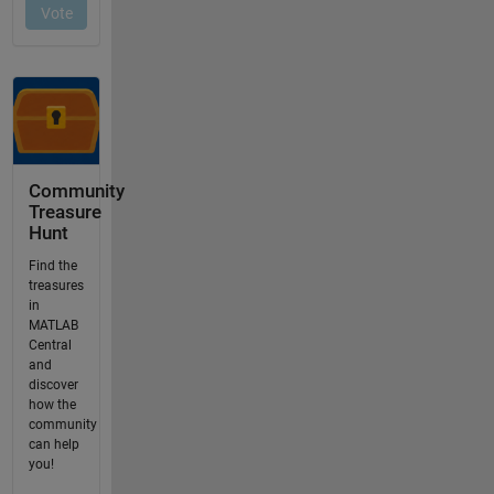
Community
Treasure
Hunt
Find the
treasures
in
MATLAB
Central
and
discover
how the
community
can help
you!