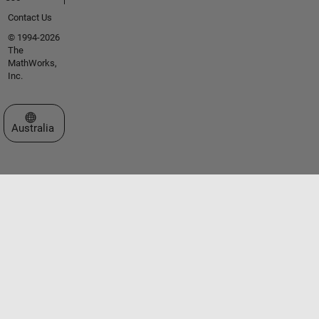
Contact Us
© 1994-2026
The
MathWorks,
Inc.
Select a Web Site
Australia