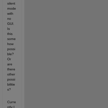
silent 
mode 
with 
no 
GUI. 
Is 
this 
some
how 
possi
ble? 
Or 
are 
there 
other 
possi
bilitie
s?
Curre
ntly I 