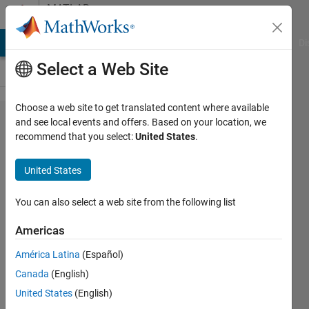
Skip to content
MATLAB
Answers
MATLAB Answers
File Exchange
Cody
AI Chat Playground
Di
Select a Web Site
Choose a web site to get translated content where available
Running
and see local events and offers. Based on your location, we
recommend that you select:
United States
.
WebApp
server
United States
in silent
mode
You can also select a web site from the following list
Americas
Udo
América Latina
(Español)
Schröder
19 Feb
Canada
(English)
2019
United States
(English)
1 Answer