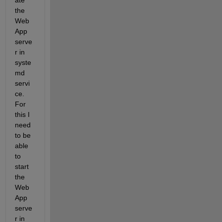
ate 
the 
Web
App 
serve
r in 
syste
md 
servi
ce. 
For 
this I 
need 
to be 
able 
to 
start 
the 
Web
App 
serve
r in 