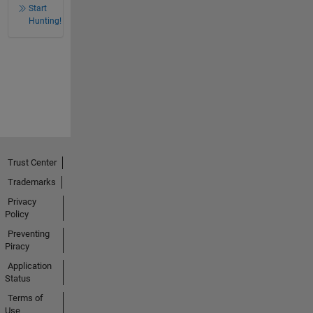
Start
Hunting!
Trust Center
Trademarks
Privacy
Policy
Preventing
Piracy
Application
Status
Terms of
Use