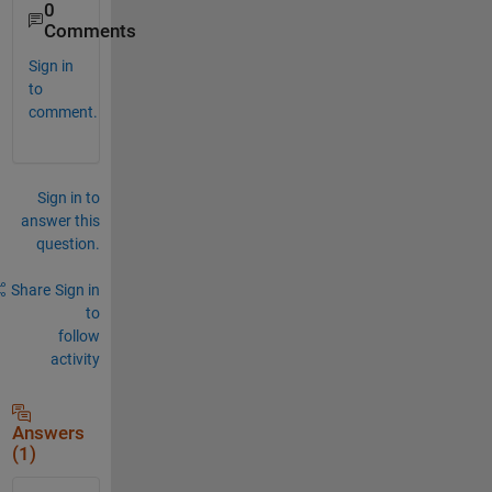
0
Comments
Sign in
to
comment.
Sign in to
answer this
question.
Share
Sign in
to
follow
activity
Answers
(1)