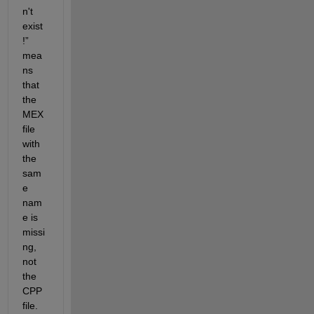
n't 
exist
!
” 
mea
ns 
that 
the 
MEX 
file 
with 
the 
sam
e 
nam
e is 
missi
ng, 
not 
the 
CPP 
file.