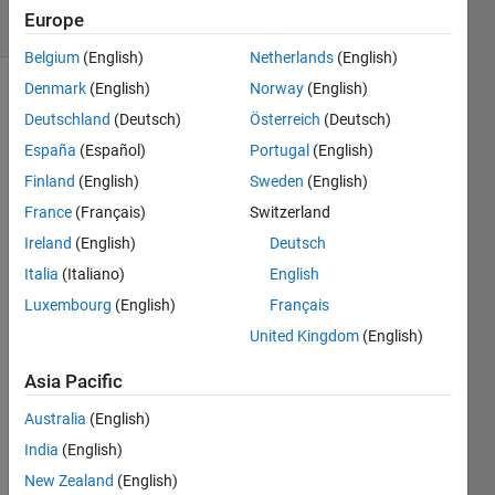
27 Views
Europe
(30 days)
Belgium
(English)
Netherlands
(English)
Denmark
(English)
Norway
(English)
Deutschland
(Deutsch)
Österreich
(Deutsch)
España
(Español)
Portugal
(English)
Finland
(English)
Sweden
(English)
France
(Français)
Switzerland
Hello,
Ireland
(English)
Deutsch
I am 
facin
Italia
(Italiano)
English
g an 
Luxembourg
(English)
Français
error 
United Kingdom
(English)
that 
comp
Asia Pacific
letely 
puzzl
Australia
(English)
es 
India
(English)
me. 
Let's 
New Zealand
(English)