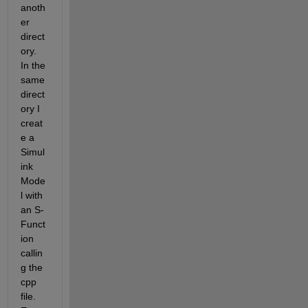
anoth
er 
direct
ory. 
In the 
same 
direct
ory I 
creat
e a 
Simul
ink 
Mode
l with 
an S-
Funct
ion 
callin
g the 
cpp 
file. 