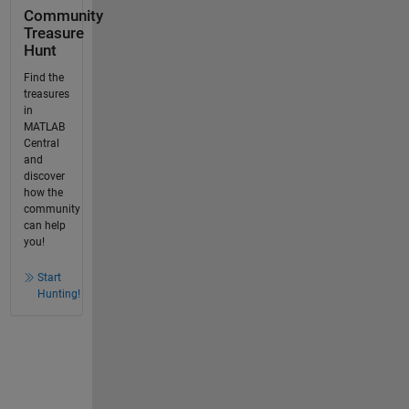
Community
Treasure
Hunt
Find the
treasures
in
MATLAB
Central
and
discover
how the
community
can help
you!
Start
Hunting!