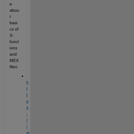
e 
abou
t 
basi
cs of 
S-
funct
ions 
and 
MEX 
files:
h
t
t
p
s
:
/
/
w