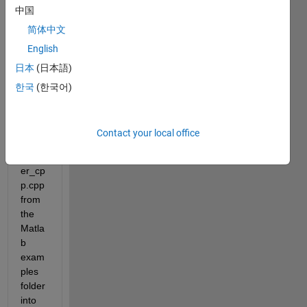
have 
中国
the 
简体中文
follow
ing 
English
scen
日本
(日本語)
ario:
한국
(한국어)
I 
copy 
the 
Contact your local office
sfun_
count
er_cp
p.cpp 
from 
the 
Matla
b 
exam
ples 
folder 
into 