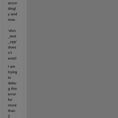
accor
dingl
y and 
now..
. 
'sfun
_test
_cpp' 
does
n't 
exist!
I am 
trying 
to 
debu
g this 
error 
for 
more 
than 
2 