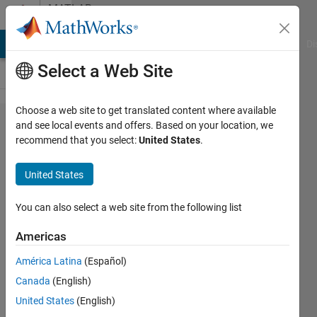
Skip to content
MATLAB
Answers
MATLAB Answers
File Exchange
Cody
AI Chat Playground
Di
Select a Web Site
Choose a web site to get translated content where available
S-Function
and see local events and offers. Based on your location, we
recommend that you select:
United States
.
'ExampleFunction'
does not exist
United States
You can also select a web site from the following list
Vincent
K
Americas
11 Apr
2019
América Latina
(Español)
1 Answer
Canada
(English)
Updated
United States
(English)
1 Jul 2025