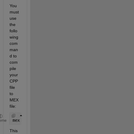
You 
must 
use 
the 
follo
wing 
com
man
d to 
com
pile 
your 
CPP 
file 
to 
MEX 
file:
mex 
sfun_test_cpp.cpp 
eme
This 