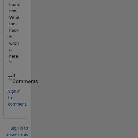
hours 
now. 
What 
the 
heck 
is 
wron
g 
here
?
0
Comments
Sign in
to
comment.
Sign in to
answer this