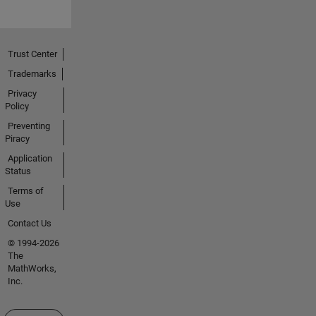
Trust Center
Trademarks
Privacy
Policy
Preventing
Piracy
Application
Status
Terms of
Use
Contact Us
© 1994-2026
The
MathWorks,
Inc.