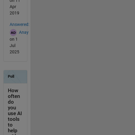
on 11
Apr
2019
Answered:
Anay
on 1
Jul
2025