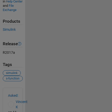
in
Help Center
and
File
Exchange
Products
Simulink
Release
R2017a
Tags
simulink
s-function
See Also
Asked:
Vincent
K