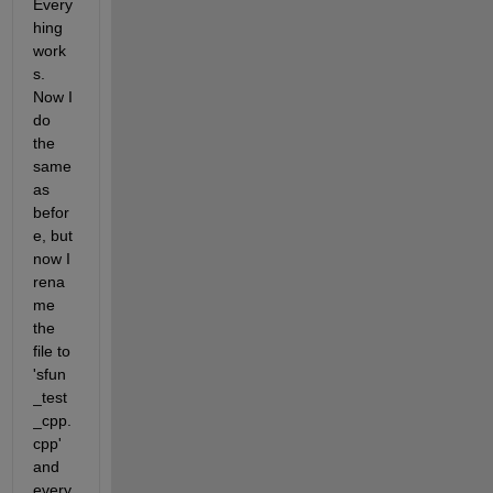
Every
hing 
work
s. 
Now I 
do 
the 
same 
as 
befor
e, but 
now I 
rena
me 
the 
file to 
'sfun
_test
_cpp.
cpp' 
and 
every 