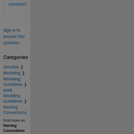
comment.
Sign in to
answer this
question.
Categories
Simulink
Modeling
Modeling
Guidelines
MAB
Modeling
Guidelines
Naming
Conventions
Find more on
Naming
Conventions