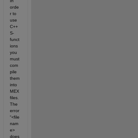
In 
orde
r to
use 
C++ 
S-
funct
ions 
you 
must 
com
pile 
them 
into 
MEX 
files. 
The 
error 
“
<
file 
nam
e> 
does