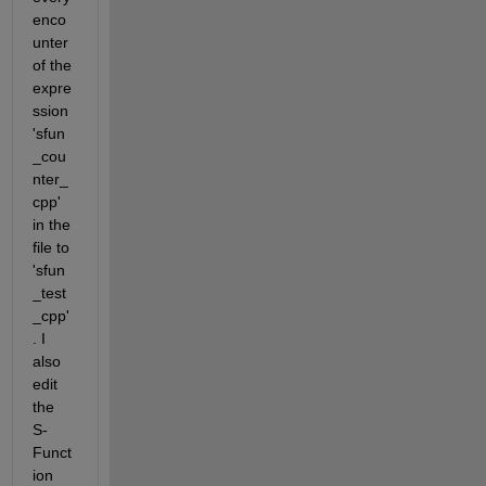
enco
unter 
of the 
expre
ssion 
'sfun
_cou
nter_
cpp' 
in the 
file to 
'sfun
_test
_cpp'
. I 
also 
edit 
the 
S-
Funct
ion 