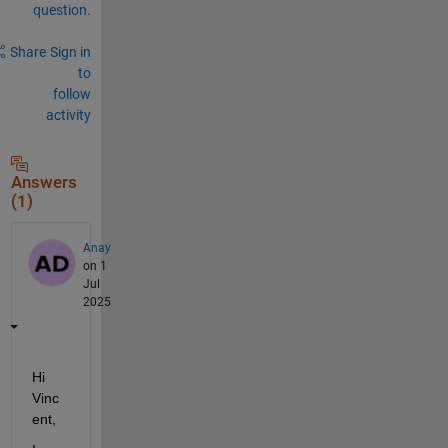
question.
Share
Sign in
to
follow
activity
Answers
(1)
Anay
on 1
Jul
2025
Hi 
Vinc
ent,