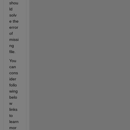
shou
ld 
solv
e the 
error 
of 
missi
ng 
file.
You 
can 
cons
ider 
follo
wing 
belo
w 
links 
to 
learn 
mor