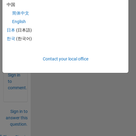
中国
est 
data?
简体中文
how 
English
to  
日本
(日本語)
input 
한국
(한국어)
the 
data?
Contact your local office
0
Comments
Sign in
to
comment.
Sign in to
answer this
question.