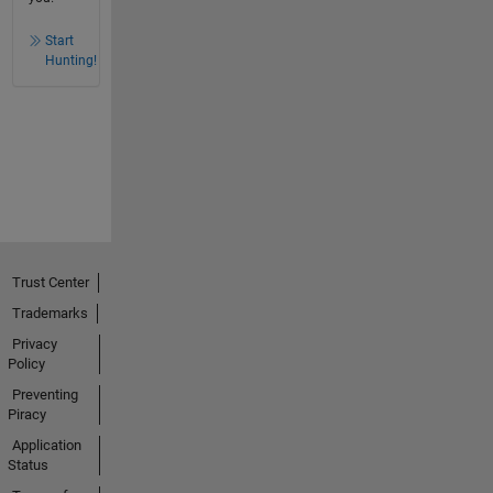
Start
Hunting!
Trust Center
Trademarks
Privacy
Policy
Preventing
Piracy
Application
Status