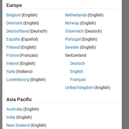
18 Apr
Europe
2019
Belgium
(English)
Netherlands
(English)
1 Answer
Denmark
(English)
Norway
(English)
Updated
18 Apr 2019
Deutschland
(Deutsch)
Österreich
(Deutsch)
16 Views
España
(Español)
Portugal
(English)
(30 days)
Finland
(English)
Sweden
(English)
France
(Français)
Switzerland
Ireland
(English)
Deutsch
Italia
(Italiano)
English
Luxembourg
(English)
Français
United Kingdom
(English)
how 
to  
Asia Pacific
prep
Australia
(English)
are 
the 
India
(English)
train 
New Zealand
(English)
data,t