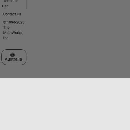
Terms of
Use
Contact Us
© 1994-2026
The
MathWorks,
Inc.
Select a Web Site
Australia