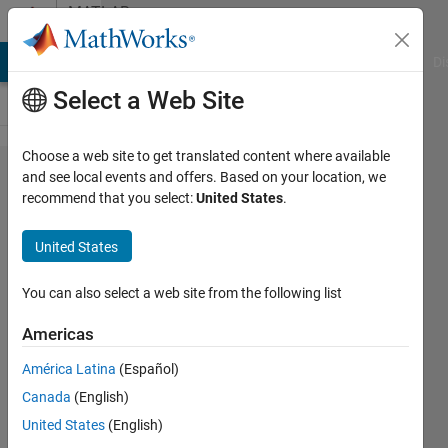
Skip to content
MATLAB
Answers
MATLAB Answers
File Exchange
Cody
AI Chat Playground
Di
Select a Web Site
Choose a web site to get translated content where available
how two
and see local events and offers. Based on your location, we
recommend that you select:
United States
.
use
deep
United States
learning
to
You can also select a web site from the following list
classsify
Americas
remote
América Latina
(Español)
image ?
Canada
(English)
United States
(English)
Li Lin