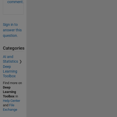
comment.
Sign in to
answer this
question.
Categories
AI and
Statistics
Deep
Learning
Toolbox
Find more on
Deep
Learning
Toolbox
in
Help Center
and
File
Exchange