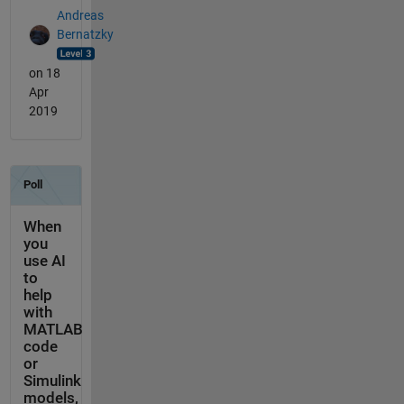
Andreas
Bernatzky
on 18
Apr
2019