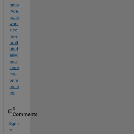
https
://de.
math
work
s.co
m/le
arn/t
utori
als/d
eep-
learn
ing-
onra
mp.h
tml
0
Comments
Sign in
to