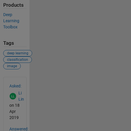
Products
Deep
Learning
Toolbox
Tags
deep learning
classification
image
See Also
Asked:
Li
Lin
on 18
Apr
2019
Answered: