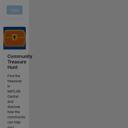
Community
Treasure
Hunt
Find the
treasures
in
MATLAB
Central
and
discover
how the
community
can help
you!