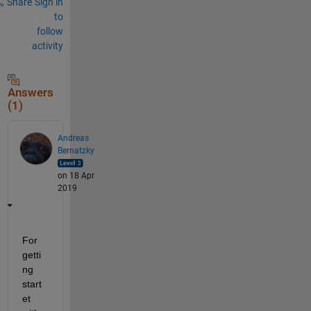
Share
Sign in
to
follow
activity
Answers
(1)
Andreas
Bernatzky
on 18 Apr
2019
For 
getti
ng 
start
et 