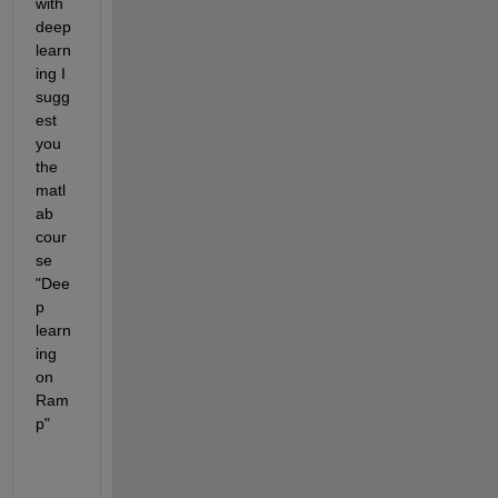
with 
deep 
learn
ing I 
sugg
est 
you 
the 
matl
ab 
cour
se 
"Dee
p 
learn
ing 
on 
Ram
p"