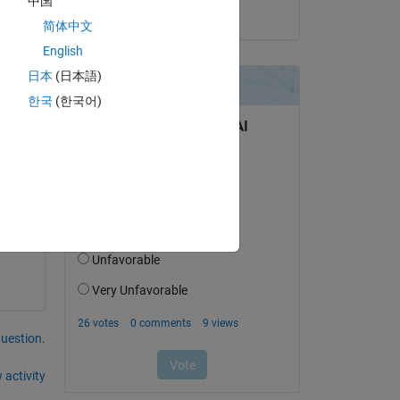
中国
on 26 Jul 2024
简体中文
English
Copy
日本
(日本語)
한국
(한국어)
question.
 activity