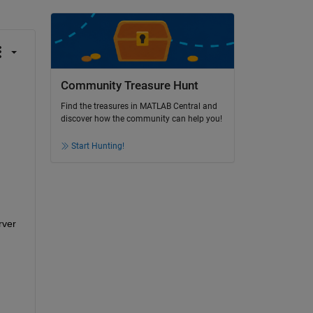
Community Treasure Hunt
Find the treasures in MATLAB Central and
discover how the community can help you!
Start Hunting!
ver 