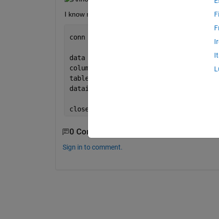
E
I know my connection is correct as it works in fetc
F
F
conn = database(
'SqlServer'
,
''
,
''
);
I
I
data = {1 
'Deposit' 
500};
columns = {
'CardID' 'Type' 'Amount'
};
L
table = 
'HakunaMatata.dbo.Transcations
datainsert(conn,table,columns ,data);
close(conn);
0 Comments
Sign in to comment.