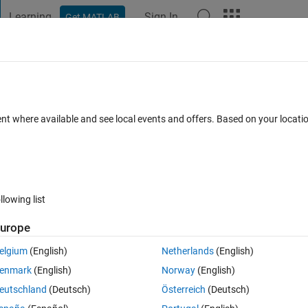
Learning
Sign In
Get MATLAB
t Playground
Discussions
Contests
Blogs
Post
More
 FAQs
More
sert row in sqlserver database
ent where available and see local events and offers. Based on your locat
ated 26 Jul 2024
17 Views (30 days)
llowing list
urope
0 votes
Open in MATLAB Online
elgium
(English)
Netherlands
(English)
enmark
(English)
Norway
(English)
ase using datainsert but I keep getting errors everytime I run.
eutschland
(Deutsch)
Österreich
(Deutsch)