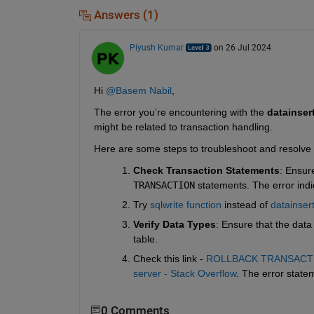
Answers (1)
Piyush Kumar
on 26 Jul 2024
Hi 
@Basem Nabil
,
The error you’re encountering with the 
datainser
might be related to transaction handling.
Here are some steps to troubleshoot and resolve 
Check Transaction Statements
: Ensur
TRANSACTION
statements. The error indi
Try 
sqlwrite function
 instead of 
datainser
Verify Data Types
: Ensure that the dat
table.
Check this link - 
ROLLBACK TRANSACTION 
server - Stack Overflow
. The error statem
0 Comments