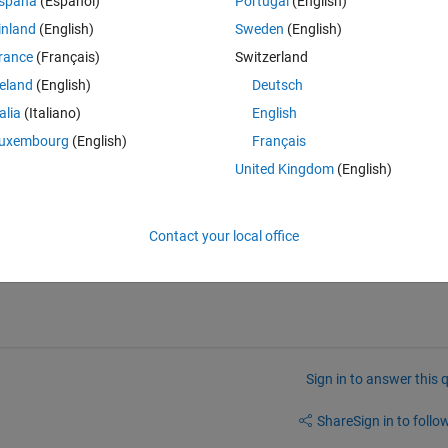
spaña
(Español)
Portugal
(English)
hing data.
inland
(English)
Sweden
(English)
rance
(Français)
Switzerland
Theme
reland
(English)
Deutsch
talia
(Italiano)
English
uxembourg
(English)
Français
'
;
United Kingdom
(English)
Contact your local office
Sign in to answer this 
Share
Sign in to follow