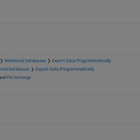
Relational Databases
Export Data Programmatically
ional Databases
Export Data Programmatically
and
File Exchange