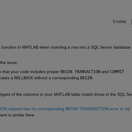
0 votes
t
 function in MATLAB when inserting a row into a SQL Server database 
the issue:
e that your code includes proper
BEGIN TRANSACTION
and
COMMIT 
cates a
ROLLBACK
without a corresponding
BEGIN
.
t
a types of the columns in your MATLAB table match those in the SQL Ser
request has no corresponding BEGIN TRANSACTION error in sql 
ent is similar here.