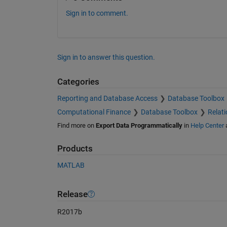
Sign in to comment.
Sign in to answer this question.
Categories
Reporting and Database Access
Database Toolbox
Computational Finance
Database Toolbox
Relat
Find more on
Export Data Programmatically
in
Help Center
Products
MATLAB
Release
R2017b