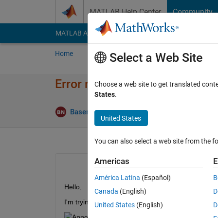
Skip to content
MATLAB Help Center
Community
MATLAB Answers
File Exchange
Cody
AI Cha
Home
Ask
Answer
Browse
MATLAB
Select a Web Site
Error running datainsert to in
Choose a web site to get translated cont
States
.
Upd
Basem Nabil
12 May 2019
1 Answer
United States
You can also select a web site from the fo
Americas
E
América Latina
(Español)
B
Hello,
Canada
(English)
D
I'm trying to insert a row into my sql server datab
United States
(English)
D