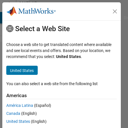
Skip to content
MATLAB
Answers
MATLAB Answers
File Exchange
Cody
AI Chat Playground
Di
Select a Web Site
Choose a web site to get translated content where available
Store
and see local events and offers. Based on your location, we
recommend that you select:
United States
.
Data
into
United States
class
You can also select a web site from the following list
Lamjed
Americas
ESSID
13 May
América Latina
(Español)
2019
Canada
(English)
1 Answer
United States
(English)
Updated