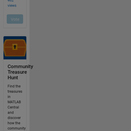
Community
Treasure
Hunt
Find the
treasures
in
MATLAB
Central
and
discover
how the
community