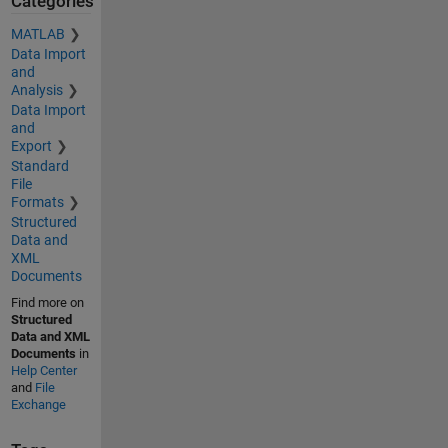
Categories
MATLAB
Data Import
and
Analysis
Data Import
and
Export
Standard
File
Formats
Structured
Data and
XML
Documents
Find more on
Structured
Data and XML
Documents
in
Help Center
and
File
Exchange