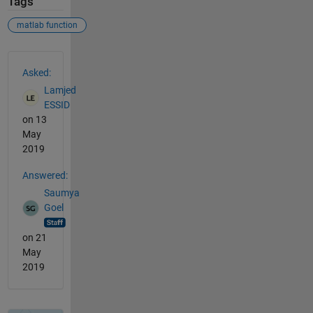
Tags
matlab function
See Also
Asked:
Lamjed
ESSID
on 13
May
2019
Answered:
Saumya
Goel
on 21
May
2019