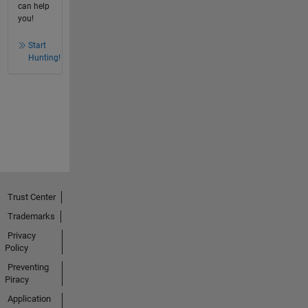
can help
you!
Start
Hunting!
Trust Center
Trademarks
Privacy
Policy
Preventing
Piracy
Application