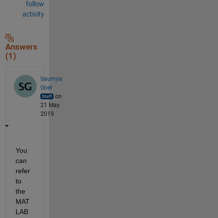
follow
activity
Answers
(1)
Saumya
Goel
on
21 May
2019
You 
can 
refer 
to 
the 
MAT
LAB 