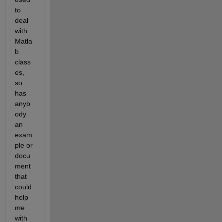
to 
deal 
with 
Matla
b 
class
es, 
so 
has 
anyb
ody 
an 
exam
ple or 
docu
ment 
that 
could 
help 
me 
with 