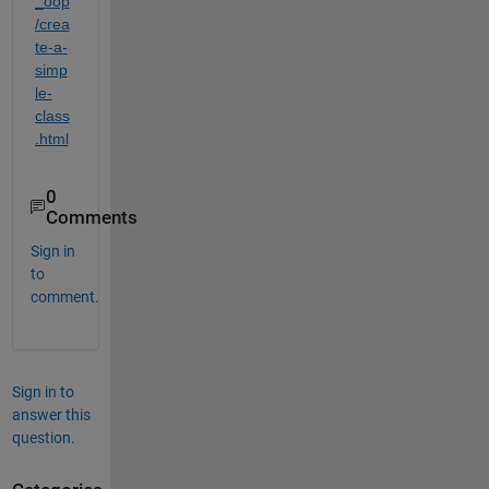
_oop
/crea
te-a-
simp
le-
class
.html
0
Comments
Sign in
to
comment.
Sign in to
answer this
question.