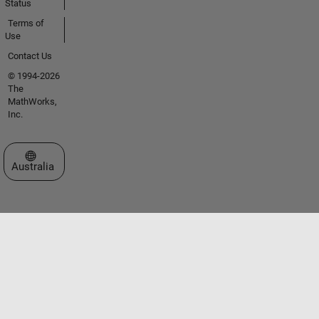
Status
Terms of
Use
Contact Us
© 1994-2026
The
MathWorks,
Inc.
Select a Web Site
Australia