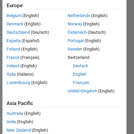
21 May
Europe
2019
4 Views
Belgium
(English)
Netherlands
(English)
(30 days)
Denmark
(English)
Norway
(English)
Deutschland
(Deutsch)
Österreich
(Deutsch)
España
(Español)
Portugal
(English)
Finland
(English)
Sweden
(English)
France
(Français)
Switzerland
Ireland
(English)
Deutsch
Hello,
Italia
(Italiano)
English
Luxembourg
(English)
Français
United Kingdom
(English)
i 
parse
Asia Pacific
d an 
XML 
Australia
(English)
file 
India
(English)
into a 
struct
New Zealand
(English)