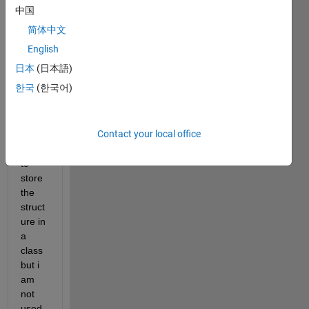
ure 
中国
and 
简体中文
save
d it in 
English
a 
日本
(日本語)
MAT 
한국
(한국어)
file 
and 
now i 
Contact your local office
want 
just 
to 
store 
the 
struct
ure in 
a 
class 
but i 
am 
not 
used 