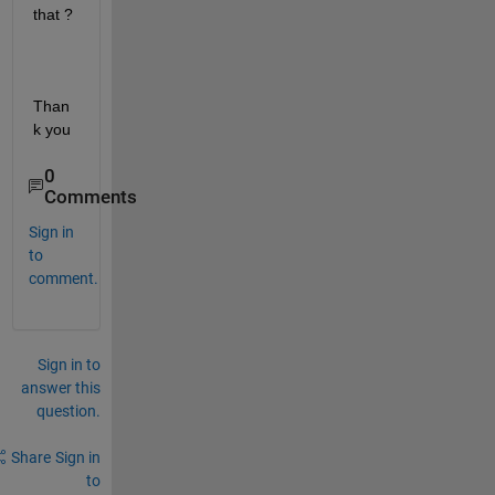
that ?
Than
k you
0
Comments
Sign in
to
comment.
Sign in to
answer this
question.
Share
Sign in
to