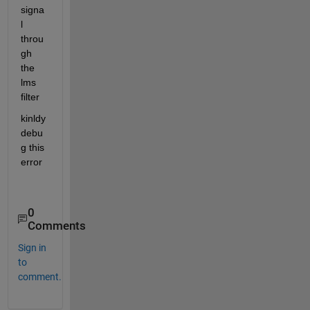
signa
l 
throu
gh 
the 
lms 
filter
kinldy 
debu
g this 
error
0
Comments
Sign in
to
comment.