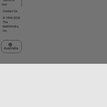
Terms of
Use
Contact Us
© 1994-2026
The
MathWorks,
Inc.
Select a Web Site
Australia