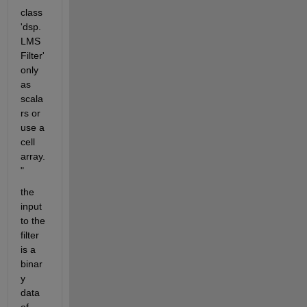
class 
'dsp.
LMS
Filter' 
only 
as 
scala
rs or 
use a 
cell 
array.
"
the 
input 
to the 
filter 
is a 
binar
y 
data 