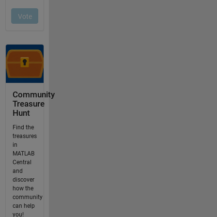
Community
Treasure
Hunt
Find the
treasures
in
MATLAB
Central
and
discover
how the
community
can help
you!