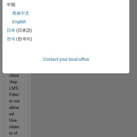
ation 
中国
and 
简体中文
pare
English
nthes
es-
日本
(日本語)
style 
한국
(한국어)
index
ing 
with 
Contact your local office
objec
ts of 
class 
'dsp.
LMS
Filter' 
is not 
allow
ed.  
Use 
objec
ts of