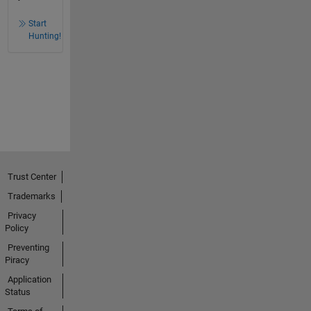
Start
Hunting!
Trust Center
Trademarks
Privacy
Policy
Preventing
Piracy
Application
Status