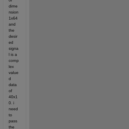
of 
dime
nsion 
1x64 
and 
the 
desir
ed 
signa
l is a 
comp
lex 
value
d 
data 
of 
40x1
0. i 
need 
to 
pass 
the 