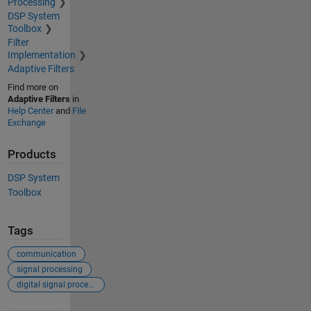
Processing
DSP System
Toolbox
Filter
Implementation
Adaptive Filters
Find more on
Adaptive Filters
in
Help Center
and
File
Exchange
Products
DSP System
Toolbox
Tags
communication
signal processing
digital signal processing