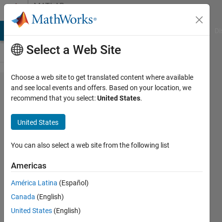
Skip to content
MATLAB
Answers
MATLAB Answers
File Exchange
Cody
AI Chat Playground
Di
Select a Web Site
Choose a web site to get translated content where available
Error
and see local events and offers. Based on your location, we
recommend that you select:
United States
.
using
LMS
United States
algorithm
You can also select a web site from the following list
ABDUL
Americas
2 Jun
2019
América Latina
(Español)
0
Canada
(English)
Answers
United States
(English)
11 Views