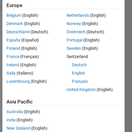
(30 days)
Europe
Belgium
(English)
Netherlands
(English)
Denmark
(English)
Norway
(English)
Deutschland
(Deutsch)
Österreich
(Deutsch)
España
(Español)
Portugal
(English)
Finland
(English)
Sweden
(English)
i am 
France
(Français)
Switzerland
gettin
Ireland
(English)
Deutsch
g the 
this 
Italia
(Italiano)
English
as 
Luxembourg
(English)
Français
the 
United Kingdom
(English)
error 
mess
Asia Pacific
age 
Australia
(English)
"Arra
India
(English)
y 
New Zealand
(English)
form