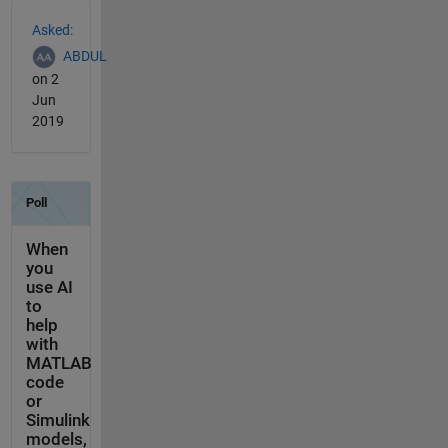
See Also
Asked:
ABDUL
on 2
Jun
2019