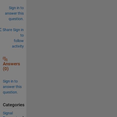
Sign in to
answer this
question.
Share
Sign in
to
follow
activity
Answers
(0)
Sign in to
answer this
question.
Categories
Signal