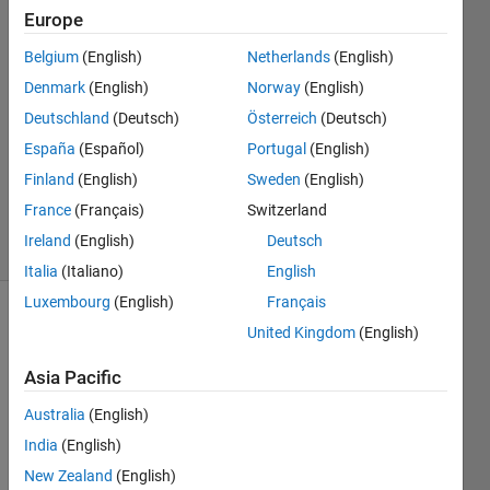
Europe
Bryan
Belgium
(English)
Netherlands
(English)
6 Jul
Denmark
(English)
Norway
(English)
2019
Deutschland
(Deutsch)
Österreich
(Deutsch)
2
España
(Español)
Portugal
(English)
Answers
Updated
Finland
(English)
Sweden
(English)
6 May 2020
France
(Français)
Switzerland
25 Views
Ireland
(English)
Deutsch
(30 days)
Italia
(Italiano)
English
Luxembourg
(English)
Français
United Kingdom
(English)
Asia Pacific
Australia
(English)
Hi 
India
(English)
guys, 
New Zealand
(English)