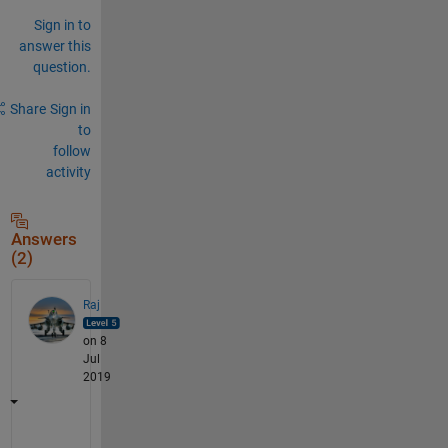
Sign in to
answer this
question.
Share
Sign in
to
follow
activity
Answers
(2)
Raj
on 8
Jul
2019