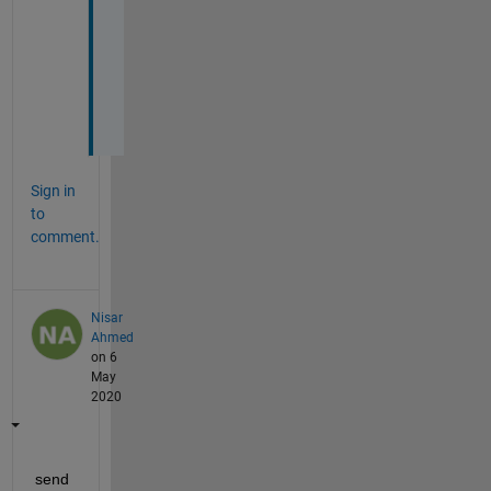
h
a
n
k
s
!
Sign in
to
comment.
Nisar
Ahmed
on 6
May
2020
send 