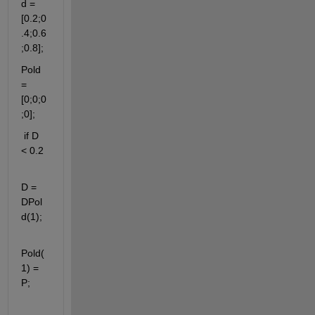
d = 
[0.2;0
.4;0.6
;0.8];
Pold 
= 
[0;0;0
;0];
 if D 
< 0.2
D = 
DPol
d(1);
Pold(
1) = 
P;