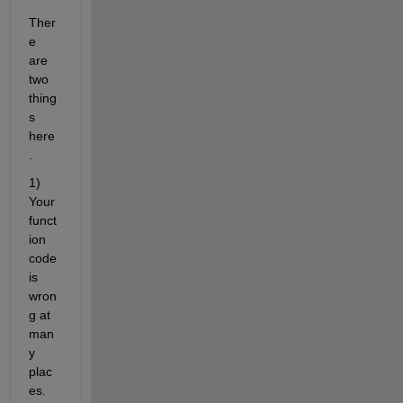
Ther
e 
are 
two 
thing
s 
here
.
1) 
Your 
funct
ion 
code 
is 
wron
g at 
man
y 
plac
es. 