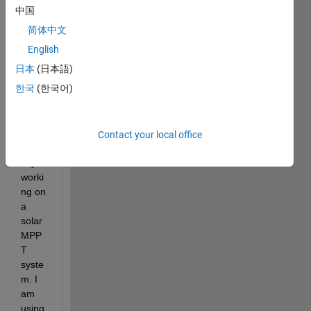
I 
中国
have 
简体中文
an 
issue 
English
with 
日本
(日本語)
my 
한국
(한국어)
matla
b 
code. 
I am 
Contact your local office
curre
ntly 
worki
ng on 
a 
solar 
MPP
T 
syste
m. I 
am 
using 