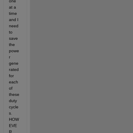
one 
at a 
time 
and I 
need 
to 
save 
the 
powe
r 
gene
rated 
for 
each 
of 
these 
duty 
cycle
s. 
HOW
EVE
R, 