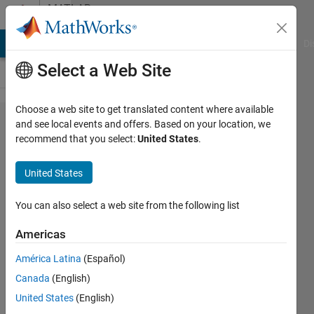
Skip to content
MATLAB
Answers
MATLAB Answers
File Exchange
Cody
AI Chat Playground
Di
Select a Web Site
Choose a web site to get translated content where available
Outputting
and see local events and offers. Based on your location, we
recommend that you select:
United States
.
more than
one value
United States
into
Simulink
You can also select a web site from the following list
system
Americas
using
América Latina
(Español)
Matlab
Canada
(English)
function
United States
(English)
block