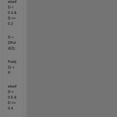
elseif 
D < 
0.4 & 
D >= 
0.2
D = 
DPol
d(2);
Pold(
2) = 
P;
elseif 
D < 
0.6 & 
D >= 
0.4