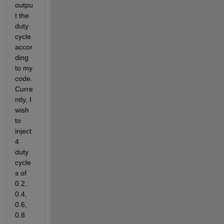
outpu
t the 
duty 
cycle 
accor
ding 
to my 
code. 
Curre
ntly, I 
wish 
to 
inject 
4 
duty 
cycle
s of 
0.2, 
0.4, 
0.6, 
0.8 