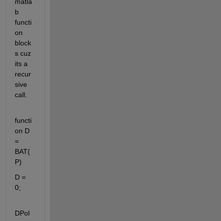
matla
b 
functi
on 
block
s cuz 
its a 
recur
sive 
call. 
functi
on D 
= 
BAT(
P)
D = 
0;
DPol