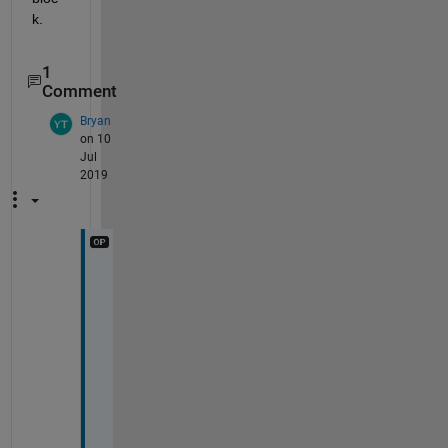
k.
1
Comment
Bryan
on 10
Jul
2019
H
i 
R
a
j
. 
T