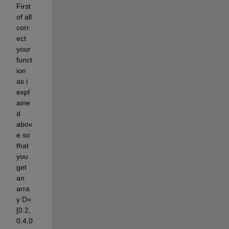
First 
of all 
corr
ect 
your 
funct
ion 
as i 
expl
aine
d 
abov
e so 
that 
you 
get 
an 
arra
y D=
[0.2,
0.4,0