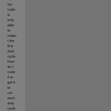
my 
code 
is 
only 
able 
to 
outpu
t the 
first 
duty 
cycle. 
How 
do I 
code 
it to 
get it 
to 
run 
each 
duty 
cycle 