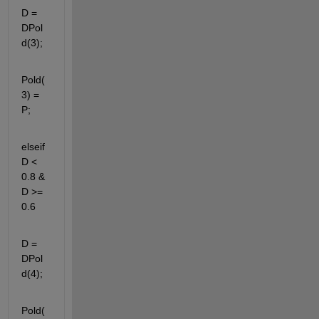
D = 
DPol
d(3);
Pold(
3) = 
P;
elseif 
D < 
0.8 & 
D >= 
0.6
D = 
DPol
d(4);
Pold(