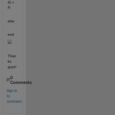
4) = 
P;
else
end
Than
ks 
guys!
0
Comments
Sign in
to
comment.