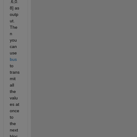
.6,0.
8] as 
outp
ut. 
The
n 
you 
can 
use 
bus
to 
trans
mit 
all 
the 
valu
es at 
once 
to 
the 
next 
bloc