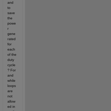
and 
to 
save 
the 
powe
r 
gene
rated 
for 
each 
of the 
duty 
cycle
? For 
and 
while 
loops 
are 
not 
allow
ed in 