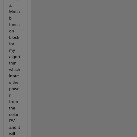
a 
Matla
b 
functi
on 
block 
for 
my 
algori
thm 
which 
input
s the 
powe
r 
from 
the 
solar 
PV 
and it 
will 