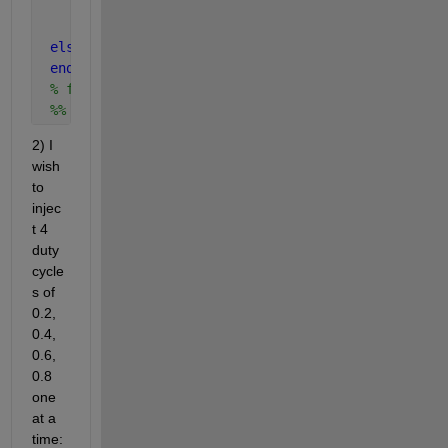
        D = DPold(4);
% D=0.8
        Pold(4) = P;
% Polt(4)=whatever value of P 
else 
% not required
end
% function end missing here
 %% so basically your function outputs D=0.8
2) I 
wish 
to 
injec
t 4 
duty 
cycle
s of 
0.2, 
0.4, 
0.6, 
0.8 
one 
at a 
time: 