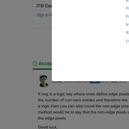
E
0 Comments
F
Sign in to comment.
F
I
I
L
Accepted Answer
Kevin Moerman
on 31 Aug 2012
Edited:
Kevin Moerman
on 31 Aug 2012
If img is a logic say where ones define edge pixel
the number of non-zero entries and therefore the n
a logic then you can also count the non-edge pix
method would be to say that the non-edge pixels a
the edge pixels.
Good luck,