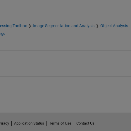
essing Toolbox
Image Segmentation and Analysis
Object Analysis
nge
Piracy
Application Status
Terms of Use
Contact Us