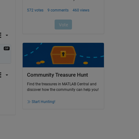
Community Treasure Hunt
Find the treasures in MATLAB Central and
discover how the community can help you!
Start Hunting!