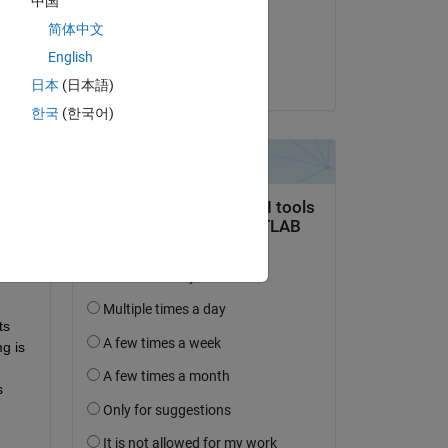
中国
on 23 Feb 2016
简体中文
Accepted:
English
Kevin Moerman
日本
(日本語)
한국
(한국어)
question.
 activity
s 
 is 
 