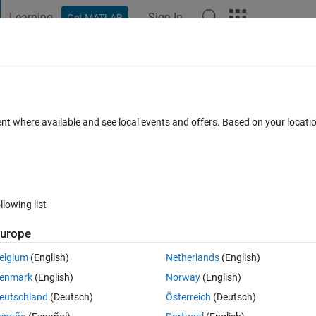
Learning
Sign In
Get MATLAB
t Playground
Discussions
Contests
Blogs
Post
More
 FAQs
More
ent where available and see local events and offers. Based on your locat
swer Accepted
Updated 23 Feb 2016
9 Views (30 days)
llowing list
urope
0 votes
elgium
(English)
Netherlands
(English)
 from any edge detected image. I am finding no. of edge images with 
enmark
(English)
Norway
(English)
l me how to count non-edge pixels & If not then tell me about both.. Tha
eutschland
(Deutsch)
Österreich
(Deutsch)