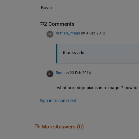
Kevin
2 Comments
matlab_image
on 4 Sep 2012
thanks a lot.......
Ram
on 23 Feb 2016
what are edge pixels in a image ? how to 
Sign in to comment.
More Answers (0)