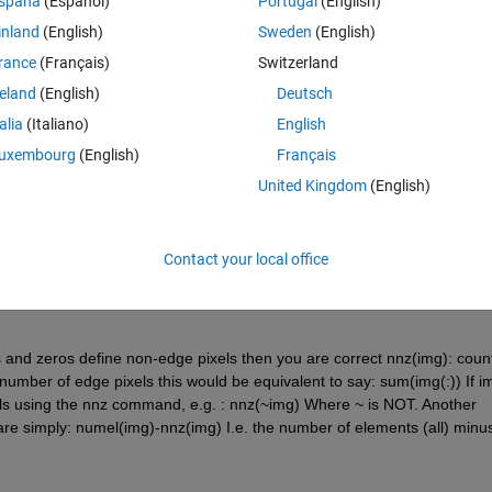
spaña
(Español)
Portugal
(English)
inland
(English)
Sweden
(English)
rance
(Français)
Switzerland
reland
(English)
Deutsch
talia
(Italiano)
English
Sign in to answer this 
uxembourg
(English)
Français
United Kingdom
(English)
Share
Sign in to follow
Contact your local office
1 vote
s and zeros define non-edge pixels then you are correct nnz(img): count
umber of edge pixels this would be equivalent to say: sum(img(:)) If img
els using the nnz command, e.g. : nnz(~img) Where ~ is NOT. Another 
re simply: numel(img)-nnz(img) I.e. the number of elements (all) minus