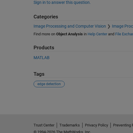
Sign in to answer this question.
Categories
Image Processing and Computer Vision
Image Proc
Find more on
Object Analysis
in
Help Center
and
File Excha
Products
MATLAB
Tags
edge detection
See Also
Trust Center
Trademarks
Privacy Policy
Preventing 
© 1994-2026 The MathWorks, Inc.