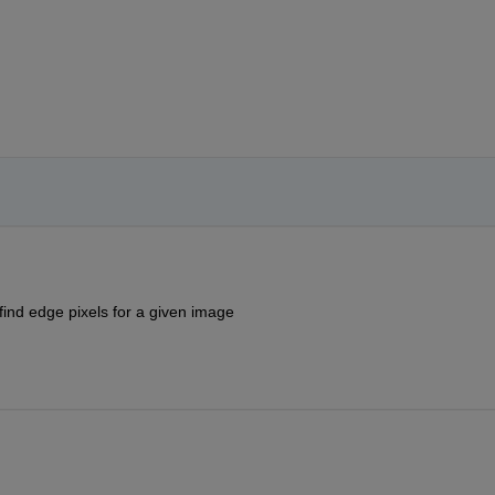
find edge pixels for a given image