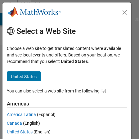
Skip to content
MATLAB
Answers
MATLAB Answers
File Exchange
Cody
AI Chat Playground
Di
Select a Web Site
Choose a web site to get translated content where available
MATLAB
and see local events and offers. Based on your location, we
recommend that you select:
United States
.
で、
Bluetooth
United States
のBLEプ
ロトコル
You can also select a web site from the following list
か​らのデ
Americas
ータを取
América Latina
(Español)
得する​こ
Canada
(English)
とができ
United States
(English)
ますか？