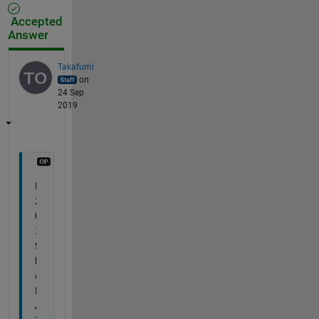
Accepted
Answer
Takafumi
on
24 Sep
2019
R
2
0
1
9
b 
の
M
A