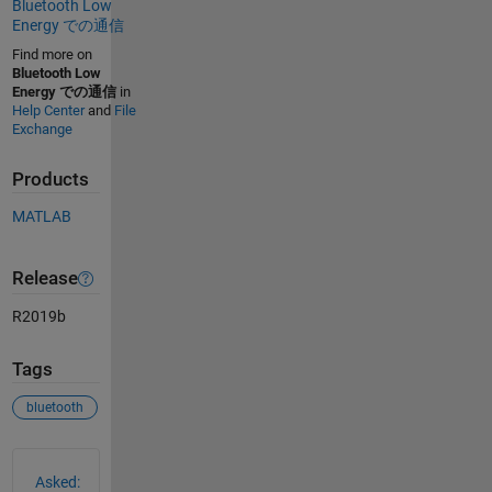
Bluetooth Low
Energy での通信
Find more on
Bluetooth Low
Energy での通信
in
Help Center
and
File
Exchange
Products
MATLAB
Release
R2019b
Tags
bluetooth
See Also
Asked: