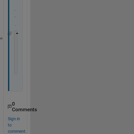
ト
で
す
。
me
list = blelist
b = ble(
"BBC micro:bit [pevuz]"
)
% c = characteristic(b,serviceUUID,characteristi
c = characteristic(b,
"E95D6100-251D-470A-A062-FA
[data,timestamp] = read(c)
0
Comments
Sign in
to
comment.