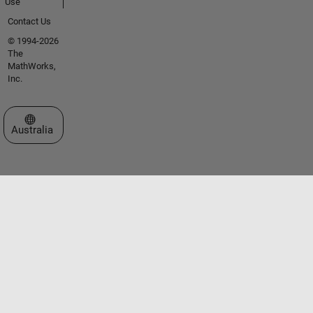
Use
Contact Us
© 1994-2026
The
MathWorks,
Inc.
Select a Web Site
Australia