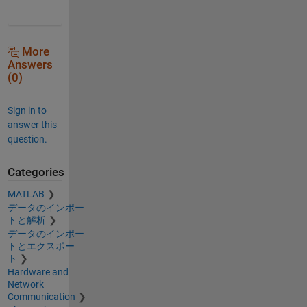
More
Answers
(0)
Sign in to
answer this
question.
Categories
MATLAB
データのインポー
トと解析
データのインポー
トとエクスポー
ト
Hardware and
Network
Communication