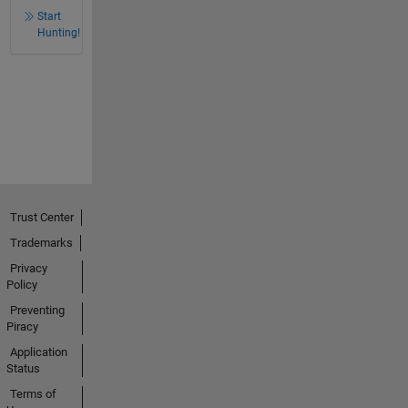
Start
Hunting!
Trust Center
Trademarks
Privacy
Policy
Preventing
Piracy
Application
Status
Terms of