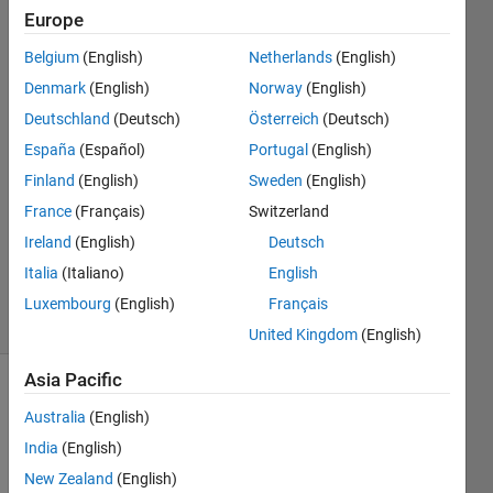
Europe
Takafumi
Belgium
(English)
Netherlands
(English)
Denmark
(English)
Norway
(English)
24 Sep
Deutschland
(Deutsch)
Österreich
(Deutsch)
2019
España
(Español)
Portugal
(English)
1 Answer
Answer
Finland
(English)
Sweden
(English)
Accepted
France
(Français)
Switzerland
Updated
Ireland
(English)
Deutsch
24 Sep
Italia
(Italiano)
English
2019
7 Views
Luxembourg
(English)
Français
(30 days)
United Kingdom
(English)
Asia Pacific
Australia
(English)
India
(English)
New Zealand
(English)