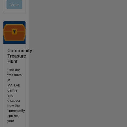
Community
Treasure
Hunt
Find the
treasures
in
MATLAB
Central
and
discover
how the
community
can help
you!