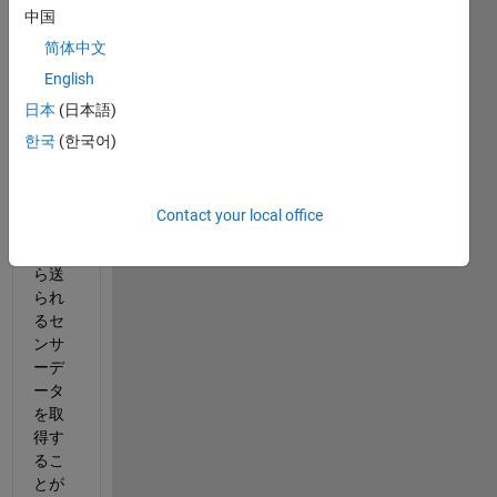
中国
MAT
简体中文
LAB
English
で、
日本
(日本語)
Bluet
ooth 
한국
(한국어)
の
BLE
プロ
Contact your local office
トコ
ルか
ら送
られ
るセ
ンサ
ーデ
ータ
を取
得す
るこ
とが