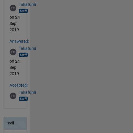
Takafumi
on 24
Sep
2019
Answered:
Takafumi
on 24
Sep
2019
Accepted:
Takafumi