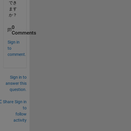
でき
ます
か？
0
Comments
Sign in
to
comment.
Sign in to
answer this
question.
Share
Sign in
to
follow
activity