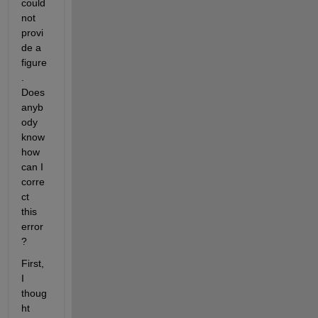
could 
not 
provi
de a 
figure
. 
Does 
anyb
ody 
know 
how 
can I 
corre
ct 
this 
error
?
First, 
I 
thoug
ht 