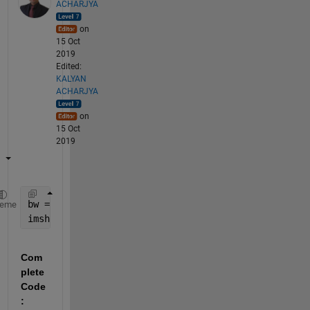
ACHARJYA
on
15 Oct
2019
Edited:
KALYAN
ACHARJYA
on
15 Oct
2019
bw = imbinarize(rgb2gray(K));
heme
imshow(bw)
Com
plete 
Code
: