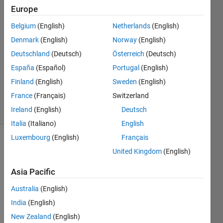
Europe
Torkan
15 Oct
Belgium
(English)
Netherlands
(English)
2019
Denmark
(English)
Norway
(English)
1 Answer
Deutschland
(Deutsch)
Österreich
(Deutsch)
Answer
Accepted
España
(Español)
Portugal
(English)
Updated
Finland
(English)
Sweden
(English)
20 Oct 2019
France
(Français)
Switzerland
8 Views
Ireland
(English)
Deutsch
(30 days)
Italia
(Italiano)
English
Luxembourg
(English)
Français
Show older
United Kingdom
(English)
comments
Asia Pacific
Australia
(English)
Hello,
India
(English)
I 
New Zealand
(English)
have 