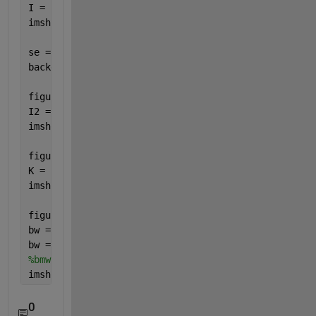
I = imread(
'main.jpg'
);
imshow(I)
se = strel(
'disk'
,15);
background = imopen(I,se);
figure(2)
I2 = I - background;
imshow(I2)
figure(3)
K = imadjust(I2,[0.05 0.2],[]);
imshow(K)
figure(4)
bw = imbinarize(K);
bw = bwareaopen(bw,50);
%bmw = rgb2gray(bw);
imshow(bw)
0