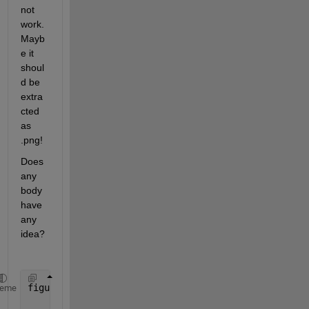
not 
work. 
Mayb
e it 
shoul
d be 
extra
cted 
as 
.png!
Does 
any 
body 
have 
any 
idea?
figure(1)
heme