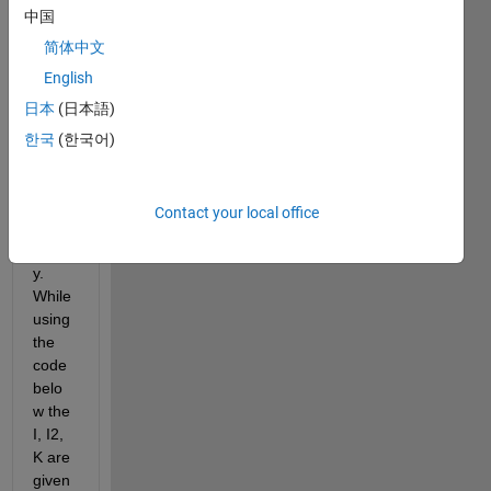
中国
an 
imag
简体中文
e 
English
extra
日本
(日本語)
cted 
from 
한국
(한국어)
the 
optic
al 
Contact your local office
micro
scop
y. 
While 
using 
the 
code 
belo
w the 
I, I2, 
K are 
given 