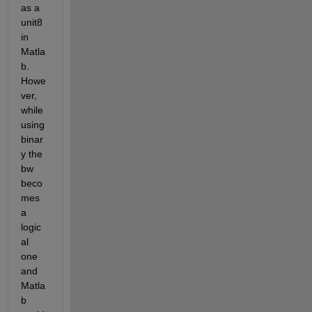
as a 
unit8 
in 
Matla
b. 
Howe
ver, 
while 
using 
binar
y the 
bw 
beco
mes 
a 
logic
al 
one 
and 
Matla
b 