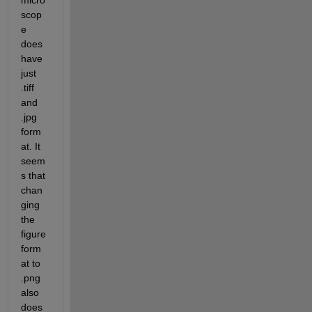
micro
scop
e 
does 
have 
just 
.tiff 
and 
.jpg 
form
at. It 
seem
s that 
chan
ging 
the 
figure 
form
at to 
.png 
also 
does 