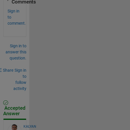
Comments
Sign in
to
comment.
Sign in to
answer this
question.
Share
Sign in
to
follow
activity
Accepted
Answer
KALYAN