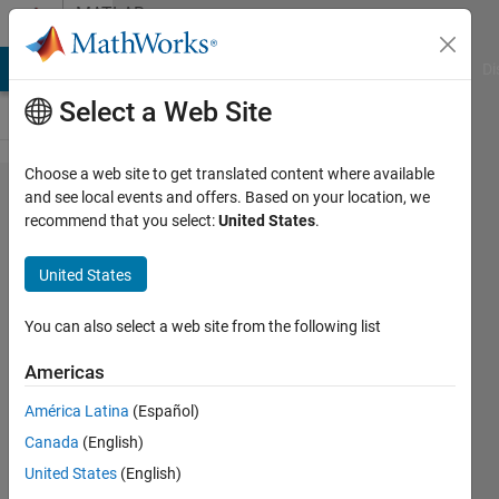
Skip to content
MATLAB
Answers
MATLAB Answers
File Exchange
Cody
AI Chat Playground
Di
Select a Web Site
Choose a web site to get translated content where available
Image
and see local events and offers. Based on your location, we
recommend that you select:
United States
.
processing
''if input is
United States
logical
(binary), it
You can also select a web site from the following list
must be
Americas
two-
América Latina
(Español)
dimensional
Canada
(English)
error "
United States
(English)