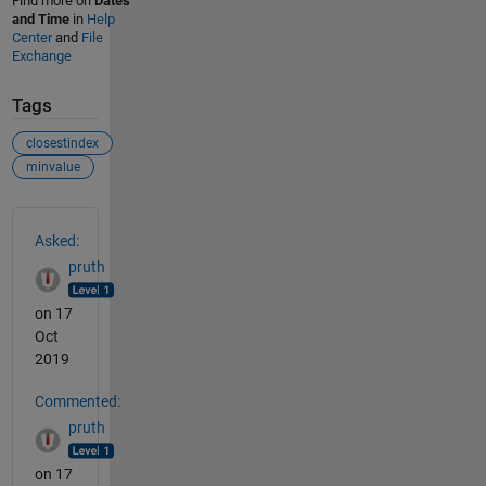
Find more on
Dates
and Time
in
Help
Center
and
File
Exchange
Tags
closestindex
minvalue
See Also
Asked:
pruth
on 17
Oct
2019
Commented:
pruth
on 17