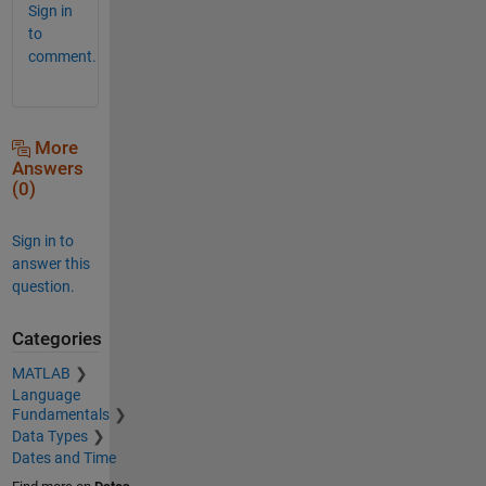
Sign in
to
comment.
More
Answers
(0)
Sign in to
answer this
question.
Categories
MATLAB
Language
Fundamentals
Data Types
Dates and Time