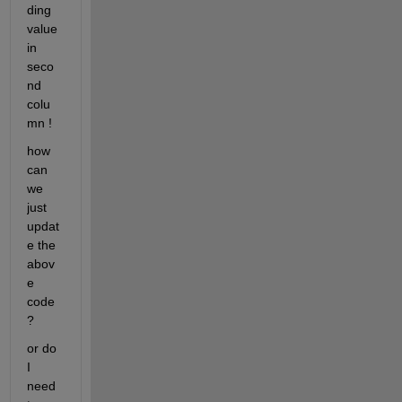
ding 
value 
in 
seco
nd 
colu
mn !
how 
can 
we 
just 
updat
e the 
abov
e 
code 
?
or do 
I 
need 