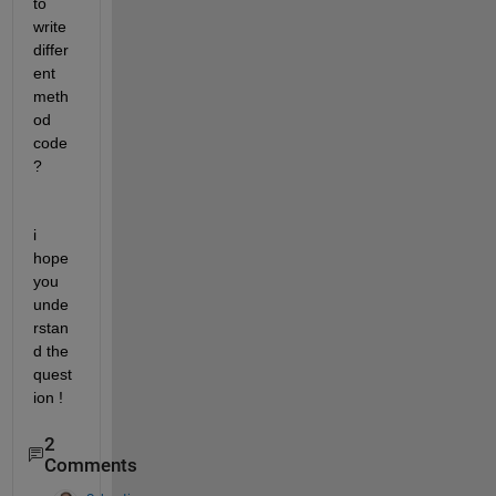
to 
write 
differ
ent 
meth
od 
code 
?
i 
hope 
you 
unde
rstan
d the 
quest
ion !
2
Comments