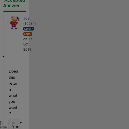
Accepted
Answer
Jos
(10584)
on 17
Oct
2019
Does 
this 
retur
n 
what 
you 
want
?
R = AOD_440(closestIndex, [1 2]) 
% select first (da
heme