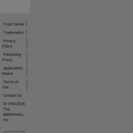
Trust Center
Trademarks
Privacy
Policy
Preventing
Piracy
Application
Status
Terms of
Use
Contact Us
© 1994-2026
The
MathWorks,
Inc.