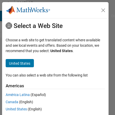
Skip to content
MATLAB
Answers
MATLAB Answers
File Exchange
Cody
AI Chat Playground
Di
Select a Web Site
Choose a web site to get translated content where available
how to find
and see local events and offers. Based on your location, we
recommend that you select:
United States
.
nearest date
corresponding
United States
value ?
You can also select a web site from the following list
pruth
Americas
17 Oct
América Latina
(Español)
2019
Canada
(English)
1 Answer
United States
(English)
Answer