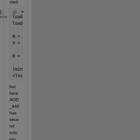
cted. 
load(
'date.mat '
);
heme
load(
'AOD.mat '
);
N = AOD_440(:,1);
V = A(:,1);
B = repmat(N,[1 length(V)])
[minValue,closestIndex] = min(abs(B-V'));
closestValue = N(closestIndex);
but 
here 
AOD
_440 
has 
seco
nd 
colu
mn 