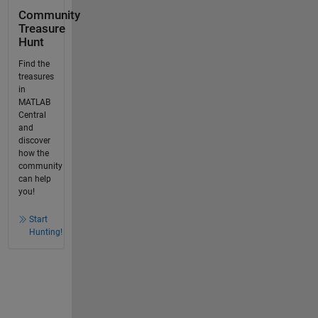
Community
Treasure
Hunt
Find the
treasures
in
MATLAB
Central
and
discover
how the
community
can help
you!
Start
Hunting!