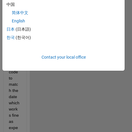
here 
中国
and 
简体中文
can 
not 
English
move 
日本
(日本語)
ahea
한국
(한국어)
d ! 
i 
have 
Contact your local office
writte
n this 
code 
to 
matc
h the 
date 
which 
work
s fine 
as 
expe