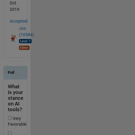
Oct
2019
Accepted:
Jos
(10584)