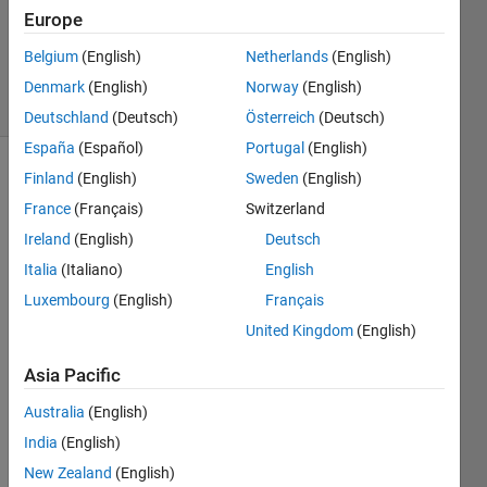
Accepted
Europe
Updated
Belgium
(English)
Netherlands
(English)
17 Oct 2019
13 Views
Denmark
(English)
Norway
(English)
(30 days)
Deutschland
(Deutsch)
Österreich
(Deutsch)
España
(Español)
Portugal
(English)
Finland
(English)
Sweden
(English)
France
(Français)
Switzerland
Ireland
(English)
Deutsch
Italia
(Italiano)
English
Luxembourg
(English)
Français
AOD.mat
United Kingdom
(English)
date.mat
Asia Pacific
Hi, i 
Australia
(English)
am 
India
(English)
really 
stuck 
New Zealand
(English)