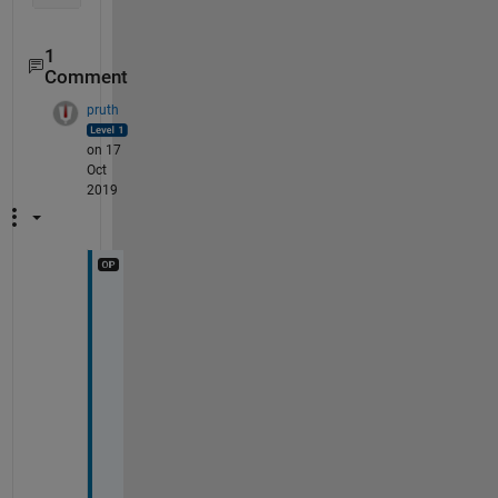
1
Comment
pruth
on 17
Oct
2019
s
e
r
i
o
u
s
l
y 