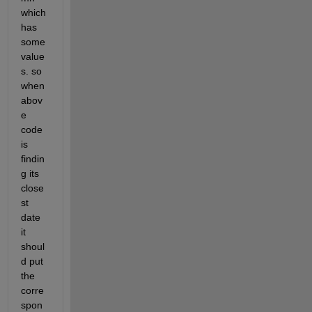
which 
has 
some 
value
s. so 
when 
abov
e 
code 
is 
findin
g its 
close
st 
date 
it 
shoul
d put 
the 
corre
spon