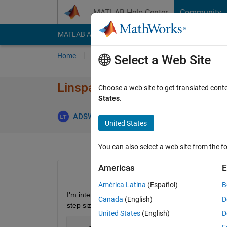
Skip to content
MATLAB Help Center
Community
MATLAB Answers
File Exchange
Cody
AI Cha
Home
Ask
Answer
Browse
MATLAB
Select a Web Site
Linspace with varying increm
Choose a web site to get translated cont
States
.
ADSW121365
12 Nov 2019
2 Ans
United States
You can also select a web site from the fo
Americas
E
América Latina
(Español)
B
I'm interested in creating a set of numbers between 
Canada
(English)
D
step size:
United States
(English)
D