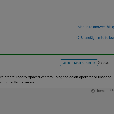
Sign in to answer this 
Share
Sign in to follow
2 votes
Open in MATLAB Online
e create linearly spaced vectors using the colon operator or linspace. It
s do the things we want.
Theme