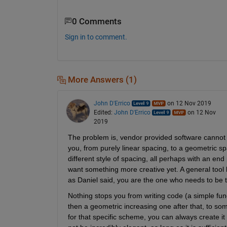
0 Comments
Sign in to comment.
More Answers (1)
John D'Errico
on 12 Nov 2019
Edited:
John D'Errico
on 12 Nov
2019
The problem is, vendor provided software cannot wo
you, from purely linear spacing, to a geometric spa
different style of spacing, all perhaps with an end
want something more creative yet. A general tool li
as Daniel said, you are the one who needs to be th
Nothing stops you from writing code (a simple func
then a geometric increasing one after that, to som
for that specific scheme, you can always create it