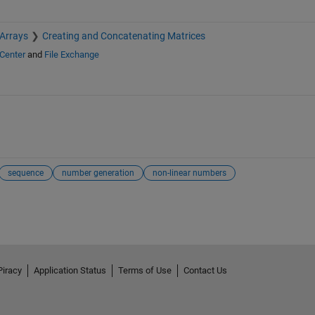
 Arrays
Creating and Concatenating Matrices
Center
and
File Exchange
sequence
number generation
non-linear numbers
Piracy
Application Status
Terms of Use
Contact Us