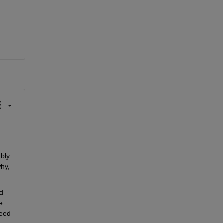
bly 
hy, 
d 
 
eed 