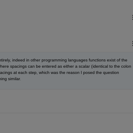
entirely, indeed in other programming languages functions exist of the 
here spacings can be entered as either a scalar (identical to the colon 
spacings at each step, which was the reason I posed the question 
ng similar.