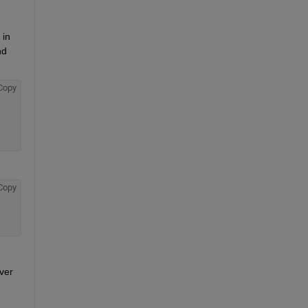
in 
d 
Copy
Copy
er 