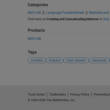
Categories
MATLAB
Language Fundamentals
Matrices and
Find more on
Creating and Concatenating Matrices
in
Help 
Products
MATLAB
Tags
numbers
linspace
colon operator
sequences
See Also
Trust Center
Trademarks
Privacy Policy
Preventing 
© 1994-2026 The MathWorks, Inc.