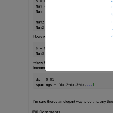
E
s = 0; e = 1;
Num = s:0.1:e
F
Num = [0,0.1,0.2,0.3,
...
]
F
I
Num2 = linspace(s,e,5)
Num2 = [0,0.2500,0.5000,0.7500,1.0000]
I
L
However I'm interested in using a varying step siz
s = 0.0625; e = 1;
Num3 = [0.0625,0.125, 0.25,0.5,1]
where the increment doubles at each step. I gues
increment sizes e.g 
dx = 0.01
spacings = [dx,2*dx,3*dx,
...
]
I'm sure theres an elegant way to do this, any tho
0 Comments