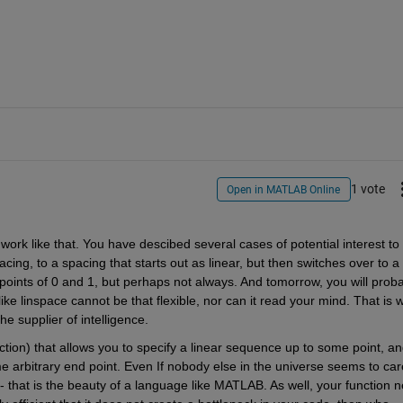
1 vote
Open in MATLAB Online
rk like that. You have descibed several cases of potential interest to 
cing, to a spacing that starts out as linear, but then switches over to a 
 points of 0 and 1, but perhaps not always. And tomorrow, you will proba
ke linspace cannot be that flexible, nor can it read your mind. That is w
e supplier of intelligence.
tion) that allows you to specify a linear sequence up to some point, an
e arbitrary end point. Even If nobody else in the universe seems to care
 - that is the beauty of a language like MATLAB. As well, your function n