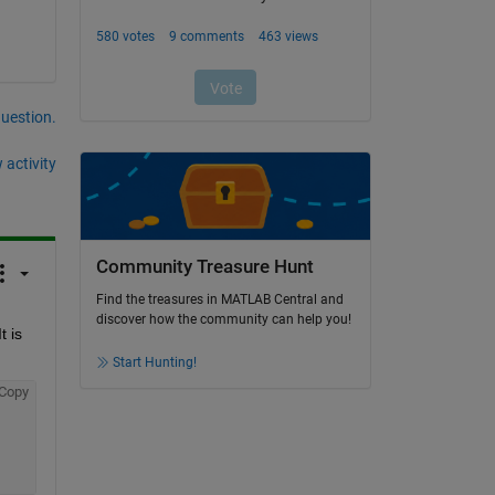
question.
 activity
Community Treasure Hunt
Find the treasures in MATLAB Central and
discover how the community can help you!
 is 
Start Hunting!
Copy