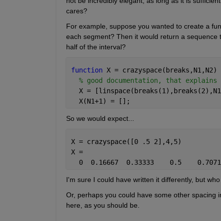
not be incredibly elegant, as long as it is sufficien
cares?
For example, suppose you wanted to create a funct
each segment? Then it would return a sequence that
half of the interval?
function 
X = crazyspace(breaks,N1,N2)
% good documentation, that explains 
  X = [linspace(breaks(1),breaks(2),N1
  X(N1+1) = [];
So we would expect...
X = crazyspace([0 .5 2],4,5)
X =
  0  0.16667  0.33333    0.5    0.7071
I'm sure I could have written it differently, but who 
Or, perhaps you could have some other spacing in
here, as you should be.