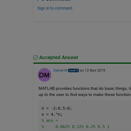
Sign in to comment.
Accepted Answer
Daniel M
on 12 Nov 2019
MATLAB provides functions that do basic things, lik
up to the user to find ways to make these function
n = -2:0.5:0;
x = 4.^n;
% ans =
%     0.0625 0.125 0.25 0.5 1