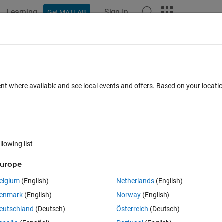
Learning
Sign In
Get MATLAB
t Playground
Discussions
Contests
Blogs
Post
More
 FAQs
More
ent
ent where available and see local events and offers. Based on your locat
Answer Accepted
Updated 13 Nov 2019
wers
19 Views (30 day
llowing list
urope
0 votes
Open in MATLAB Online
elgium
(English)
Netherlands
(English)
fixed start and end points . I know I have 2 options to do this with a fi
enmark
(English)
Norway
(English)
eutschland
(Deutsch)
Österreich
(Deutsch)
Theme