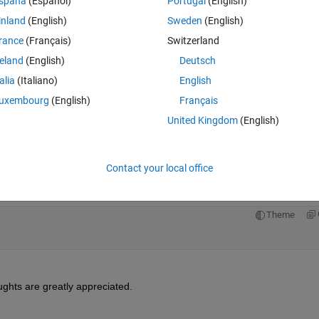
spaña
(Español)
Portugal
(English)
inland
(English)
Sweden
(English)
rance
(Français)
Switzerland
reland
(English)
Deutsch
talia
(Italiano)
English
uxembourg
(English)
Français
e, for example:
United Kingdom
(English)
Theme
Contact your local office
s I'm seeking a method where given a 
start and end
 point and an array
Theme
ughts are greatly appreciated.