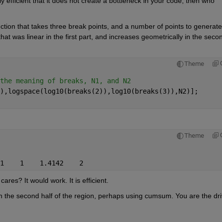
tly efficient that it does not create a bottleneck in your code, then who 
ion that takes three break points, and a number of points to generate 
 was linear in the first part, and increases geometrically in the secon
Theme
the meaning of breaks, N1, and N2
),logspace(log10(breaks(2)),log10(breaks(3)),N2)];
Theme
1    1    1.4142    2
cares? It would work. It is efficient.
 the second half of the region, perhaps using cumsum. You are the driv