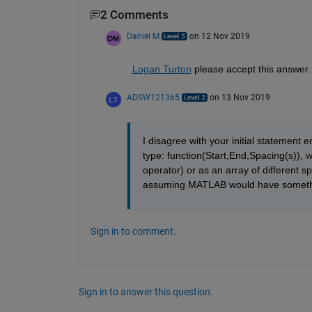
2 Comments
Daniel M
on 12 Nov 2019
Logan Turton
 please accept this answer.
ADSW121365
on 13 Nov 2019
I disagree with your initial statement 
type: function(Start,End,Spacing(s)), w
operator) or as an array of different 
assuming MATLAB would have somethi
Sign in to comment.
Sign in to answer this question.