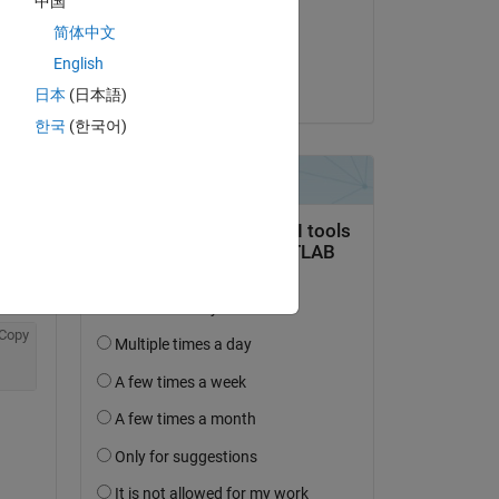
中国
on 13 Nov 2019
简体中文
Accepted:
English
Daniel M
日本
(日本語)
한국
(한국어)
Copy
 of 
Copy