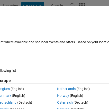
Learning
Sign In
Get MATLAB
t Playground
Discussions
Contests
Blogs
Post
More
 FAQs
More
igure not have effect anymore?
ent where available and see local events and offers. Based on your locat
pdated 17 Apr 2025
7 Views (30 days)
llowing list
urope
0 votes
elgium
(English)
Netherlands
(English)
enmark
(English)
Norway
(English)
eutschland
(Deutsch)
Österreich
(Deutsch)
 of R2019b. The SelectionType property does not care and just gives what