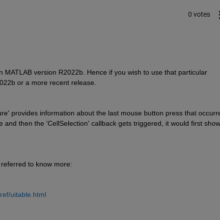
0 votes
n MATLAB version R2022b. Hence if you wish to use that particular 
022b or a more recent release. 
igure' provides information about the last mouse button press that occurre
 and then the 'CellSelection' callback gets triggered, it would first show
referred to know more:
ef/uitable.html