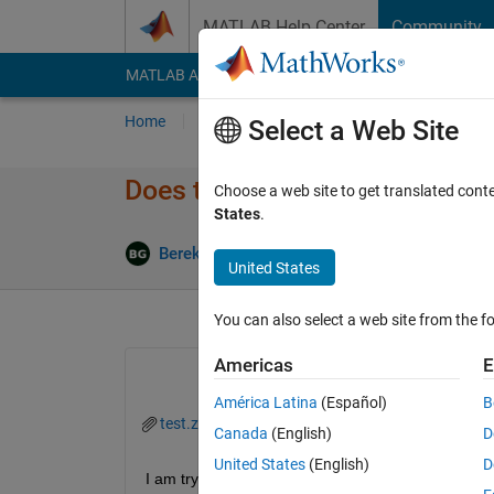
Skip to content
MATLAB Help Center
Community
MATLAB Answers
File Exchange
Cody
AI Cha
Home
Ask
Answer
Browse
MATLAB
Select a Web Site
Does the SelectionType of uif
Choose a web site to get translated cont
States
.
U
Bereketab Gulai
13 Nov 2019
1 Answer
United States
You can also select a web site from the fo
Americas
E
América Latina
(Español)
B
test.zip
Canada
(English)
D
United States
(English)
D
I am trying a double click function in the uitable