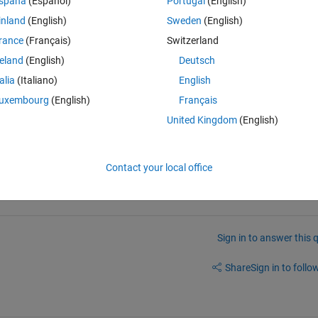
spaña
(Español)
Portugal
(English)
inland
(English)
Sweden
(English)
rance
(Français)
Switzerland
reland
(English)
Deutsch
talia
(Italiano)
English
uxembourg
(English)
Français
o reproduce it. Yes, it does not work. If you could suggest an alternative 
United Kingdom
(English)
Contact your local office
Sign in to answer this 
Share
Sign in to follow