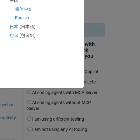
中国
on 17 Apr 2025
简体中文
English
日本
(日本語)
한국
(한국어)
to 
question.
 activity