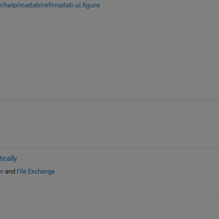
help/matlab/ref/matlab.ui.figure
ically
er
and
File Exchange