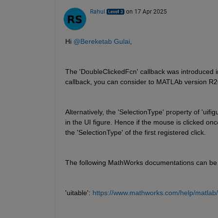
Rahul
on 17 Apr 2025
Hi 
@Bereketab Gulai
,
The 'DoubleClickedFcn' callback was introduced i
callback, you can consider to MATLAb version R2
Alternatively, the 'SelectionType' property of 'uif
in the UI figure. Hence if the mouse is clicked once
the 'SelectionType' of the first registered click.
The following MathWorks documentations can be 
'uitable': 
https://www.mathworks.com/help/matlab/r