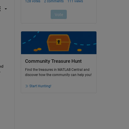
Community Treasure Hunt
d 
Find the treasures in MATLAB Central and
 
discover how the community can help you!
Start Hunting!