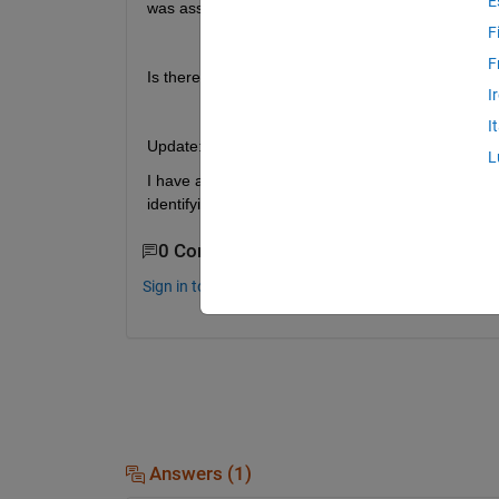
E
was assigned to it on the startupfcn.
F
F
Is there any alternative in to this case?
I
I
Update:
L
I have attached test.zip App Designer files to try t
identifying selection type?
0 Comments
Sign in to comment.
Answers (1)