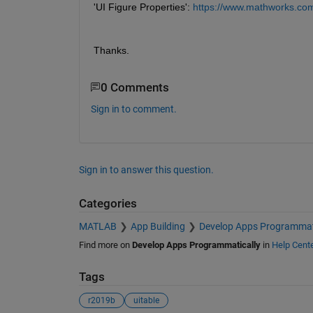
'UI Figure Properties': 
https://www.mathworks.com/
Thanks.
0 Comments
Sign in to comment.
Sign in to answer this question.
Categories
MATLAB
App Building
Develop Apps Programmat
Find more on
Develop Apps Programmatically
in
Help Cent
Tags
r2019b
uitable