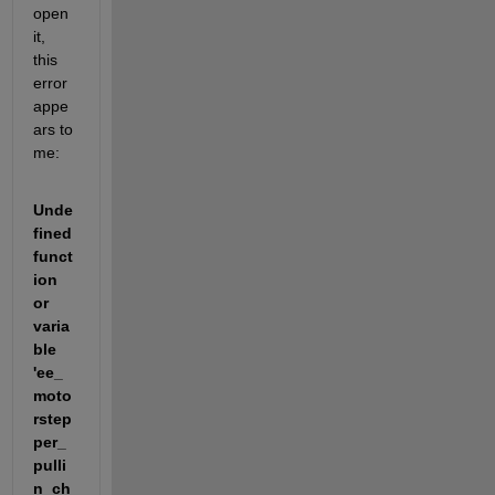
open 
it, 
this 
error 
appe
ars to 
me:
Unde
fined 
funct
ion 
or 
varia
ble 
'ee_
moto
rstep
per_
pulli
n_ch