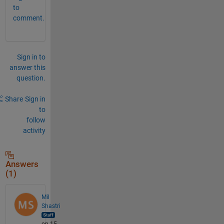
to
comment.
Sign in to
answer this
question.
Share
Sign in
to
follow
activity
Answers
(1)
Mil
Shastri
on 15