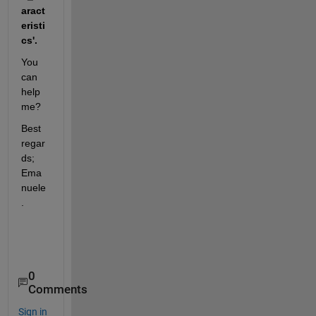
aract
eristi
cs'.
You 
can 
help 
me?
Best 
regar
ds; 
Ema
nuele
.
0
Comments
Sign in