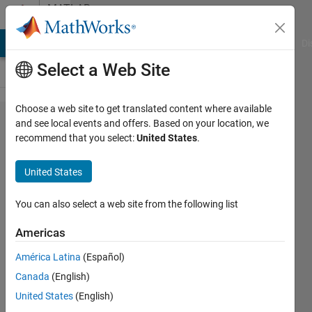
Skip to content
MATLAB
Answers
MATLAB Answers
File Exchange
Cody
AI Chat Playground
Di
Select a Web Site
Choose a web site to get translated content where available
HOW TO
and see local events and offers. Based on your location, we
recommend that you select:
United States
.
OPEN THIS
EXAMPLE?
United States
You can also select a web site from the following list
EMANUELE
GUAGLIANO
Americas
15 Nov
2019
América Latina
(Español)
1 Answer
Canada
(English)
Updated
United States
(English)
15 Nov