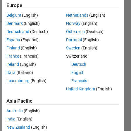
2019
Europe
19 Views
(30 days)
Belgium
(English)
Netherlands
(English)
Denmark
(English)
Norway
(English)
Deutschland
(Deutsch)
Österreich
(Deutsch)
Show older
España
(Español)
Portugal
(English)
comments
Finland
(English)
Sweden
(English)
France
(Français)
Switzerland
How 
Ireland
(English)
Deutsch
to 
Italia
(Italiano)
English
open 
Luxembourg
(English)
Français
this 
exam
United Kingdom
(English)
ple:
Asia Pacific
https:
Australia
(English)
//it.m
India
(English)
athw
New Zealand
(English)
orks.