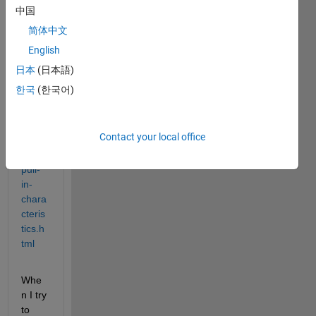
com/
中国
help/
简体中文
phys
English
mod/
sps/e
日本
(日本語)
xamp
한국
(한국어)
les/st
eppe
r-
Contact your local office
moto
r-
pull-
in-
chara
cteris
tics.h
tml
Whe
n I try 
to 