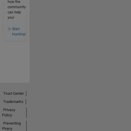
how the
community
can help
you!
Start
Hunting!
Trust Center
Trademarks
Privacy
Policy
Preventing
Piracy