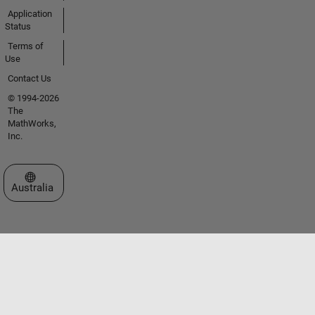
Application
Status
Terms of
Use
Contact Us
© 1994-2026
The
MathWorks,
Inc.
Select a Web Site
Australia