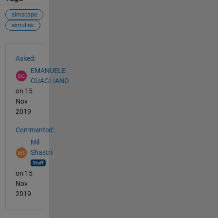
simscape
simulink
See Also
Asked:
EMANUELE
GUAGLIANO
on 15
Nov
2019
Commented:
Mil
Shastri
on 15
Nov
2019