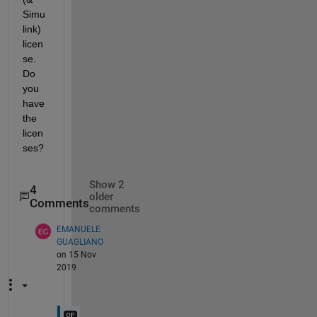
Simu
link) 
licen
se. 
Do 
you 
have 
the 
licen
ses?
Show 2
4
older
Comments
comments
EMANUELE
GUAGLIANO
on 15 Nov
2019