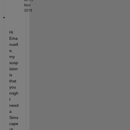
Nov
2019
Hi 
Ema
nuell
e, 
my 
susp
ision 
is 
that 
you 
migh
t 
need 
a 
Sims
cape 
(& 