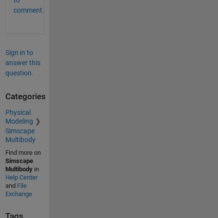
to
comment.
Sign in to
answer this
question.
Categories
Physical
Modeling
Simscape
Multibody
Find more on
Simscape
Multibody
in
Help Center
and
File
Exchange
Tags