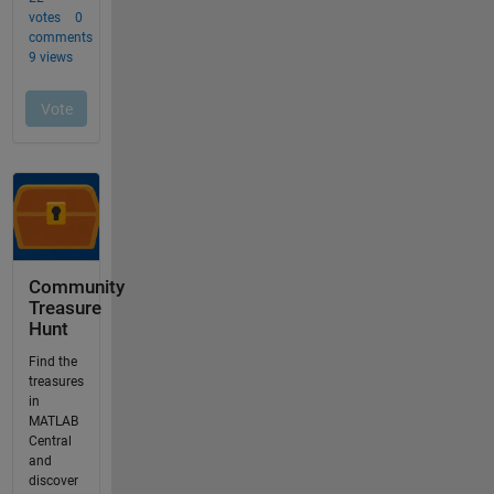
Community
Treasure
Hunt
Find the
treasures
in
MATLAB
Central
and
discover