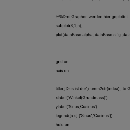
  %%Drei Graphen werden hier geplottet.
  subplot(3,1,n); 
  plot(dataBase.alpha, dataBase.si,'g',dat
  grid on
  axis on
  title(['Dies ist der',numm2str(index),'.te 
  xlabel('Winkel(Grundmass)')
  ylabel('Sinus,Cosinus')
  legend([a c],{'Sinus','Cosinus'})
  hold on