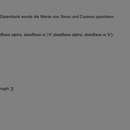
 Datenbank wurde die Werte von Sinus und Cosinus speichern.  
aBase.alpha, dataBase.si,'rX',dataBase.alpha, dataBase.si,'b');
Graph.'])