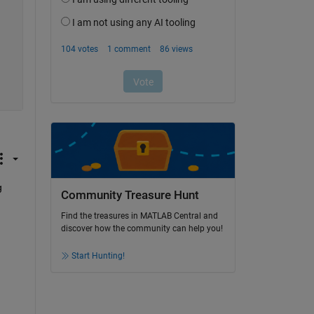
 
Community Treasure Hunt
Find the treasures in MATLAB Central and
discover how the community can help you!
Start Hunting!