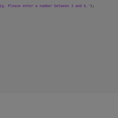
ig. Please enter a number between 3 and 6.'
);