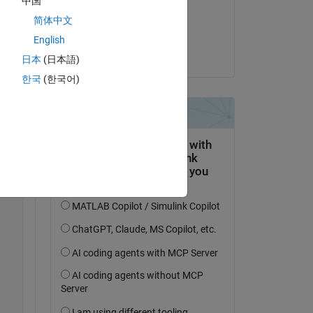
中国
on 17 May 2020
简体中文
Accepted:
Copy
English
Ajay Kumar
日本
(日本語)
한국
(한국어)