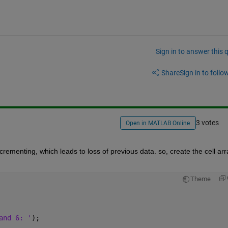
Sign in to answer this 
Share
Sign in to follow
3 votes
Open in MATLAB Online
crementing, which leads to loss of previous data. so, create the cell arra
Theme
and 6: '
);