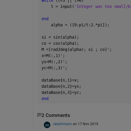
while 
(t<3 || t>6)
    t = input(
'Integer was too small/b
end
    alpha = ([0:pi/t:2.*pi]);
si = sin(alpha);
co = cos(alpha);
M =[rad2deg(alpha); si ; co]';
x=M(:,1)';
ys=M(:,2)';
yc=M(:,3)';
dataBase{n,1}=x;
dataBase{n,2}=ys;
dataBase{n,3}=yc;
end
2 Comments
JessHmann
on 17 Nov 2019