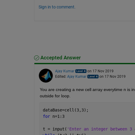
Sign in to comment.
Accepted Answer
Ajay Kumar
on 17 Nov 2019
Edited:
Ajay Kumar
on 17 Nov 2019
You are creating a new cell array everytime n is in
outside for loop.
dataBase=cell(3,3);
for 
n=1:3
t = input(
'Enter an integer between 3 