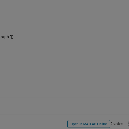
Graph.'])
2 votes
Open in MATLAB Online