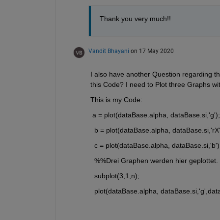
Thank you very much!!
Vandit Bhayani
on 17 May 2020
I also have another Question regarding th
this Code? I need to Plot three Graphs wit
This is my Code:
 a = plot(dataBase.alpha, dataBase.si,'g');
  b = plot(dataBase.alpha, dataBase.si,'rX'
  c = plot(dataBase.alpha, dataBase.si,'b')
  %%Drei Graphen werden hier geplottet.
  subplot(3,1,n); 
  plot(dataBase.alpha, dataBase.si,'g',dat