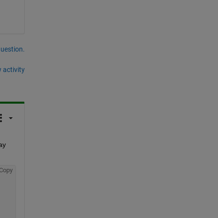
question.
 activity
y 
Copy