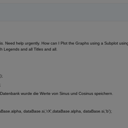
is. Need help urgently. How can I Plot the Graphs using a Subplot using
h Legends and all Titles and all.
);
;
 Datenbank wurde die Werte von Sinus und Cosinus speichern.  
aBase.alpha, dataBase.si,'rX',dataBase.alpha, dataBase.si,'b');