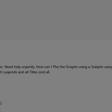
is. Need help urgently. How can I Plot the Graphs using a Subplot using
h Legends and all Titles and all.
);
;