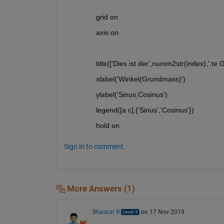
  grid on
  axis on
  title(['Dies ist der',numm2str(index),'.te 
  xlabel('Winkel(Grundmass)')
  ylabel('Sinus,Cosinus')
  legend([a c],{'Sinus','Cosinus'})
  hold on
Sign in to comment.
More Answers (1)
Bhaskar R
on 17 Nov 2019