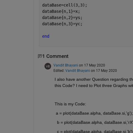
dataBase=cell(3,3);
dataBase{n,1}=x;
dataBase{n,2}=ys;
dataBase{n,3}=yc;
end
1 Comment
Vandit Bhayani
on 17 May 2020
Edited:
Vandit Bhayani
on 17 May 2020
I also have another Question regarding th
this Code? I need to Plot three Graphs wit
This is my Code:
 a = plot(dataBase.alpha, dataBase.si,'g');
  b = plot(dataBase.alpha, dataBase.si,'rX'
  c = plot(dataBase.alpha, dataBase.si,'b')