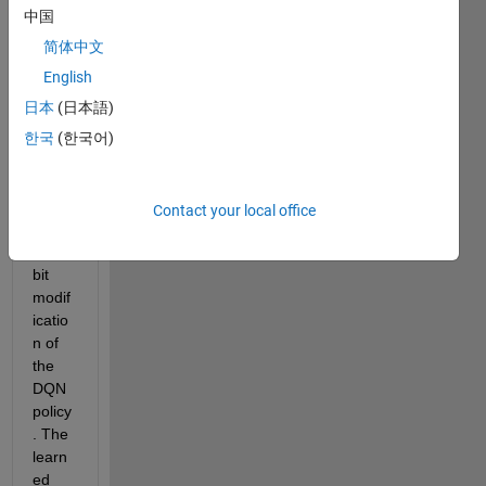
worki
中国
ng on 
a 
简体中文
proje
English
ct 
日本
(日本語)
that 
requi
한국
(한국어)
res 
me to 
have 
Contact your local office
a 
little 
bit 
modif
icatio
n of 
the 
DQN 
policy
. The 
learn
ed 