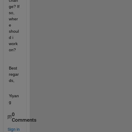
chan
ge? If 
so, 
wher
e 
shoul
d i 
work 
on? 
Best 
regar
ds,
Yiyan
g 
0
Comments
Sign in