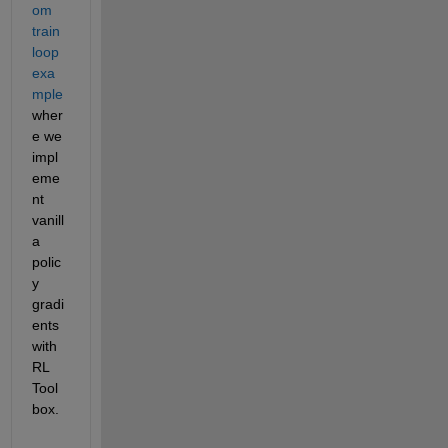
om 
train 
loop 
exa
mple
wher
e we 
impl
eme
nt 
vanill
a 
polic
y 
gradi
ents 
with 
RL 
Tool
box.