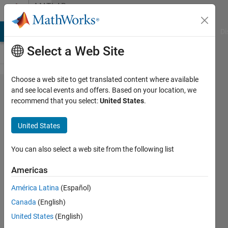
Skip to content
MATLAB
Answers
MATLAB Answers
File Exchange
Cody
AI Chat Playground
Di
Select a Web Site
Choose a web site to get translated content where available
Create
and see local events and offers. Based on your location, we
recommend that you select:
United States
.
custom
policy
United States
function
for a RL
You can also select a web site from the following list
DQN.
Americas
América Latina
(Español)
Yiyang
Canada
(English)
Zhou
20 Nov
United States
(English)
2019