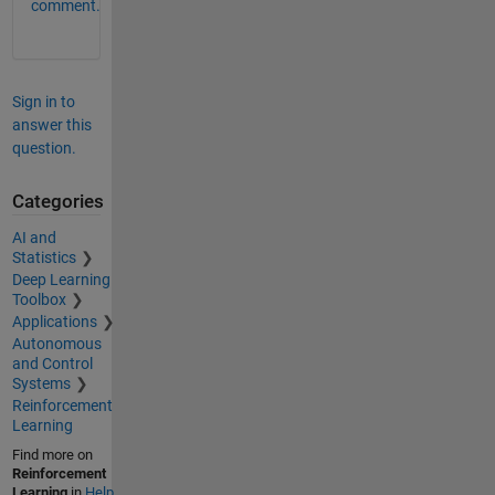
comment.
Sign in to
answer this
question.
Categories
AI and
Statistics
Deep Learning
Toolbox
Applications
Autonomous
and Control
Systems
Reinforcement
Learning
Find more on
Reinforcement
Learning
in
Help