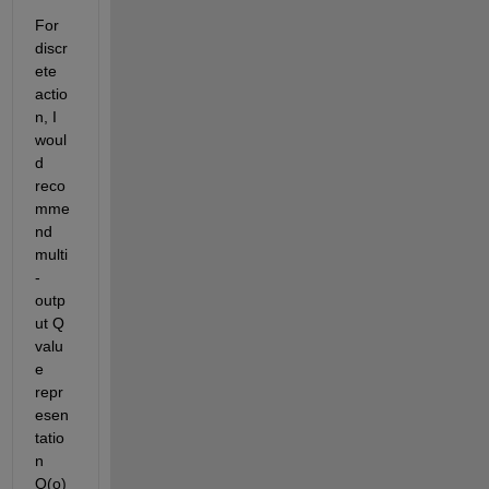
For 
discr
ete 
actio
n, I 
woul
d 
reco
mme
nd 
multi
-
outp
ut Q 
valu
e 
repr
esen
tatio
n 
Q(o) 