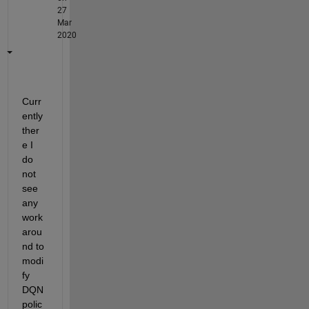
27
Mar
2020
Curr
ently 
ther
e I 
do 
not 
see 
any 
work
arou
nd to 
modi
fy 
DQN 
polic