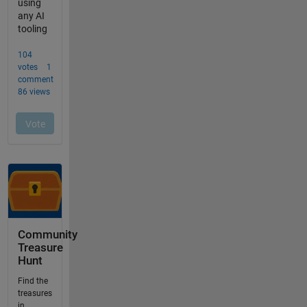
Community
Treasure
Hunt
Find the
treasures
in