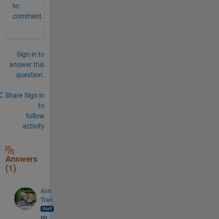
to
comment.
Sign in to
answer this
question.
Share
Sign in
to
follow
activity
Answers
(1)
Anh
Tran
on