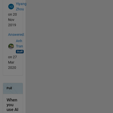
Yiyang
Zhou
on 20
Nov
2019
Answered:
Anh
Tran
on 27
Mar
2020