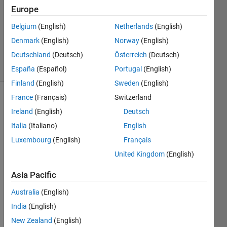
Europe
1 Answer
Updated
Belgium
(English)
Netherlands
(English)
27 Mar
Denmark
(English)
Norway
(English)
2020
Deutschland
(Deutsch)
Österreich
(Deutsch)
58 Views
(30 days)
España
(Español)
Portugal
(English)
Finland
(English)
Sweden
(English)
France
(Français)
Switzerland
Ireland
(English)
Deutsch
Italia
(Italiano)
English
Luxembourg
(English)
Français
Hi 
United Kingdom
(English)
Com
Asia Pacific
munit
y,
Australia
(English)
India
(English)
I am 
New Zealand
(English)