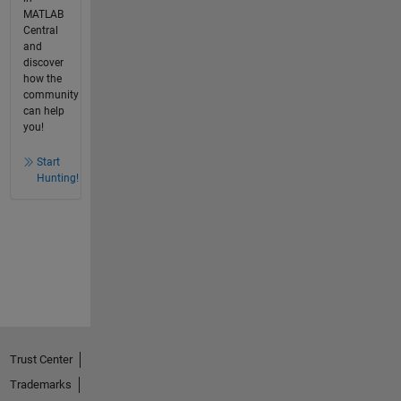
MATLAB
Central
and
discover
how the
community
can help
you!
Start
Hunting!
Trust Center
Trademarks