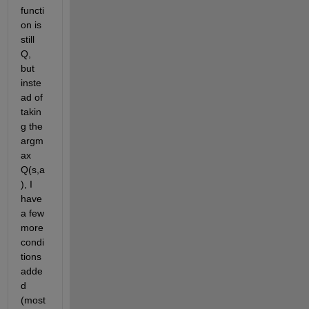
functi
on is 
still 
Q, 
but 
inste
ad of 
takin
g the 
argm
ax 
Q(s,a
), I 
have 
a few 
more 
condi
tions 
adde
d 
(most 