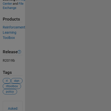
Center
and
File
Exchange
Products
Reinforcement
Learning
Toolbox
Release
R2019b
Tags
rl
dqn
rltoolbox
policy
See Also
Asked: