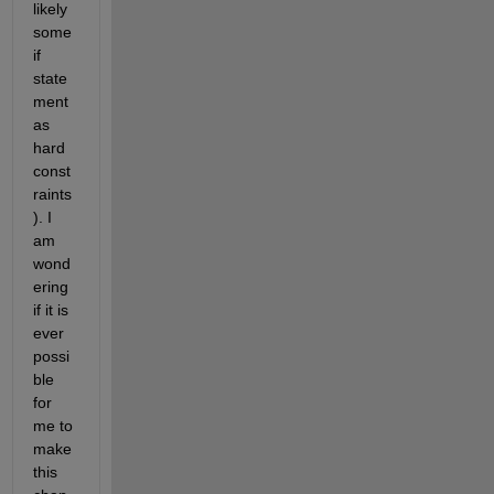
likely 
some 
if 
state
ment 
as 
hard 
const
raints
). I 
am 
wond
ering 
if it is 
ever 
possi
ble 
for 
me to 
make 
this 