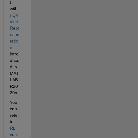
t 
with 
rlQV
alue
Repr
esen
tatio
n
, 
intro
duce
d in 
MAT
LAB 
R20
20a
You 
can 
refer 
to 
RL 
cust