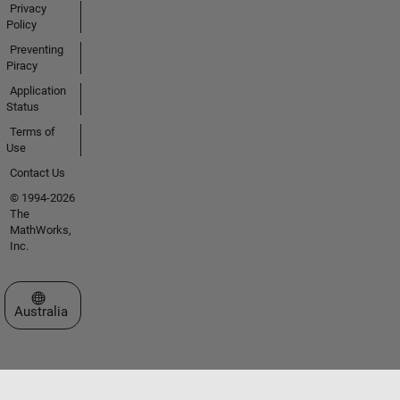
Privacy
Policy
Preventing
Piracy
Application
Status
Terms of
Use
Contact Us
© 1994-2026
The
MathWorks,
Inc.
Select a Web Site
Australia