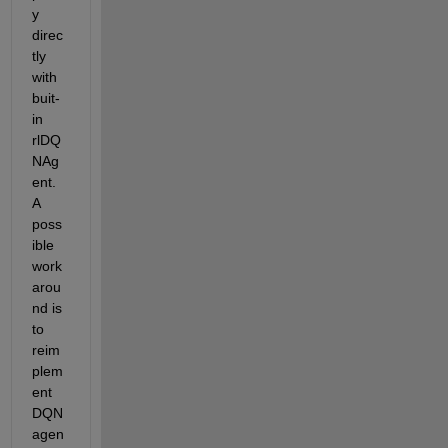
y 
direc
tly 
with 
buit-
in 
rlDQ
NAg
ent. 
A 
poss
ible 
work
arou
nd is 
to 
reim
plem
ent 
DQN 
agen