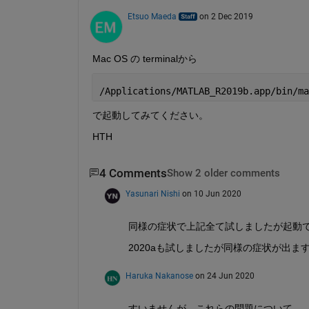
Etsuo Maeda
on 2 Dec 2019
Mac OS の terminalから
/Applications/MATLAB_R2019b.app/bin/ma
で起動してみてください。
HTH
4 Comments
Show 2 older comments
Yasunari Nishi
on 10 Jun 2020
同様の症状で上記全て試しましたが起動できない
2020aも試しましたが同様の症状が出ま
Haruka Nakanose
on 24 Jun 2020
すいませんが、これらの問題について