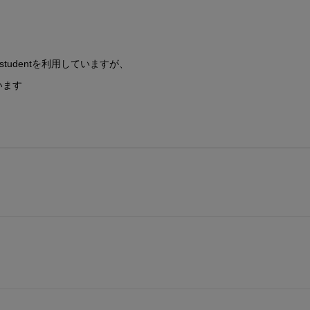
9bのstudentを利用していますが、
います