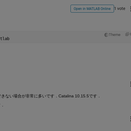
1 vote
Open in MATLAB Online
Theme
tlab
場合が非常に多いです．Catalina 10.15.5です．
す．