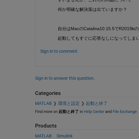
何か明確な解決策は出ていますか？
自分はMacのCatalina10.15.5でR201
起動してもすぐに応答なしになってしま
Sign in to comment.
Sign in to answer this question.
Categories
MATLAB
環境と設定
起動と終了
Find more on
起動と終了
in
Help Center
and
File Exchange
Products
MATLAB
Simulink