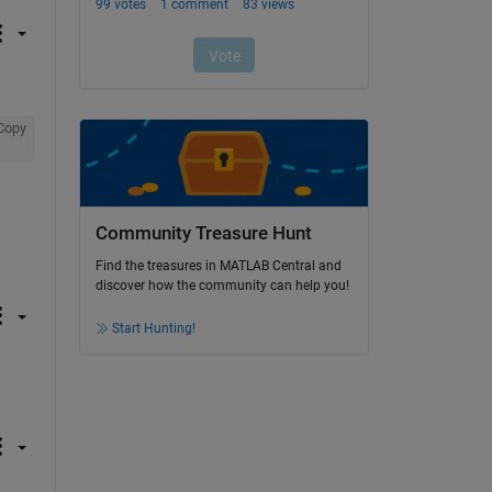
Copy
Community Treasure Hunt
Find the treasures in MATLAB Central and
discover how the community can help you!
Start Hunting!