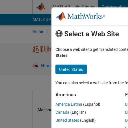
Skip to content
MATLAB Help Center
Community
MATLAB Answers
File Exchange
Cody
AI Cha
Home
Ask
Answer
Browse
MATLAB
Select a Web Site
起動時に応答なしになる
Choose a web site to get translated cont
States
.
Hirohito Kawabe
25 Nov 2019
1 Answer
United States
You can also select a web site from the fo
Americas
E
América Latina
(Español)
B
MacbookproでMATLAB2019bを起動し
Canada
(English)
D
United States
(English)
D