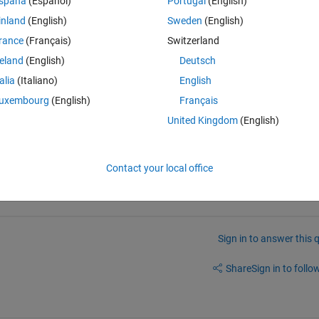
spaña
(Español)
Portugal
(English)
inland
(English)
Sweden
(English)
rance
(Français)
Switzerland
reland
(English)
Deutsch
talia
(Italiano)
English
uxembourg
(English)
Français
United Kingdom
(English)
Contact your local office
Sign in to answer this 
Share
Sign in to follow