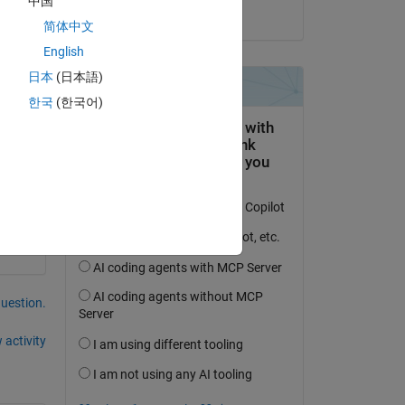
中国
on 24 Jun 2020
简体中文
English
日本
(日本語)
한국
(한국어)
question.
 activity