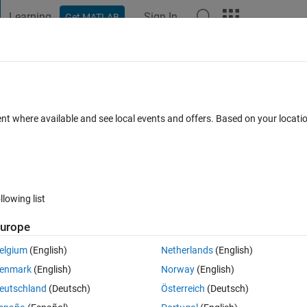
Learning
Sign In
Get MATLAB
t Playground
Discussions
Contests
Blogs
Post
More
 FAQs
More
ent where available and see local events and offers. Based on your locat
Updated 24 Jun 2020
5 Views (30 days)
llowing list
Show older c
urope
1 vote
elgium
(English)
Netherlands
(English)
ようとすると起動するときもあれば応答なしになることが多い
enmark
(English)
Norway
(English)
eutschland
(Deutsch)
Österreich
(Deutsch)