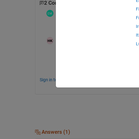
E
2 Comments
F
Etsuo Maeda
on 28 Nov 2019
F
I
OSは何でしょうか？
I
Hirohito Kawabe
on 28 Nov 2019
L
カタリナ(10.15.1)です
Sign in to comment.
Answers (1)