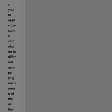
s 
you 
to 
appl
y the 
sam
e 
calc
ulati
on to 
differ
ent 
grou
ps 
(e.g. 
each 
mea
n of 
the 
all 
the 