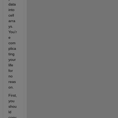
data 
into 
cell 
arra
ys. 
You'r
e 
com
plica
ting 
your 
life 
for 
no 
reas
on.
First, 
you 
shou
ld 
conv