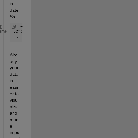
is 
date. 
So:
tempdata = array2table(tempdata_04, 
'VariableNames
eme
tempdata.Date = datetime(tempdata.Date, 
'ConvertFr
Alre
ady 
your 
data 
is 
easi
er to 
visu
alise 
and 
mor
e 
impo