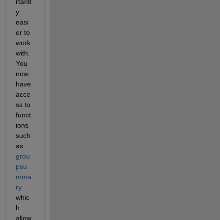
rtantl
y 
easi
er to 
work 
with. 
You 
now 
have 
acce
ss to 
funct
ions 
such 
as 
grou
psu
mma
ry
whic
h 
allow