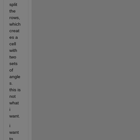
split 
the 
rows, 
which 
creat
es a 
cell 
with 
two 
sets 
of 
angle
s. 
this is 
not 
what 
i 
want.
i 
want 
to 