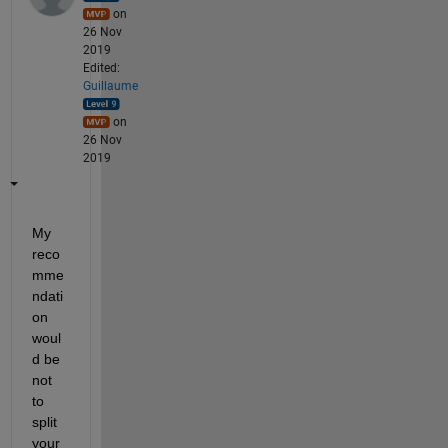
on
26 Nov
2019
Edited:
Guillaume
on
26 Nov
2019
My 
reco
mme
ndati
on 
woul
d be 
not 
to 
split 
your 