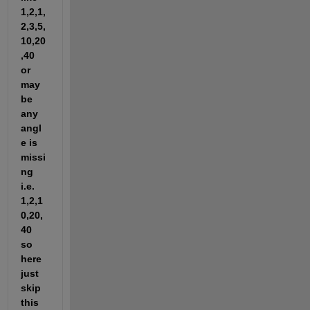
1,2,1,
2,3,5,
10,20
,40 
or 
may 
be 
any 
angl
e is 
missi
ng 
i.e. 
1,2,1
0,20,
40 
so 
here 
just 
skip 
this 