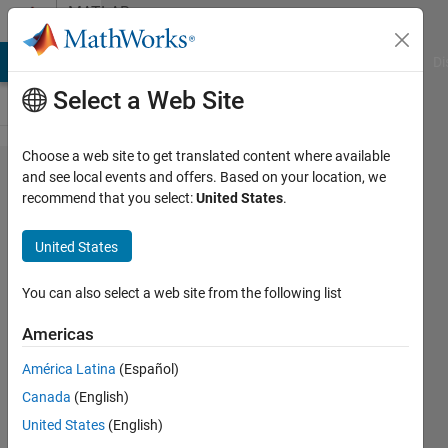
Skip to content
MATLAB
Answers
MATLAB Answers
File Exchange
Cody
AI Chat Playground
Di
Select a Web Site
Choose a web site to get translated content where available
how to
and see local events and offers. Based on your location, we
recommend that you select:
United States
.
split data
with 'or'
United States
condition
?
You can also select a web site from the following list
Americas
pruth
América Latina
(Español)
26 Nov
Canada
(English)
2019
United States
(English)
2