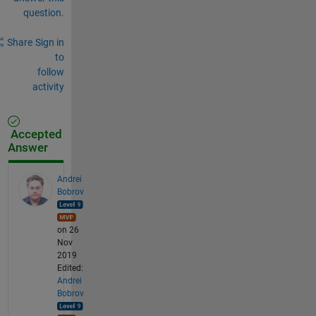
question.
Share
Sign in
to
follow
activity
Accepted
Answer
Andrei
Bobrov
on 26
Nov
2019
Edited:
Andrei
Bobrov