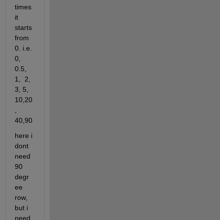
times 
it 
starts 
from 
0. i.e. 
0, 
0.5, 
1,  2, 
3, 5, 
10,20
, 
40,90
here i 
dont 
need 
90 
degr
ee 
row, 
but i 
need 