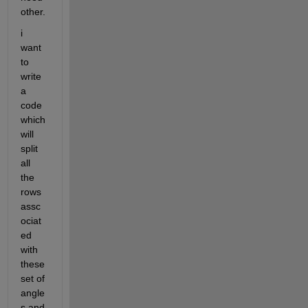
other.
i 
want 
to 
write 
a 
code 
which 
will 
split 
all 
the 
rows 
assc
ociat
ed 
with 
these 
set of 
angle
s and 