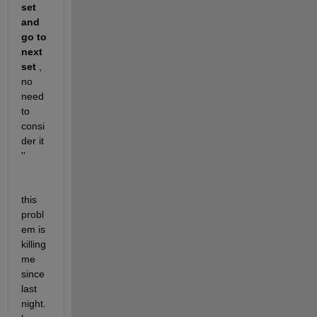
set 
and 
go to 
next 
set
 , 
no 
need 
to 
consi
der it 
'' 
this 
probl
em is 
killing 
me 
since 
last 
night. 