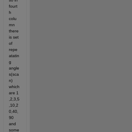
so in 
fourt
h 
colu
mn 
there 
is set 
of 
repe
atatin
g 
angle
s(sca
n) 
which 
are 1 
,2,3,5
,10,2
0,40,
90 
and 
some