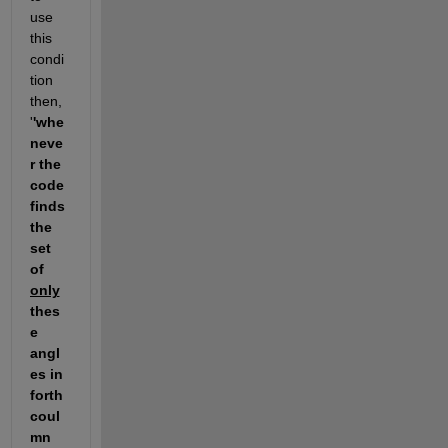
use 
this 
condi
tion 
then, 
'
'whe
neve
r the 
code 
finds 
the 
set 
of 
only
thes
e 
angl
es in 
forth 
coul
mn 