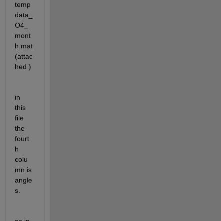
temp
data_
O4_
mont
h.mat 
(attac
hed )
in 
this 
file 
the 
fourt
h 
colu
mn is 
angle
s.