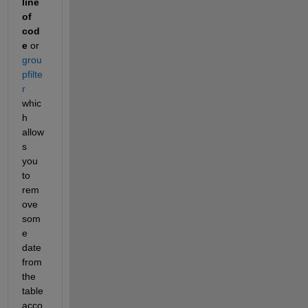
line 
of 
cod
e
 or 
grou
pfilte
r
whic
h 
allow
s 
you 
to 
rem
ove 
som
e 
date 
from 
the 
table 
acco