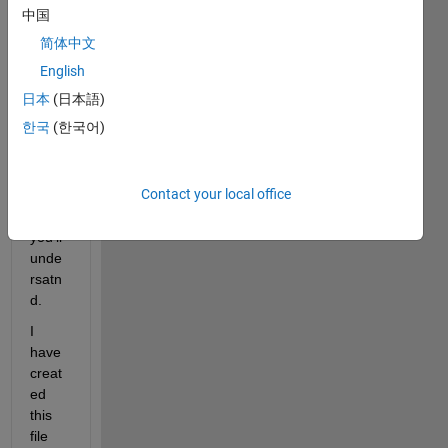
probl
中国
em 
简体中文
bit 
ticky. 
English
not 
日本
(日本語)
sure 
한국
(한국어)
how 
to 
expla
Contact your local office
in. i 
hope 
you'll 
unde
rsatn
d.
I 
have 
creat
ed 
this 
file 