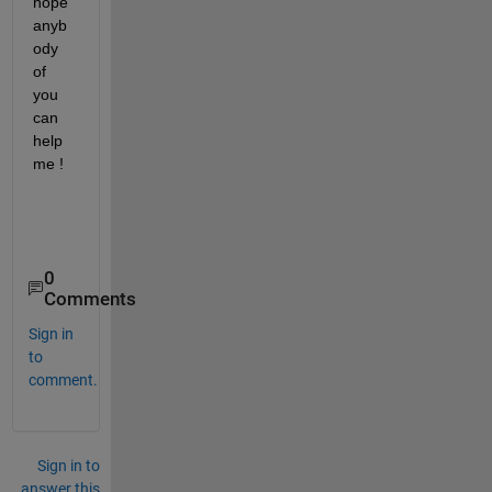
hope 
anyb
ody 
of 
you 
can 
help 
me !
0
Comments
Sign in
to
comment.
Sign in to
answer this