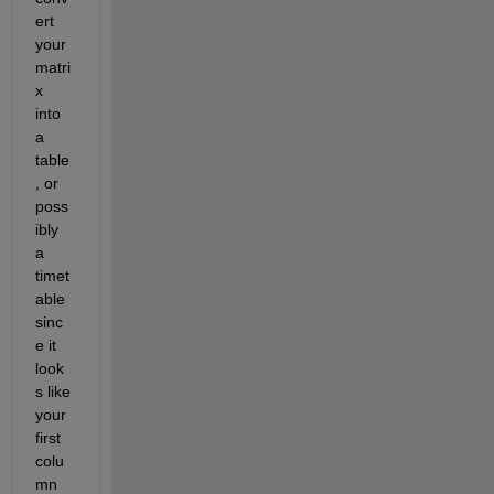
ert 
your 
matri
x 
into 
a 
table
, or 
poss
ibly 
a 
timet
able 
sinc
e it 
look
s like 
your 
first 
colu
mn 