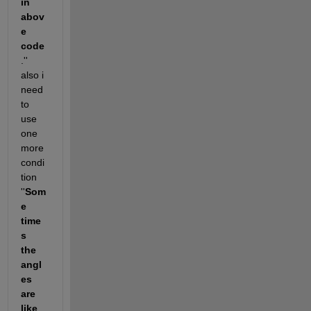
in 
abov
e 
code
.'' 
also i 
need 
to 
use 
one 
more 
condi
tion 
''
Som
e 
time
s  
the 
angl
es 
are 
like 