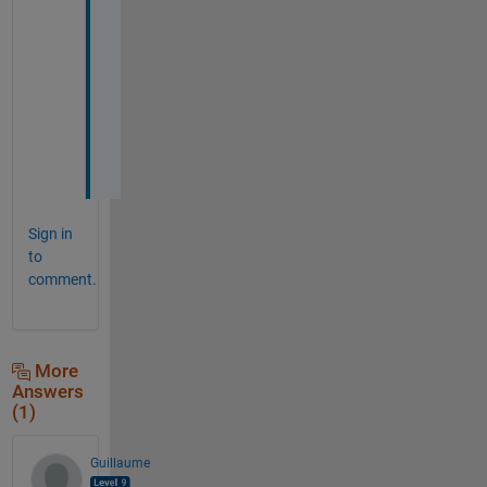
u 
s
o 
m
u
c
h 
!
Sign in
to
comment.
More
Answers
(1)
Guillaume