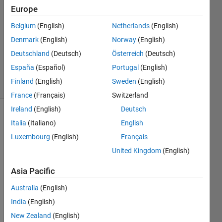
Answers
Europe
Answer
Belgium
(English)
Netherlands
(English)
Accepted
Denmark
(English)
Norway
(English)
Updated
26 Nov
Deutschland
(Deutsch)
Österreich
(Deutsch)
2019
España
(Español)
Portugal
(English)
6 Views
Finland
(English)
Sweden
(English)
(30 days)
France
(Français)
Switzerland
Ireland
(English)
Deutsch
Italia
(Italiano)
English
Luxembourg
(English)
Français
United Kingdom
(English)
Asia Pacific
tempdata_O4_month.mat
Australia
(English)
India
(English)
I find 
this 
New Zealand
(English)