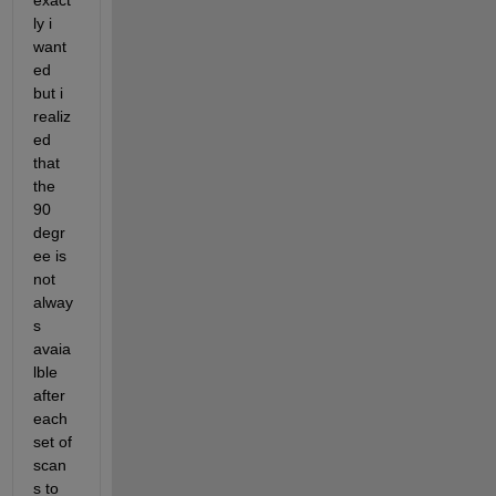
exact
ly i 
want
ed 
but i 
realiz
ed 
that 
the 
90 
degr
ee is 
not 
alway
s 
avaia
lble 
after 
each 
set of 
scan
s to 