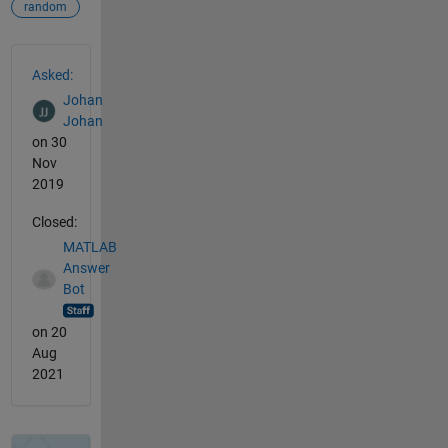
random
See Also
Asked:
Johan
Johan
on 30
Nov
2019
Closed:
MATLAB
Answer
Bot
on 20
Aug
2021