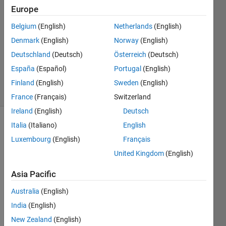
30 Nov
Europe
2019
2
Belgium
(English)
Netherlands
(English)
Answers
Denmark
(English)
Norway
(English)
Updated
Deutschland
(Deutsch)
Österreich
(Deutsch)
20 Aug
España
(Español)
Portugal
(English)
2021
8 Views
Finland
(English)
Sweden
(English)
(30 days)
France
(Français)
Switzerland
Ireland
(English)
Deutsch
Italia
(Italiano)
English
Info
Luxembourg
(English)
Français
This
United Kingdom
(English)
question
is
Asia Pacific
closed.
Reopen
Australia
(English)
it to
India
(English)
edit
New Zealand
(English)
or