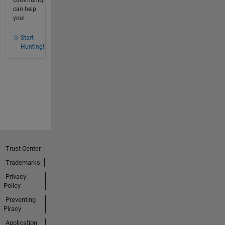
community
can help
you!
Start
Hunting!
Trust Center
Trademarks
Privacy
Policy
Preventing
Piracy
Application