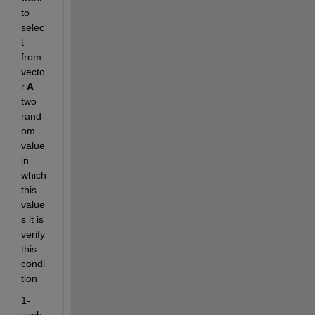
to 
selec
t 
from 
vecto
r
 A 
two 
rand
om 
value 
in 
which 
this 
value
s it is 
verify 
this 
condi
tion
1- 