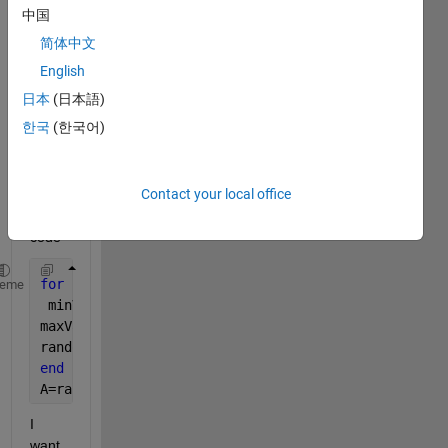
answer.
中国
简体中文
English
日本
(日本語)
한국
(한국어)
I 
Contact your local office
have 
this 
code
for 
i=1:5;
heme
 minValue = 0.0251;
maxValue = 3.9811 / 5; 
% Divide by 5 to ensure sum 
randomValues = 10*(minValue + (maxValue - minValue)
end
A=randomValues;
I 
want 