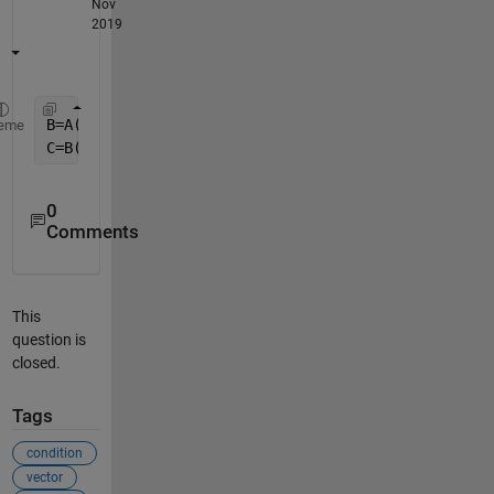
Nov
2019
B=A(A>=m & A<=n);
%finds all numbers between m and 
eme
C=B(randperm(length(B),2));
%chooses 2 numbers rand
0
Comments
This
question is
closed.
Tags
condition
vector