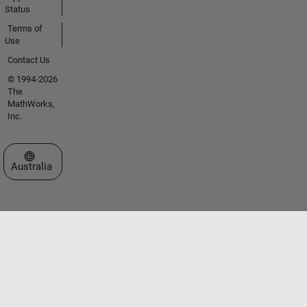
Status
Terms of
Use
Contact Us
© 1994-2026
The
MathWorks,
Inc.
Select a Web Site
Australia