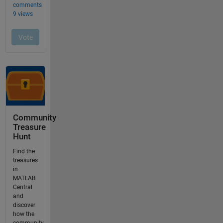
Community
Treasure
Hunt
Find the
treasures
in
MATLAB
Central
and
discover
how the