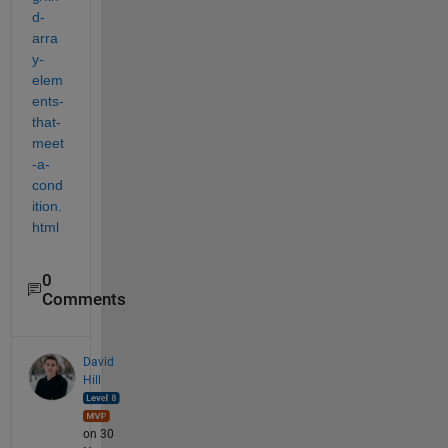
d-
arra
y-
elem
ents-
that-
meet
-a-
cond
ition.
html
0
Comments
David
Hill
on 30