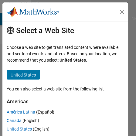
Skip to content
MATLAB
Answers
MATLAB Answers
File Exchange
Cody
AI Chat Playground
Di
Select a Web Site
Choose a web site to get translated content where available
Select
and see local events and offers. Based on your location, we
recommend that you select:
United States
.
numbers
from a
United States
vector
under a
You can also select a web site from the following list
specific
Americas
condition
América Latina
(Español)
Canada
(English)
Johan
United States
(English)
Johan