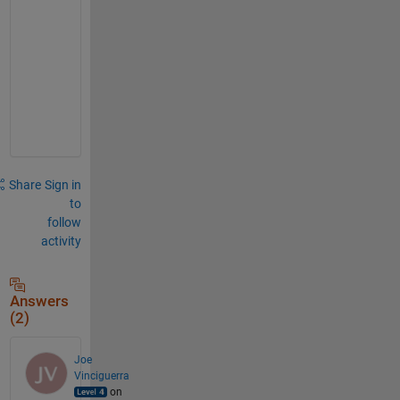
r
e
n
t
.
.
.
Share
Sign in
to
follow
activity
Answers
(2)
Joe
Vinciguerra
on