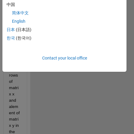
中国
anoth
er 
简体中文
matri
English
x 
日本
(日本語)
y=51
2x1, I 
한국
(한국어)
need 
to 
shuffl
Contact your local office
e the 
entire 
rows 
of 
matri
x x 
and 
alem
ent of  
matri
x y in 
the 