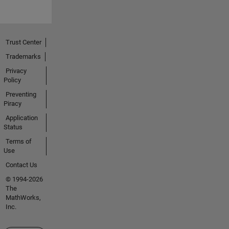
Trust Center
Trademarks
Privacy
Policy
Preventing
Piracy
Application
Status
Terms of
Use
Contact Us
© 1994-2026
The
MathWorks,
Inc.