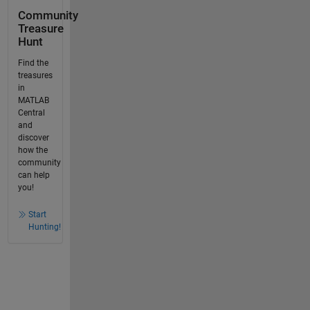
Community
Treasure
Hunt
Find the
treasures
in
MATLAB
Central
and
discover
how the
community
can help
you!
Start
Hunting!