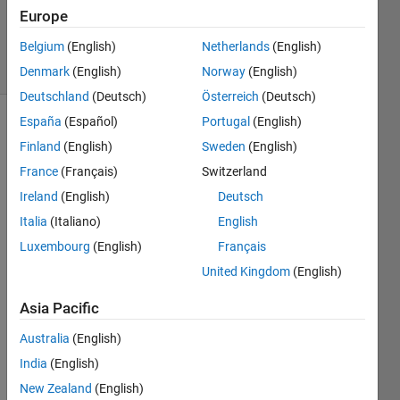
Updated
Europe
9 Dec 2019
Belgium
(English)
Netherlands
(English)
7 Views
(30 days)
Denmark
(English)
Norway
(English)
Deutschland
(Deutsch)
Österreich
(Deutsch)
España
(Español)
Portugal
(English)
Finland
(English)
Sweden
(English)
France
(Français)
Switzerland
Ireland
(English)
Deutsch
Italia
(Italiano)
English
Hi
Luxembourg
(English)
Français
I 
have 
United Kingdom
(English)
a 
matri
Asia Pacific
x x of 
Australia
(English)
size 
512x
India
(English)
3600, 
New Zealand
(English)
and 