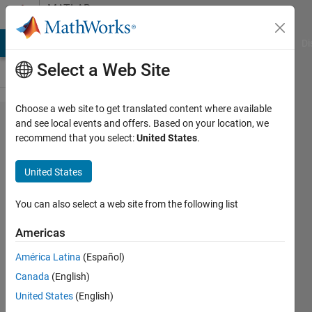
Skip to content
MATLAB
Answers
MATLAB Answers
File Exchange
Cody
AI Chat Playground
Di
Select a Web Site
Choose a web site to get translated content where available
Shuffle
and see local events and offers. Based on your location, we
recommend that you select:
United States
.
the
rows a
United States
matrix
You can also select a web site from the following list
Joana
Americas
9 Dec
2019
América Latina
(Español)
1 Answer
Canada
(English)
Answer
United States
(English)
Accepted