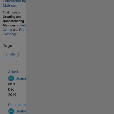
Concatenating
Matrices
Find more on
Creating and
Concatenating
Matrices
in
Help
Center
and
File
Exchange
Tags
shuffle
See Also
Asked:
Joana
on 9
Dec
2019
Commented:
Joana