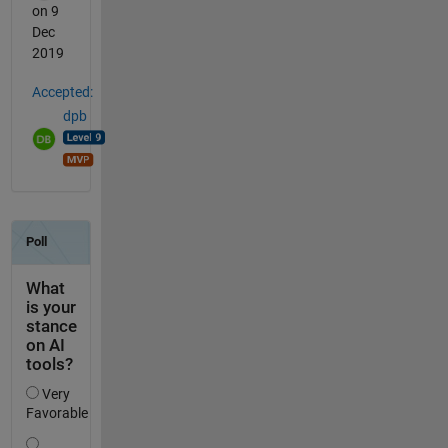
on 9
Dec
2019
Accepted:
dpb