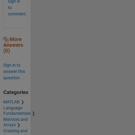
Sign in
to
comment.
More
Answers
(0)
Sign in to
answer this
question.
Categories
MATLAB
Language
Fundamentals
Matrices and
Arrays
Creating and