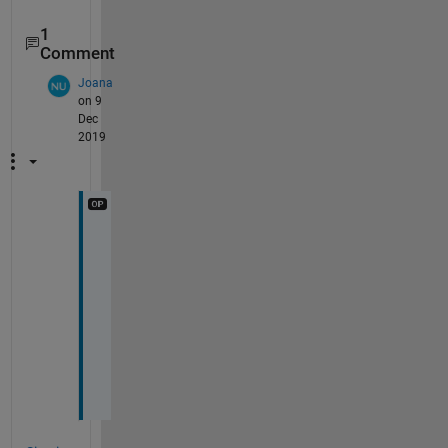
1
Comment
Joana
on 9
Dec
2019
T
h
a
n
k
s 
:
)