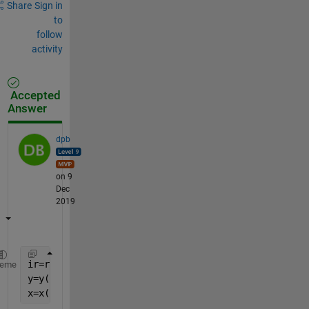
Share
Sign in
to
follow
activity
Accepted
Answer
dpb
on 9
Dec
2019
ir=randperm(1:numel(y)); 
% since y is 1D; otherwise
heme
y=y(ir);
x=x(ir,:);