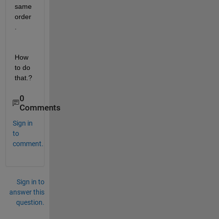
same 
order
. 
How 
to do 
that.?
0
Comments
Sign in
to
comment.
Sign in to
answer this
question.