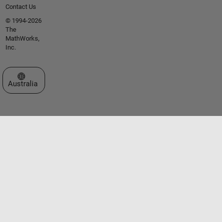
Contact Us
© 1994-2026
The
MathWorks,
Inc.
Select a Web Site
Australia