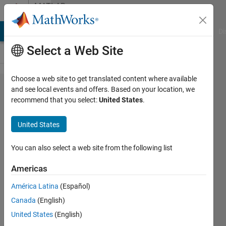
Skip to content
MATLAB
Answers
MATLAB Answers
File Exchange
Cody
AI Chat Playground
Di
Select a Web Site
Choose a web site to get translated content where available
Find
and see local events and offers. Based on your location, we
recommend that you select:
United States
.
missing
elements
United States
of a
vector
You can also select a web site from the following list
Americas
Nikolas
América Latina
(Español)
Spiliopoulos
10 Dec
Canada
(English)
2019
United States
(English)
1 Answer