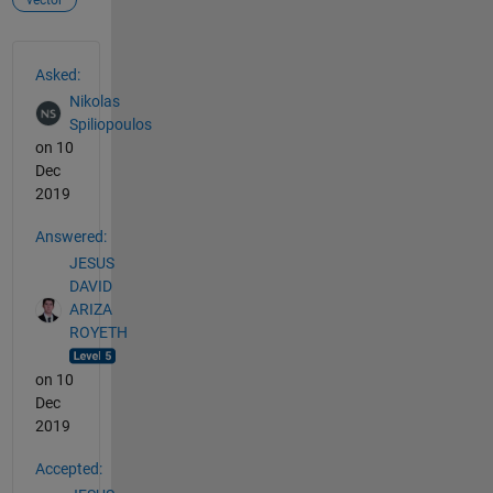
See Also
Asked:
Nikolas
Spiliopoulos
on 10
Dec
2019
Answered:
JESUS
DAVID
ARIZA
ROYETH
on 10
Dec
2019
Accepted: