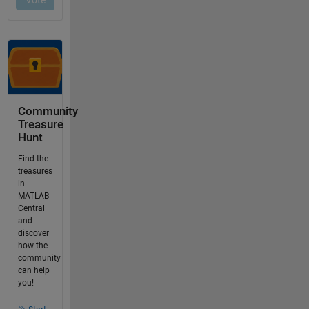
Community
Treasure
Hunt
Find the
treasures
in
MATLAB
Central
and
discover
how the
community
can help
you!