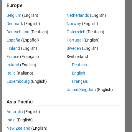
Answer
Europe
Accepted
Belgium
(English)
Netherlands
(English)
Updated
Denmark
(English)
Norway
(English)
10 Dec
2019
Deutschland
(Deutsch)
Österreich
(Deutsch)
16 Views
España
(Español)
Portugal
(English)
(30 days)
Finland
(English)
Sweden
(English)
France
(Français)
Switzerland
Ireland
(English)
Deutsch
Italia
(Italiano)
English
Luxembourg
(English)
Français
United Kingdom
(English)
Hi all,
Asia Pacific
I 
have 
Australia
(English)
a 
India
(English)
vecto
r 
New Zealand
(English)