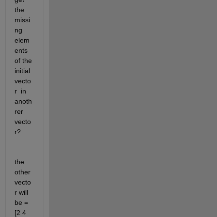
the 
missi
ng 
elem
ents 
of the 
initial 
vecto
r  in 
anoth
rer 
vecto
r?
the 
other 
vecto
r will 
be = 
[2 4  