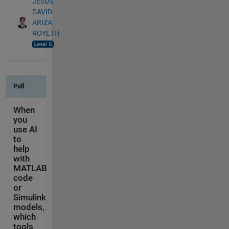
JESUS
DAVID
ARIZA
ROYETH