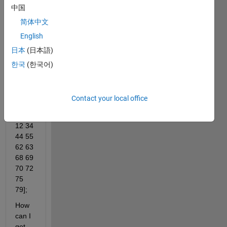
=1:1:
中国
80;
简体中文
I 
English
have 
日本
(日本語)
a 
vecto
한국
(한국어)
r with 
these 
numb
Contact your local office
ers=[ 
1 3 5 
12 34 
44 55 
62 63 
68 69 
70 72 
75 
79];
How 
can I 
get 