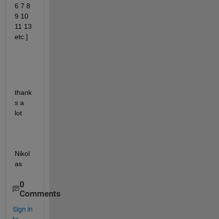
6 7 8 
9 10 
11 13 
etc.]
thank
s a 
lot
Nikol
as
0
Comments
Sign in