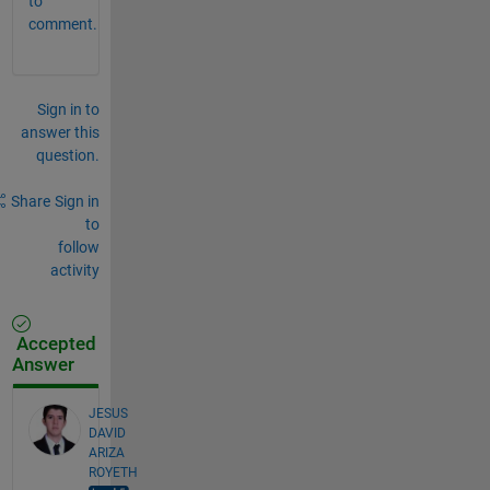
to
comment.
Sign in to
answer this
question.
Share
Sign in
to
follow
activity
Accepted
Answer
JESUS
DAVID
ARIZA
ROYETH