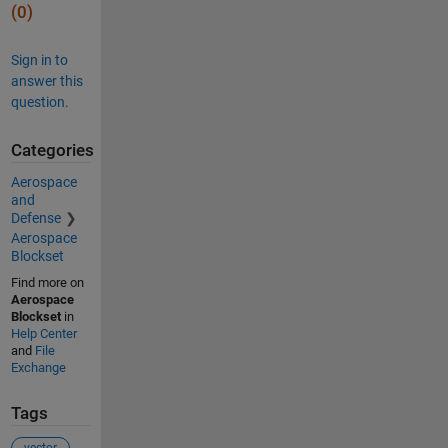
(0)
Sign in to
answer this
question.
Categories
Aerospace
and
Defense
Aerospace
Blockset
Find more on
Aerospace
Blockset
in
Help Center
and
File
Exchange
Tags
vector