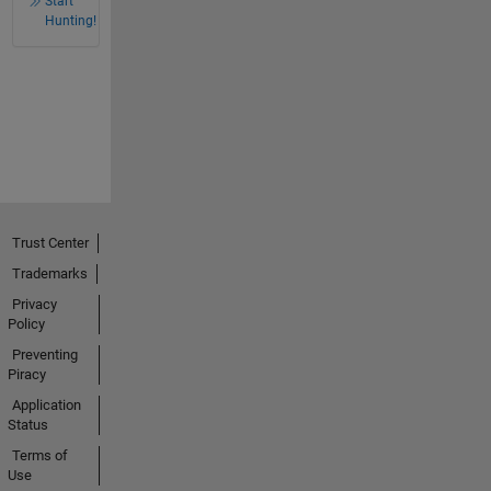
Start
Hunting!
Trust Center
Trademarks
Privacy
Policy
Preventing
Piracy
Application
Status
Terms of
Use