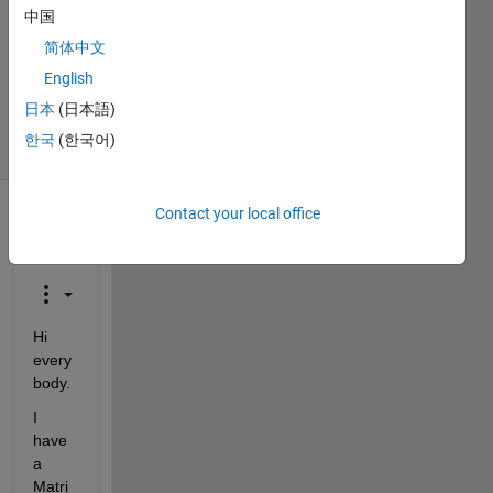
Answers
中国
Answer
简体中文
Accepted
Updated
English
18 Feb 2020
日本
(日本語)
27 Views
한국
(한국어)
(30 days)
Contact your local office
Show older
comments
Hi 
every
body.
I 
have 
a 
Matri