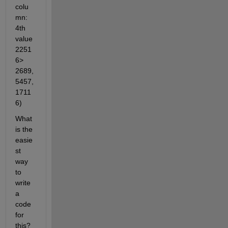
colu
mn: 
4th 
value 
2251
6> 
2689, 
5457, 
1711
6)
What 
is the 
easie
st 
way 
to 
write 
a 
code 
for 
this? 