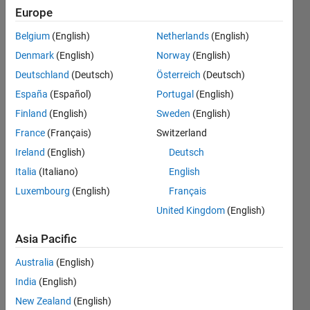
row are
Europe
bigger
Belgium
(English)
Netherlands
(English)
than
Denmark
(English)
Norway
(English)
three
Deutschland
(Deutsch)
Österreich
(Deutsch)
values of
España
(Español)
Portugal
(English)
the other
Finland
(English)
Sweden
(English)
four rows
France
(Français)
Switzerland
in that
Ireland
(English)
Deutsch
particular
Italia
(Italiano)
English
Luxembourg
(English)
Français
column?
United Kingdom
(English)
Kim
Asia Pacific
Arnold
Australia
(English)
18 Feb
2020
India
(English)
2
New Zealand
(English)