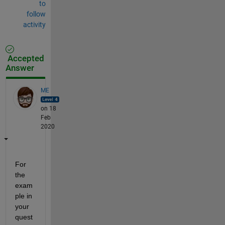
to
follow
activity
Accepted
Answer
ME
on 18
Feb
2020
For 
the 
exam
ple in 
your 
quest