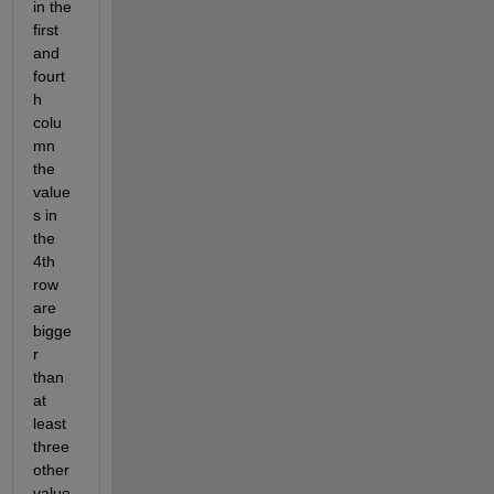
in the 
first 
and 
fourt
h 
colu
mn 
the 
value
s in 
the 
4th 
row 
are 
bigge
r 
than 
at 
least 
three 
other 
value