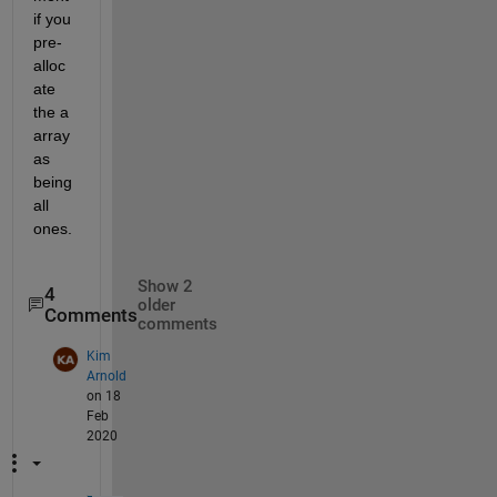
if you 
pre-
alloc
ate 
the a 
array 
as 
being 
all 
ones.
Show 2
4
older
Comments
comments
Kim
Arnold
on 18
Feb
2020