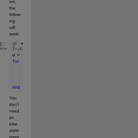
ion, 
the 
follow
ing 
will 
work:
[~,c] = size(A);
heme
a = ones(1,c);
for 
col = 1:c
if
((sum(abs(A(4,col)) > abs(A([1:3,5],col)))) >
        a(col) = 0;
end
end
You 
don't 
need 
an 
else 
state
ment 