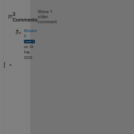
Show 1
3
older
Comments
comment
Bhaskar
R
on 18
Feb
2020
" 
i
t 
s
h
o
u
l
d 