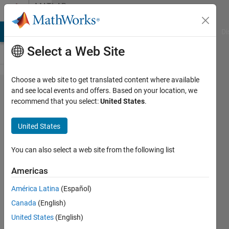
Skip to content
MATLAB
Answers
MATLAB Answers
File Exchange
Cody
AI Chat Playground
Di
Select a Web Site
Choose a web site to get translated content where available
How to
and see local events and offers. Based on your location, we
recommend that you select:
United States
.
select
certain
United States
columns
of a
You can also select a web site from the following list
matrix
Americas
only
América Latina
(Español)
when the
Canada
(English)
values in
United States
(English)
the 4th