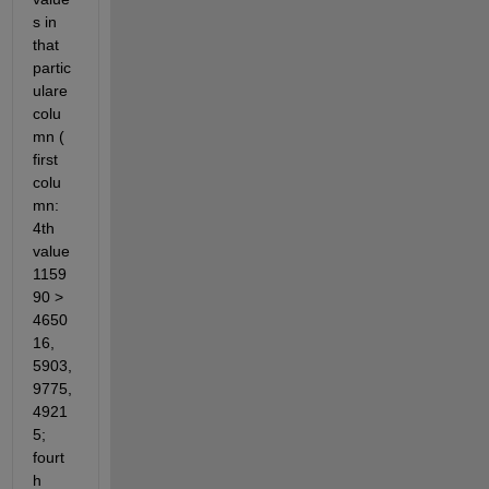
s in 
that 
partic
ulare 
colu
mn ( 
first 
colu
mn: 
4th 
value 
1159
90 > 
4650
16, 
5903, 
9775, 
4921
5; 
fourt
h 