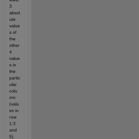
3 
absol
ute 
value
s of 
the 
other 
4 
value
s in 
the 
partic
ular 
colu
mn 
(valu
es in 
row 
1:3 
and 
5). 