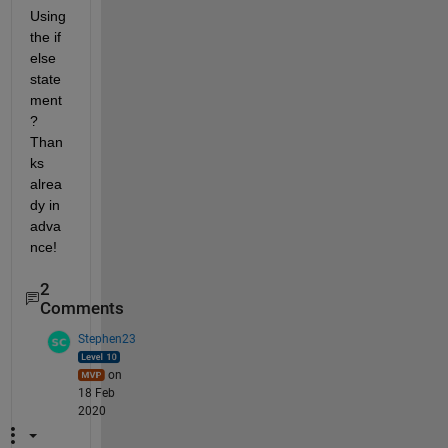
Using 
the if 
else 
state
ment
? 
Than
ks 
alrea
dy in 
adva
nce!
2
Comments
Stephen23
on
18 Feb
2020