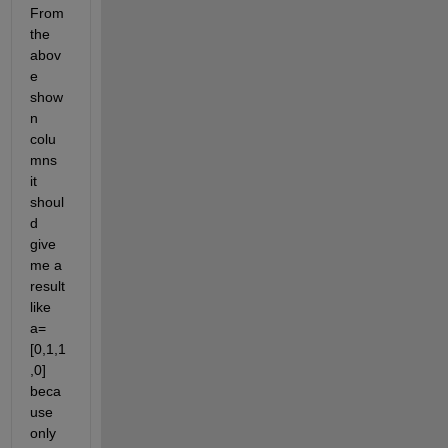
From 
the 
abov
e 
show
n 
colu
mns 
it 
shoul
d 
give 
me a 
result 
like 
a=
[0,1,1
,0] 
beca
use 
only 