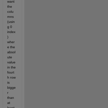
want 
the 
colu
mns 
(usin
g 0 
index
) 
wher
e the 
absol
ute 
value 
in the 
fourt
h row 
is 
bigge
r 
than 
at 
least 