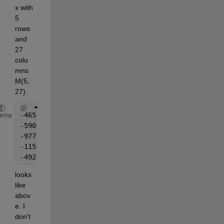
x with 
5 
rows 
and 
27 
colu
mns 
M(5,
27). 
heme
looks 
like 
abov
e. I 
don't 