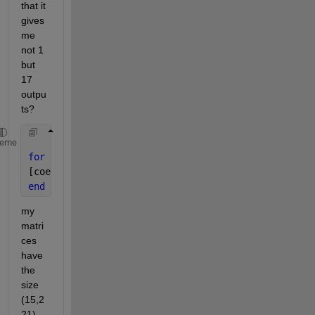
that it 
gives 
me 
not 1 
but 
17 
outpu
ts? 
heme
for 
j=1:17 
%number of my matrices
[coeff,score,~,~,explained] = pca(S.Submatrices.tp{
end 
my 
matri
ces 
have 
the 
size 
(15,2
21).