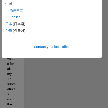
ing 
中国
issue
简体中文
: i 
English
want 
to get 
日本
(日本語)
the 
한국
(한국어)
coeff, 
score
s and 
Contact your local office
expla
ined 
value
s for 
all 
my 
17 
subm
atrice
s 
using 
the 