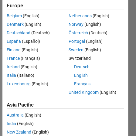
Europe
0
Answers
Belgium
(English)
Netherlands
(English)
Updated
Denmark
(English)
Norway
(English)
20 Feb 2020
Deutschland
(Deutsch)
Österreich
(Deutsch)
8 Views
(30 days)
España
(Español)
Portugal
(English)
Finland
(English)
Sweden
(English)
France
(Français)
Switzerland
Ireland
(English)
Deutsch
Italia
(Italiano)
English
Luxembourg
(English)
Français
Hy 
United Kingdom
(English)
every
Asia Pacific
body, 
I 
Australia
(English)
have 
India
(English)
the 
New Zealand
(English)
follow