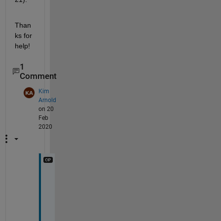
Than
ks for 
help!
1
Comment
Kim
Arnold
on 20
Feb
2020
H
i 
f
o
u