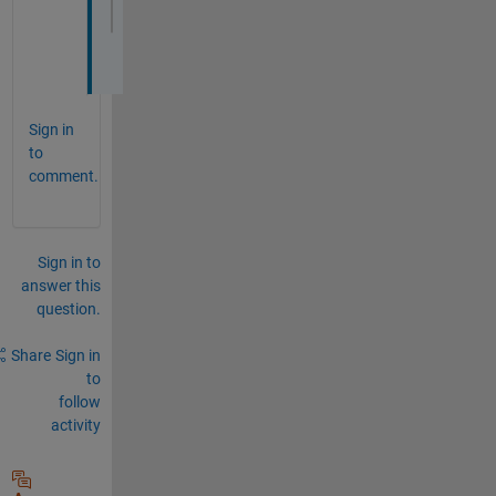
end
Sign in
to
comment.
Sign in to
answer this
question.
Share
Sign in
to
follow
activity