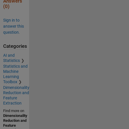
Answers
(0)
Sign in to
answer this
question.
Categories
AI and
Statistics
Statistics and
Machine
Learning
Toolbox
Dimensionality
Reduction and
Feature
Extraction
Find more on
Dimensionality
Reduction and
Feature