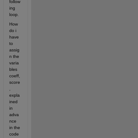
follow
ing 
loop.
How 
do i 
have 
to 
assig
n the 
varia
bles 
coeff, 
score
, 
expla
ined 
in 
adva
nce 
in the 
code 