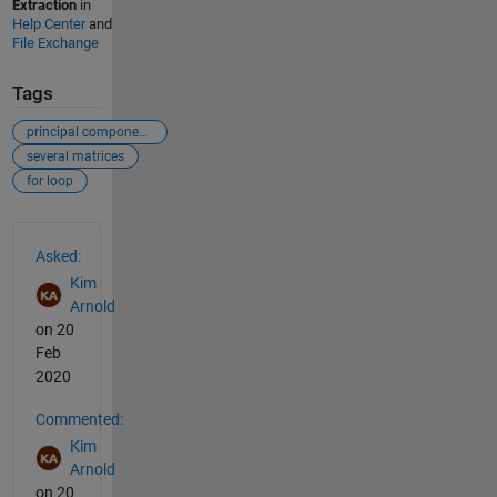
Extraction
in
Help Center
and
File Exchange
Tags
principal component analysis
several matrices
for loop
See Also
Asked:
Kim
Arnold
on 20
Feb
2020
Commented:
Kim
Arnold
on 20