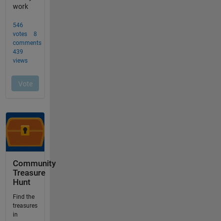
Community
Treasure
Hunt
Find the
treasures
in