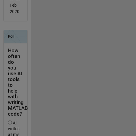
Feb
2020