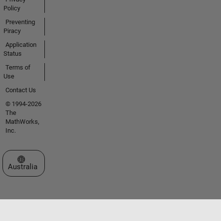
Policy
Preventing
Piracy
Application
Status
Terms of
Use
Contact Us
© 1994-2026
The
MathWorks,
Inc.
Select a Web Site
Australia