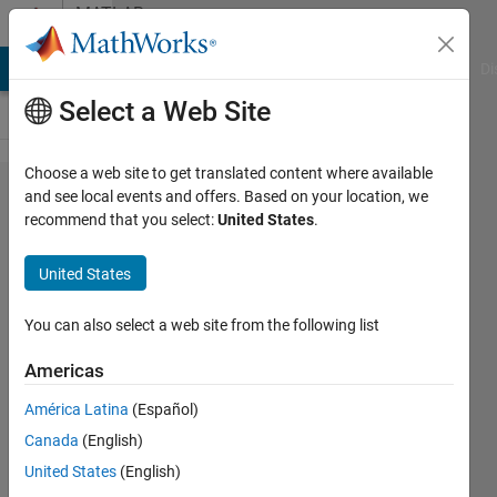
Skip to content
MATLAB
Answers
MATLAB Answers
File Exchange
Cody
AI Chat Playground
Di
Select a Web Site
Choose a web site to get translated content where available
pca
and see local events and offers. Based on your location, we
recommend that you select:
United States
.
coeff,scores,
explained for
United States
several
matrices in a
You can also select a web site from the following list
for loop
Americas
América Latina
(Español)
Kim
Canada
(English)
Arnold
20 Feb
United States
(English)
2020