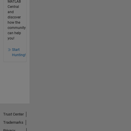
MATLAB
Central
and
discover
how the
community
can help
you!
Start
Hunting!
Trust Center
Trademarks
Privacy