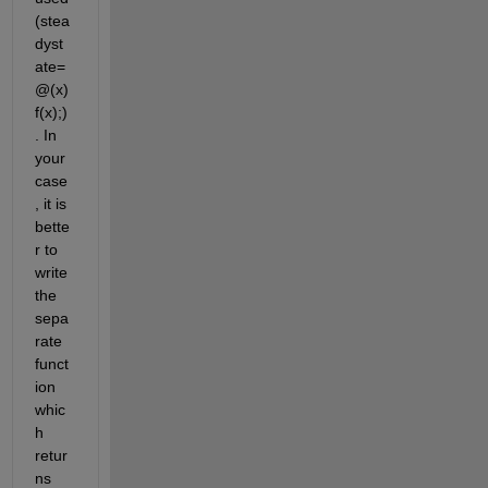
(stea
dyst
ate=
@(x) 
f(x);)
. In 
your 
case
, it is 
bette
r to 
write 
the 
sepa
rate 
funct
ion 
whic
h 
retur
ns 