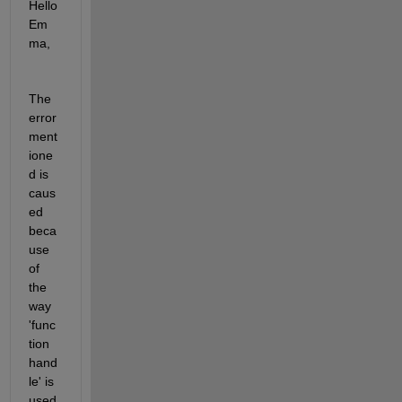
Hello 
Em
ma,
The 
error 
ment
ione
d is 
caus
ed 
beca
use 
of 
the 
way 
'func
tion 
hand
le' is 
used 