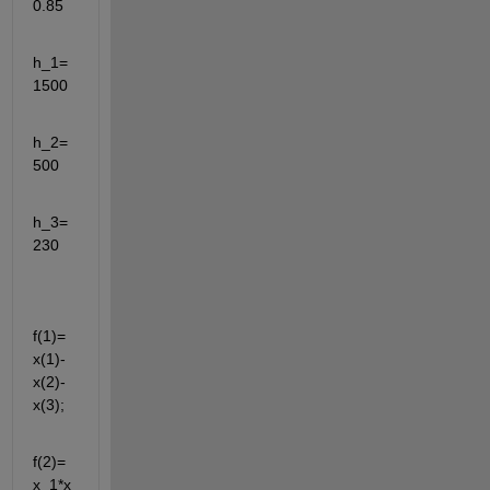
0.85 
h_1=
1500
h_2=
500
h_3=
230
f(1)=
x(1)-
x(2)-
x(3);
f(2)=
x_1*x