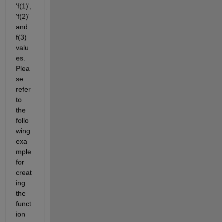
'f(1)', 
'f(2)' 
and 
f(3) 
valu
es. 
Plea
se 
refer 
to 
the 
follo
wing 
exa
mple 
for 
creat
ing 
the 
funct
ion 