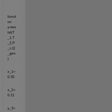
functi
on 
y=tes
tst(T
_1,T
_2,P
_c,Q
_gen
) 
x_1=
0.35
x_2=
0.21
y_3=