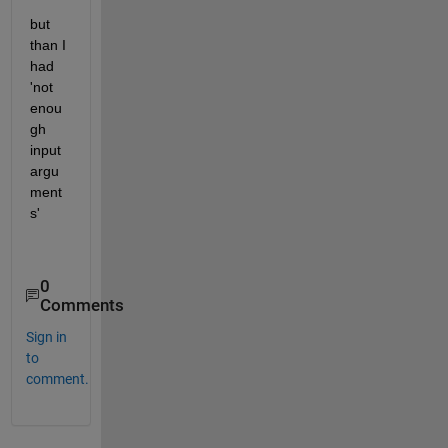
but 
than I 
had 
'not 
enou
gh 
input 
argu
ment
s'
0
Comments
Sign in
to
comment.