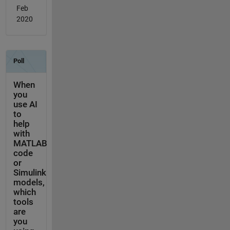
Feb
2020