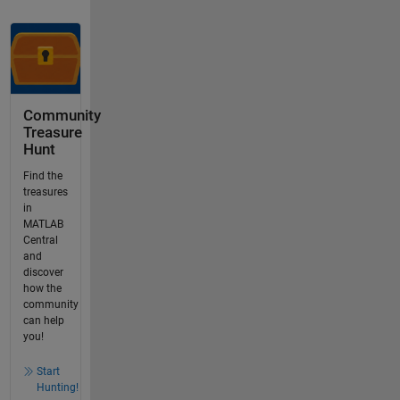
Community
Treasure
Hunt
Find the
treasures
in
MATLAB
Central
and
discover
how the
community
can help
you!
Start
Hunting!