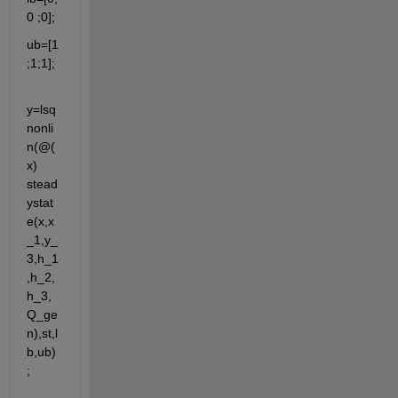
0 ;0];
ub=[1 
;1;1];
y=lsq
nonli
n(@(
x) 
stead
ystat
e(x,x
_1,y_
3,h_1
,h_2,
h_3,
Q_ge
n),st,l
b,ub)
;