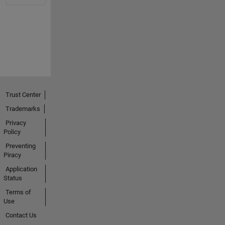
Trust Center
Trademarks
Privacy
Policy
Preventing
Piracy
Application
Status
Terms of
Use
Contact Us