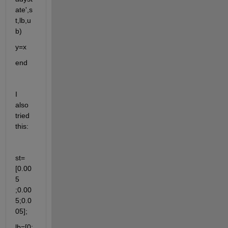
ate',s
t,lb,u
b)
y=x 
end 
I  
also 
tried 
this: 
st=
[0.00
5 
;0.00
5;0.0
05];
lb=[0; 