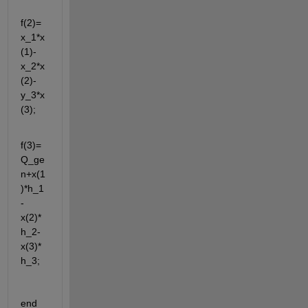
f(2)=
x_1*x
(1)-
x_2*x
(2)-
y_3*x
(3);
f(3)=
Q_ge
n+x(1
)*h_1
-
x(2)*
h_2-
x(3)*
h_3;
end 