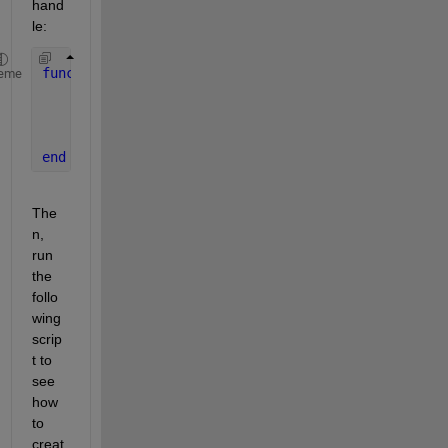
hand
le:
function 
f = get_f(x)
eme
    f(1) = x(1);
    f(2) = x(2);
    f(3) = x(3);
end
The
n, 
run 
the 
follo
wing 
scrip
t to 
see 
how 
to 
creat