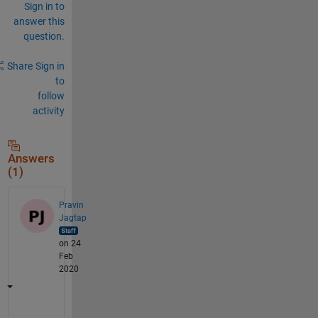
Sign in to
answer this
question.
Share
Sign in
to
follow
activity
Answers
(1)
Pravin
Jagtap
on 24
Feb
2020