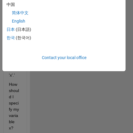
s 
中国
recei
ve 
简体中文
the 
English
error 
日本
(日本語)
'Und
efine
한국
(한국어)
d 
functi
on or 
Contact your local office
varia
ble 
'x'.'
How 
shoul
d I 
speci
fy my 
varia
ble 
x? 