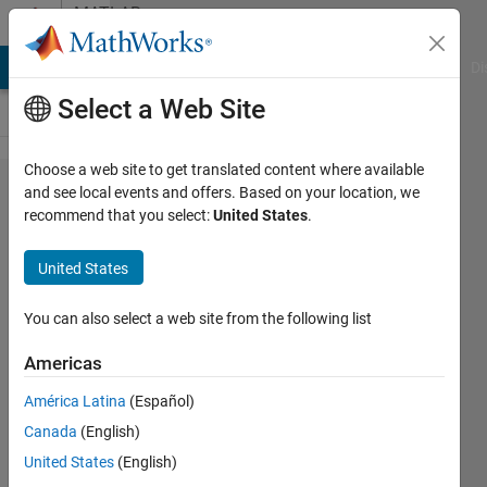
Skip to content
MATLAB
Answers
MATLAB Answers
File Exchange
Cody
AI Chat Playground
Di
Select a Web Site
Choose a web site to get translated content where available
lsqnonlin
and see local events and offers. Based on your location, we
recommend that you select:
United States
.
with
vector
United States
input and
multiple
You can also select a web site from the following list
equations.
Americas
América Latina
(Español)
Emma Van
Canada
(English)
Puyenbroeck
21 Feb
United States
(English)
2020