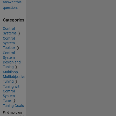
answer this
question.
Categories
Control
Systems
Control
System
Toolbox
Control
System
Design and
Tuning
Multiloop,
Multiobjective
Tuning
Tuning with
Control
System
Tuner
Tuning Goals
Find more on