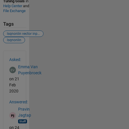
Tuning Goals
in
Help Center
and
File Exchange
Tags
lsqnonlin vector input
lsqnonlin
See Also
Asked:
Emma Van
Puyenbroeck
on 21
Feb
2020
Answered:
Pravin
Jagtap
on 24