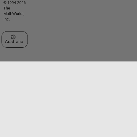
© 1994-2026
The
MathWorks,
Inc.
Select a Web Site
Australia