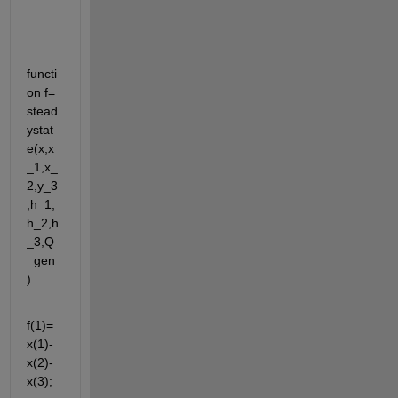
functi
on f= 
stead
ystat
e(x,x
_1,x_
2,y_3
,h_1,
h_2,h
_3,Q
_gen
) 
f(1)=
x(1)-
x(2)-
x(3);