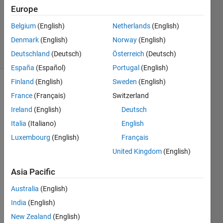
Europe
1 Answer
Updated
Belgium
(English)
Netherlands
(English)
24 Feb 2020
Denmark
(English)
Norway
(English)
7 Views
Deutschland
(Deutsch)
Österreich
(Deutsch)
(30 days)
España
(Español)
Portugal
(English)
Finland
(English)
Sweden
(English)
France
(Français)
Switzerland
Ireland
(English)
Deutsch
Italia
(Italiano)
English
Luxembourg
(English)
Français
when 
I try 
United Kingdom
(English)
to 
Asia Pacific
run 
my 
Australia
(English)
mode
l I 
India
(English)
alway
New Zealand
(English)