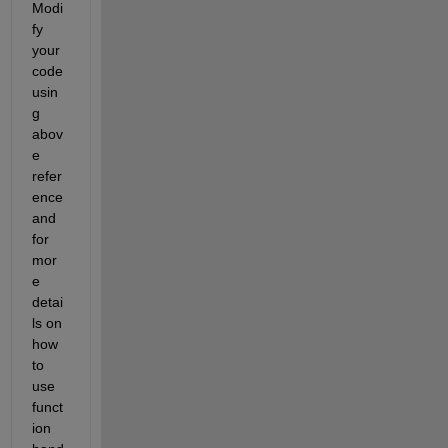
Modi
fy 
your 
code 
usin
g 
abov
e 
refer
ence 
and 
for 
mor
e 
detai
ls on 
how 
to 
use 
funct
ion 