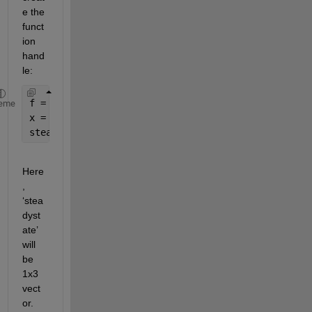
e the 
funct
ion 
hand
le:
f = @get_f;
eme
x = [1 2 3];
steadystate = f(x)
Here
, 
‘stea
dyst
ate’ 
will 
be 
1x3 
vect
or. 