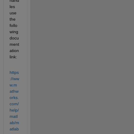
hand
les 
use 
the 
follo
wing 
docu
ment
ation 
link:
https
://ww
w.m
athw
orks.
com/
help/
matl
ab/m
atlab