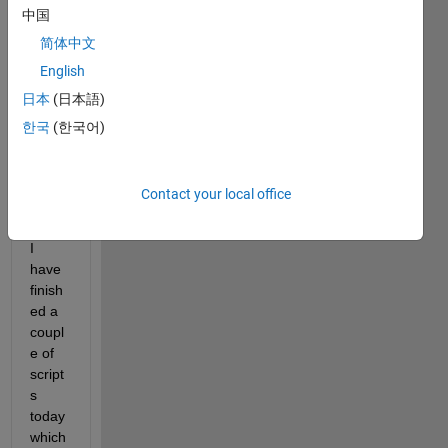
Licen
中国
ce) 
简体中文
and 
am 
English
writin
日本
(日本語)
g 
한국
(한국어)
some 
MEX 
utility 
Contact your local office
functi
ons.
I 
have 
finish
ed a 
coupl
e of 
script
s 
today 
which 