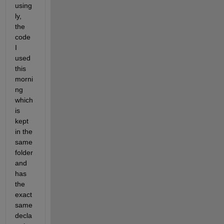
using
ly, 
the 
code 
I 
used 
this 
morni
ng 
which 
is 
kept 
in the 
same 
folder 
and 
has 
the 
exact 
same 
decla