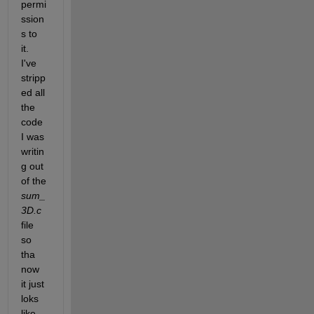
permi
ssion
s to 
it. 
I've 
stripp
ed all 
the 
code 
I was 
writin
g out 
of the 
sum_
3D.c
file 
so 
tha 
now 
it just 
loks 
like 