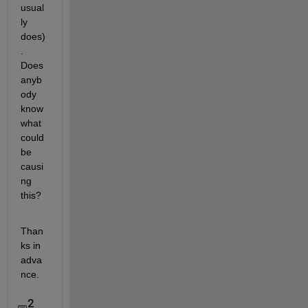
usual
ly 
does)
. 
Does 
anyb
ody 
know 
what 
could 
be 
causi
ng 
this?
Than
ks in 
adva
nce.   
2