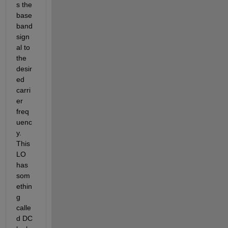
s the 
base
band 
sign
al to 
the 
desir
ed 
carri
er 
freq
uenc
y. 
This 
LO 
has 
som
ethin
g 
calle
d DC 