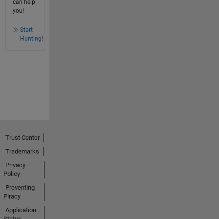
can help
you!
Start
Hunting!
Trust Center
Trademarks
Privacy
Policy
Preventing
Piracy
Application
Status