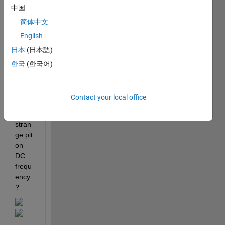
中国
me, 
what'
简体中文
s the 
English
reaso
日本
(日本語)
n 
OFD
한국
(한국어)
M 
PSD 
plot 
Contact your local office
has 
this 
stran
ge pit 
on 
DC 
frequ
ency
? 