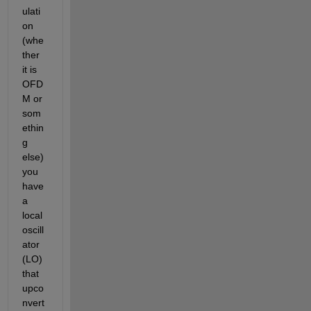
ulati
on 
(whe
ther 
it is 
OFD
M or 
som
ethin
g 
else) 
you 
have 
a 
local 
oscill
ator 
(LO) 
that 
upco
nvert