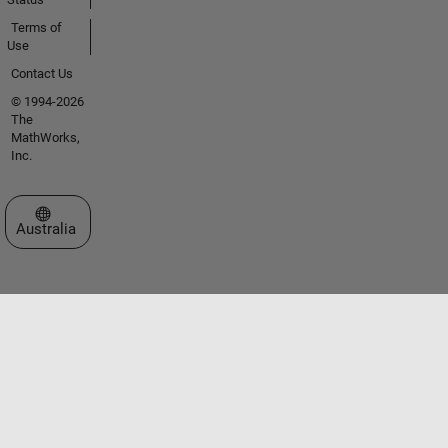
Terms of
Use
Contact Us
© 1994-2026
The
MathWorks,
Inc.
Select a Web Site
Australia