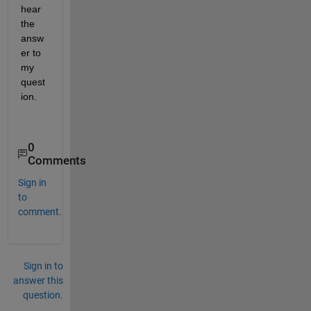
hear 
the 
answ
er to 
my 
quest
ion.
0
Comments
Sign in
to
comment.
Sign in to
answer this
question.