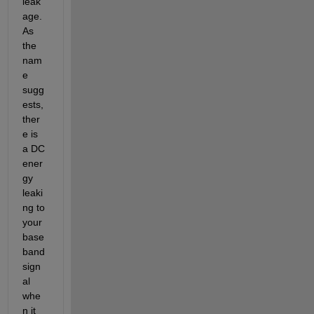
leak
age. 
As 
the 
nam
e 
sugg
ests, 
ther
e is 
a DC 
ener
gy 
leaki
ng to 
your 
base
band 
sign
al 
whe
n it 