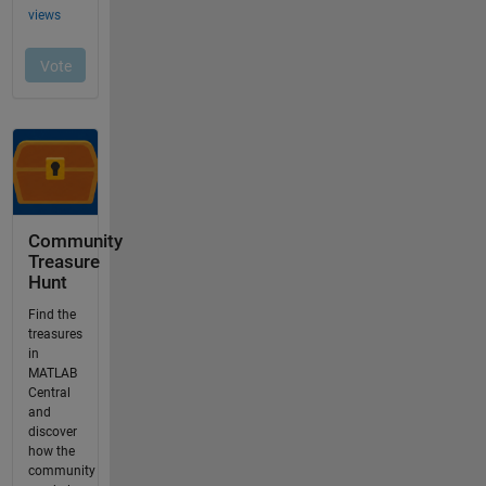
Community
Treasure
Hunt
Find the
treasures
in
MATLAB
Central
and
discover
how the
community