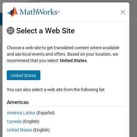
Skip to content
MATLAB
Answers
MATLAB Answers
File Exchange
Cody
AI Chat Playground
Di
Select a Web Site
Choose a web site to get translated content where available
OFDM
and see local events and offers. Based on your location, we
recommend that you select:
United States
.
PSD
spectrum
United States
plot
You can also select a web site from the following list
Marcin
Americas
Kolacz
9 Mar
América Latina
(Español)
2020
Canada
(English)
1 Answer
United States
(English)
Updated