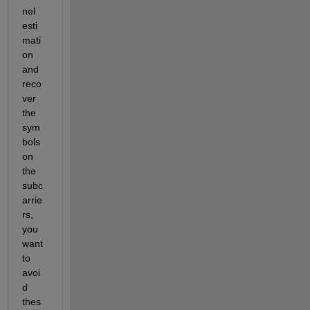
nel 
esti
mati
on 
and 
reco
ver 
the 
sym
bols 
on 
the 
subc
arrie
rs, 
you 
want 
to 
avoi
d 
thes