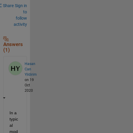
Share
Sign in
to
follow
activity
Answers
(1)
Hasan
Can
Yildirim
on 19
Oct
2020
In a 
typic
al 
mod