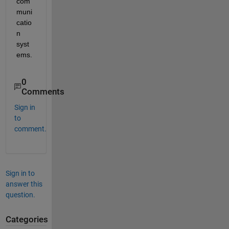
com
muni
catio
n 
syst
ems.
0
Comments
Sign in
to
comment.
Sign in to
answer this
question.
Categories