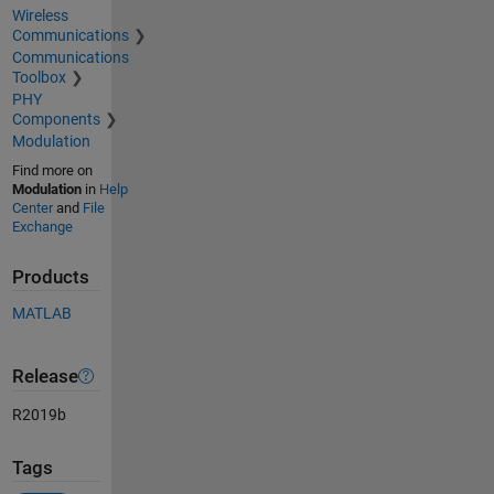
Wireless
Communications
Communications
Toolbox
PHY
Components
Modulation
Find more on
Modulation
in
Help
Center
and
File
Exchange
Products
MATLAB
Release
R2019b
Tags