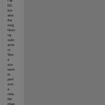
r at 
DC, 
but 
also 
the 
neig
hbori
ng 
subc
arrie
rs. 
Sinc
e 
you 
want 
to 
perf
orm 
a 
relia
ble 
chan