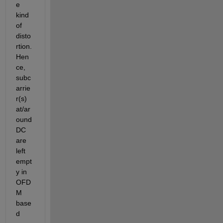
e 
kind 
of 
disto
rtion. 
Hen
ce, 
subc
arrie
r(s) 
at/ar
ound 
DC 
are 
left 
empt
y in 
OFD
M 
base
d 