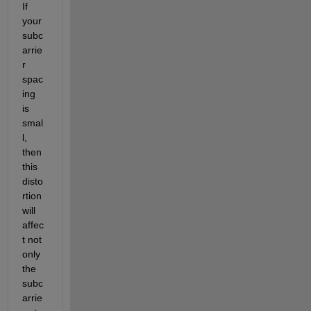
If 
your 
subc
arrie
r 
spac
ing 
is 
smal
l, 
then 
this 
disto
rtion 
will 
affec
t not 
only 
the 
subc
arrie