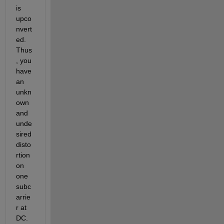
is 
upco
nvert
ed. 
Thus
, you 
have 
an 
unkn
own 
and 
unde
sired 
disto
rtion 
on 
one 
subc
arrie
r at 
DC. 