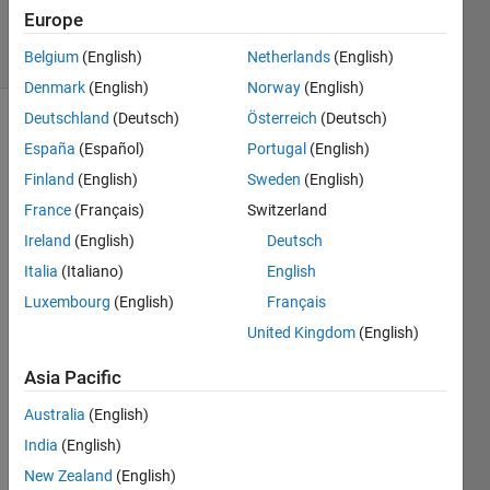
19 Oct 2020
Europe
6 Views
(30 days)
Belgium
(English)
Netherlands
(English)
Denmark
(English)
Norway
(English)
Deutschland
(Deutsch)
Österreich
(Deutsch)
España
(Español)
Portugal
(English)
Finland
(English)
Sweden
(English)
France
(Français)
Switzerland
Ireland
(English)
Deutsch
Hi,
Italia
(Italiano)
English
could 
any 
Luxembourg
(English)
Français
of 
United Kingdom
(English)
you 
guys 
Asia Pacific
out 
Australia
(English)
there
, 
India
(English)
expla
New Zealand
(English)
in to 