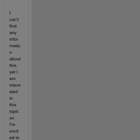
I 
can't 
find 
any 
infor
matio
n 
about 
this, 
yet I 
am 
intere
sted 
in 
this 
topic 
so 
I'm 
excit
ed to 