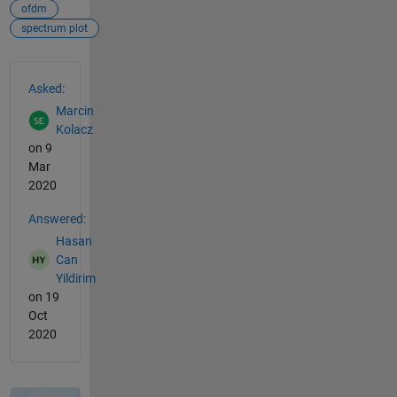
ofdm
spectrum plot
See Also
Asked:
Marcin
Kolacz
on 9
Mar
2020
Answered:
Hasan
Can
Yildirim
on 19
Oct
2020