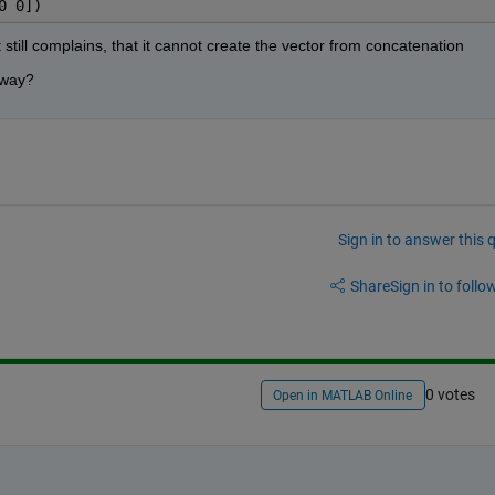
0 0])
 still complains, that it cannot create the vector from concatenation
r way?
Sign in to answer this 
Share
Sign in to follow
0 votes
Open in MATLAB Online