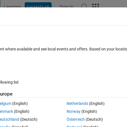
Learning
Sign In
Get MATLAB
t Playground
Discussions
Contests
Blogs
Post
More
 FAQs
More
rted for constant folding?
ent where available and see local events and offers. Based on your locat
Answer Accepted
Updated 2 Apr 2020
er
23 Views (30 days)
llowing list
Show older c
urope
0 votes
Open in MATLAB Online
elgium
(English)
Netherlands
(English)
ng
 on the output of a function.
enmark
(English)
Norway
(English)
eutschland
(Deutsch)
Österreich
(Deutsch)