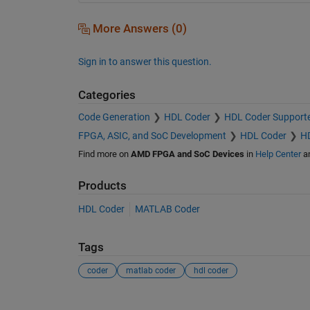
More Answers (0)
Sign in to answer this question.
Categories
Code Generation
HDL Coder
HDL Coder Support
FPGA, ASIC, and SoC Development
HDL Coder
HD
Find more on
AMD FPGA and SoC Devices
in
Help Center
a
Products
HDL Coder
MATLAB Coder
Tags
coder
matlab coder
hdl coder
See Also