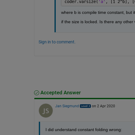
coder.varsize(
'a'
, [1 2^b], [
where b is compile time constant, but it
if the size is locked. Is there any othe
Sign in to comment.
Accepted Answer
Jan Siegmund
on 2 Apr 2020
I did understand constant folding wrong: