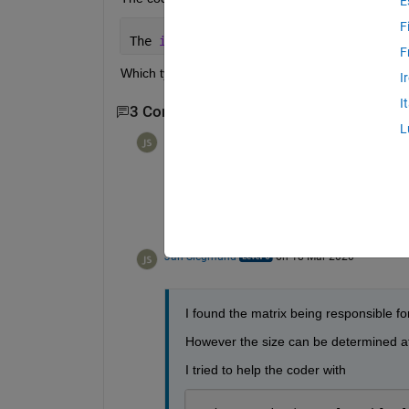
E
F
The 
input to coder.const cannot be red
F
Which types are supported?
I
I
3 Comments
Show 1 older comment
L
Jan Siegmund
on 18 Mar 2020
Thanks, I'll have a look.
Jan Siegmund
on 18 Mar 2020
I found the matrix being responsible for
However the size can be determined at
I tried to help the coder with 