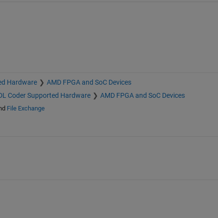
ed Hardware
AMD FPGA and SoC Devices
L Coder Supported Hardware
AMD FPGA and SoC Devices
nd
File Exchange