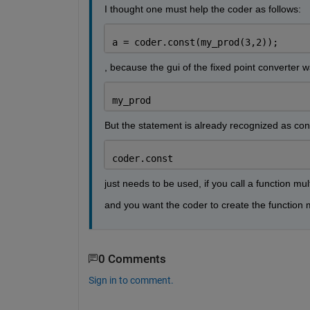
I thought one must help the coder as follows:
a = coder.const(my_prod(3,2));
, because the gui of the fixed point converter 
my_prod
But the statement is already recognized as con
coder.const
just needs to be used, if you call a function mul
and you want the coder to create the function m
0 Comments
Sign in to comment.