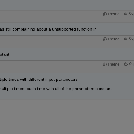
Co
Theme
was still complaining about a unsupported function in
Co
Theme
stant.
Co
Theme
tiple times with different input parameters
ultiple times, each time with all of the parameters constant.