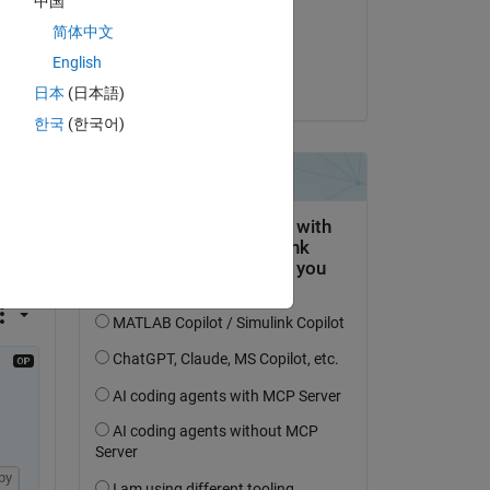
中国
on 2 Apr 2020
简体中文
Copy
Accepted:
English
Jan Siegmund
日本
(日本語)
한국
(한국어)
py