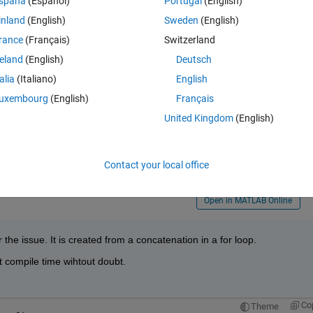
spaña
(Español)
Portugal
(English)
inland
(English)
Sweden
(English)
Theme
uced to a constant: Unsupported type.
rance
(Français)
Switzerland
reland
(English)
Deutsch
talia
(Italiano)
English
uxembourg
(English)
Français
United Kingdom
(English)
Contact your local office
Open in MATLAB Online
 the issue. It is created from a concatenation in a for loop.
 compile time wihtout doubt.
Co
Theme