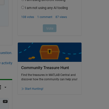
question.
 activity
Community Treasure Hunt
Find the treasures in MATLAB Central and
discover how the community can help you!
Start Hunting!