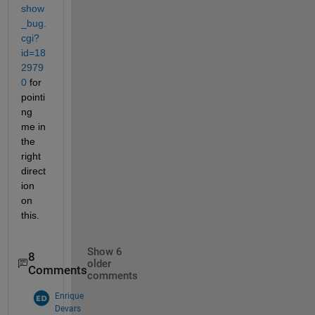
show
_bug.
cgi?
id=18
2979
0
 for 
pointi
ng 
me in 
the 
right 
direct
ion 
on 
this.
Show 6
8
older
Comments
comments
Enrique
Devars