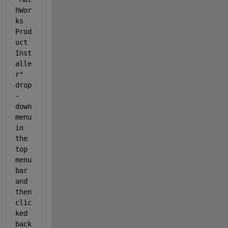
hWor
ks 
Prod
uct 
Inst
alle
r" 
drop
-
down 
menu 
in 
the 
top 
menu 
bar 
and 
then 
clic
ked 
back 