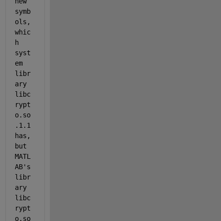
new 
symb
ols, 
whic
h 
syst
em 
libr
ary 
libc
rypt
o.so
.1.1 
has, 
but 
MATL
AB's 
libr
ary 
libc
rypt
o.so