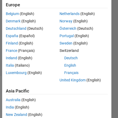
Vinkenvleugel
Europe
31 Mar
Belgium
(English)
Netherlands
(English)
2020
8
Denmark
(English)
Norway
(English)
Answers
Deutschland
(Deutsch)
Österreich
(Deutsch)
Answer
España
(Español)
Portugal
(English)
Accepted
Finland
(English)
Sweden
(English)
Updated
11 May
France
(Français)
Switzerland
2021
Ireland
(English)
Deutsch
36 Views
Italia
(Italiano)
English
(30 days)
Luxembourg
(English)
Français
United Kingdom
(English)
Show older
Asia Pacific
comments
Australia
(English)
India
(English)
New Zealand
(English)