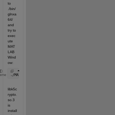
to 
./bin/
glnxa
64/ 
and 
try to 
exec
ute 
MAT
LAB
Wind
ow:
./MATLABWindow: symbol lookup 
error: /lib64/libk5cr
heme
libk5c
rypto.
so.3 
is 
install