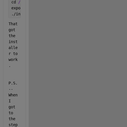
cd 
/home/YourUserName/Downloads/matlab_R2020a_glnxa
export 
DISPLAY=':0'
./install
That 
got 
the 
inst
alle
r to 
work
.
P.S. 
-- 
When 
I 
got 
to 
the 
step 