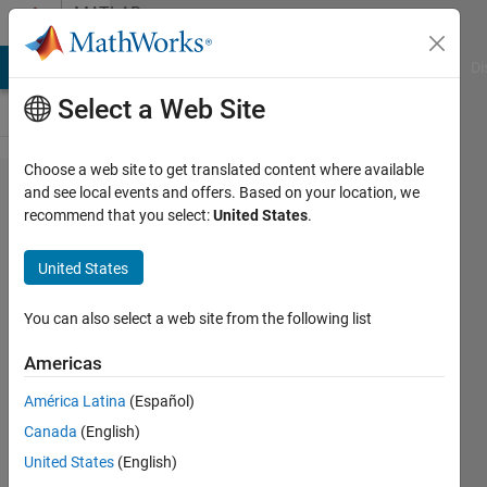
Skip to content
MATLAB
Answers
MATLAB Answers
File Exchange
Cody
AI Chat Playground
Di
Select a Web Site
Choose a web site to get translated content where available
Error
and see local events and offers. Based on your location, we
recommend that you select:
United States
.
while
installing
United States
MATLAB
R2020a
You can also select a web site from the following list
on
Americas
Fedora
América Latina
(Español)
32
Canada
(English)
United States
(English)
Jasper