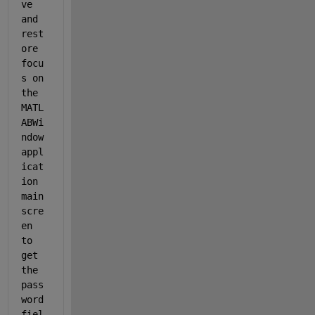
ve 
and 
rest
ore 
focu
s on 
the 
MATL
ABWi
ndow 
appl
icat
ion 
main 
scre
en 
to 
get 
the 
pass
word 
fiel