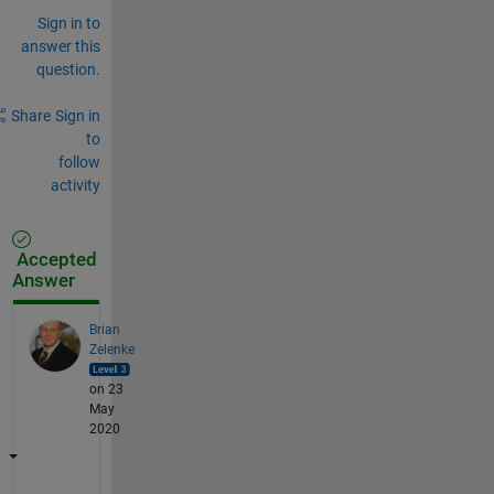
Sign in to
answer this
question.
Share
Sign in
to
follow
activity
Accepted
Answer
Brian
Zelenke
on 23
May
2020