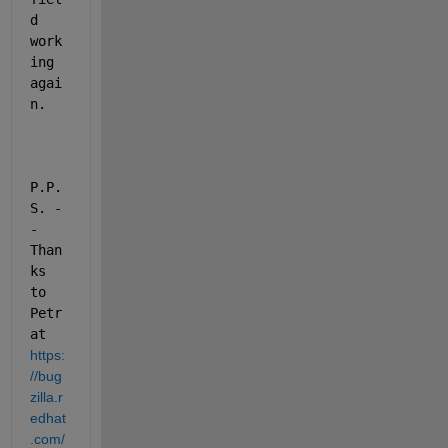
d 
work
ing 
agai
n.
P.P.
S. -
- 
Than
ks 
to 
Petr 
at 
https:
//bug
zilla.r
edhat
.com/