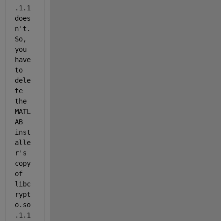
.1.1 
does
n't.  
So, 
you 
have 
to 
dele
te 
the 
MATL
AB 
inst
alle
r's 
copy 
of 
libc
rypt
o.so
.1.1