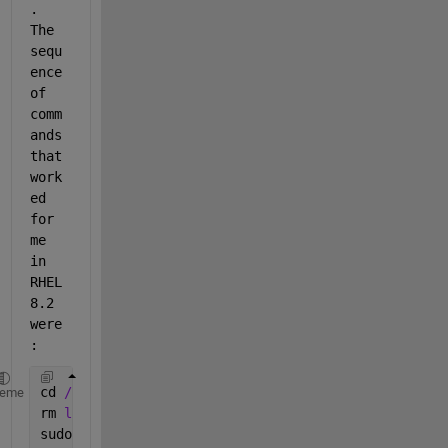
.  
The 
sequ
ence 
of 
comm
ands 
that 
work
ed 
for 
me 
in 
RHEL 
8.2 
were
:
cd 
/home/YourUserName/Downloads/matlab_R2020a_glnxa
heme
rm 
libcrypto.so.1.1
sudo 
su -