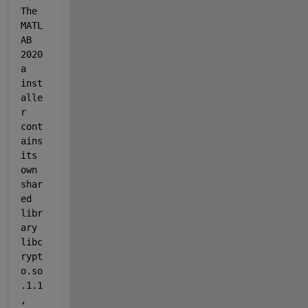
The 
MATL
AB 
2020
a 
inst
alle
r 
cont
ains 
its 
own 
shar
ed 
libr
ary 
libc
rypt
o.so
.1.1
, 