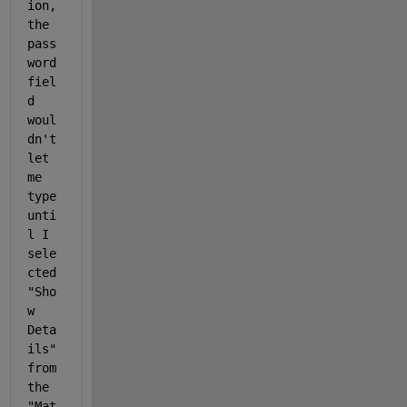
ion, 
the 
pass
word 
fiel
d 
woul
dn't 
let 
me 
type 
unti
l I 
sele
cted 
"Sho
w 
Deta
ils" 
from 
the 
"Mat