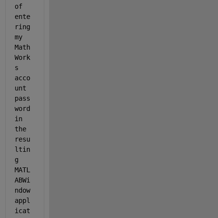
of 
ente
ring 
my 
Math
Work
s 
acco
unt 
pass
word 
in 
the 
resu
ltin
g 
MATL
ABWi
ndow 
appl
icat