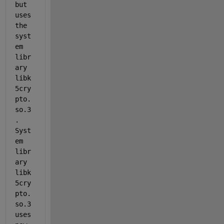
but 
uses 
the 
syst
em 
libr
ary 
libk
5cry
pto.
so.3
.  
Syst
em 
libr
ary 
libk
5cry
pto.
so.3 
uses 