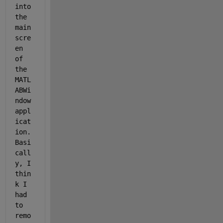
into 
the 
main 
scre
en 
of 
the 
MATL
ABWi
ndow 
appl
icat
ion.  
Basi
call
y, I 
thin
k I 
had 
to 
remo