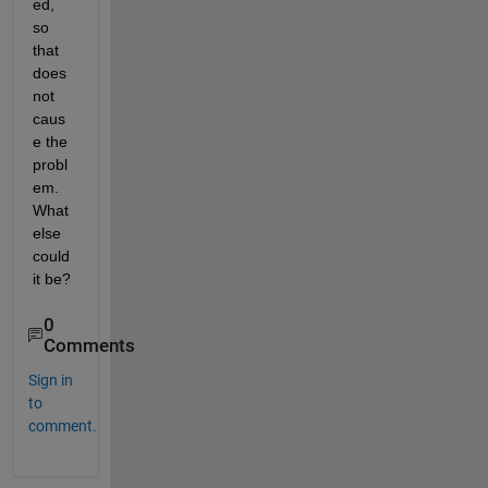
ed, 
so 
that 
does 
not 
caus
e the 
probl
em. 
What 
else 
could 
it be?
0
Comments
Sign in
to
comment.