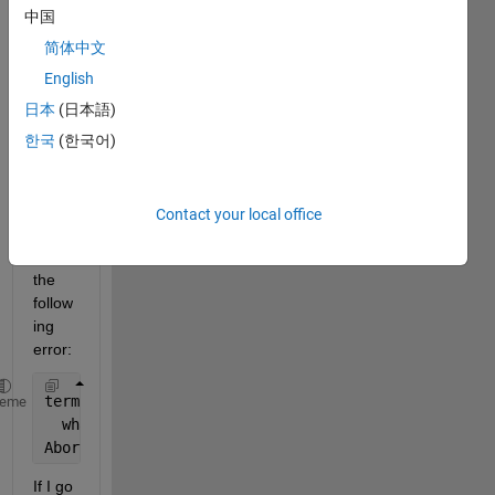
Whe
中国
n I try 
to 
简体中文
install 
English
MAT
日本
(日本語)
LAB 
R202
한국
(한국어)
0a on 
Fedo
ra 
Contact your local office
32, I 
get 
the 
follow
ing 
error: 
terminate 
called after throwing an instance of 'std
heme
  what():  Unable to 
launch the MATLABWindow applic
Aborted
If I go 