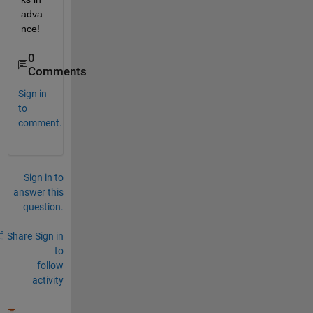
adva
nce!
0
Comments
Sign in
to
comment.
Sign in to
answer this
question.
Share
Sign in
to
follow
activity