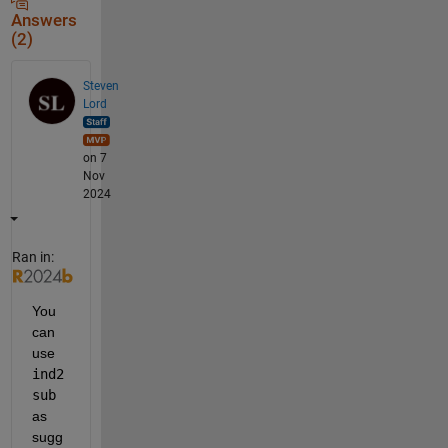
Answers
(2)
Steven
Lord
on 7
Nov
2024
Ran in:
You 
can 
use 
ind2
sub
as 
sugg