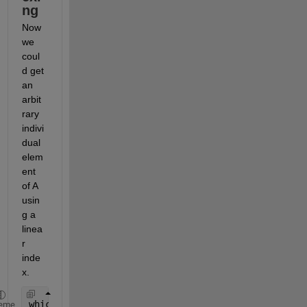
ng
Now 
we 
coul
d get 
an 
arbit
rary 
indivi
dual 
elem
ent 
of A 
usin
g a 
linea
r 
inde
x.
whichElement = randi(numel(A))
eme