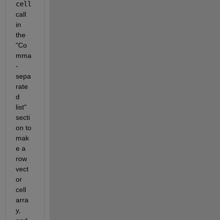
cell
call 
in 
the 
"Co
mma
-
sepa
rate
d 
list" 
secti
on to 
mak
e a 
row 
vect
or 
cell 
arra
y, 