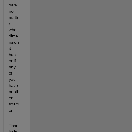
data 
no 
matte
r 
what 
dime
nsion 
it 
has, 
or if 
any 
of 
you 
have 
anoth
er 
soluti
on.
Than
ks in 