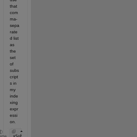
that 
com
ma-
sepa
rate
d list 
as 
the 
set 
of 
subs
cript
s in 
my 
inde
xing 
expr
essi
on.
xSubscripted = A(subscripts{:})
eme