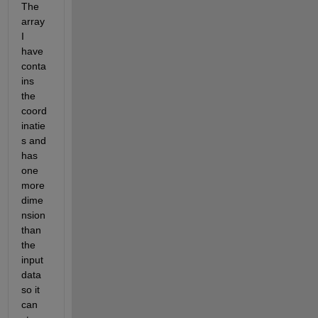
The 
array 
I 
have 
conta
ins 
the 
coord
inatie
s and 
has 
one 
more 
dime
nsion 
than 
the 
input 
data 
so it 
can 