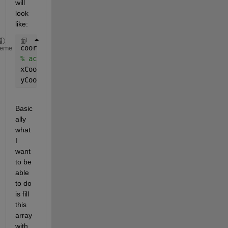
will 
look 
like:
coords =  zeros(length,length,nrdim);
heme
% accessing the different dimensions
xCoords = coords(:,:,1);
yCoords = coords(:,:,2);
Basic
ally 
what 
I 
want 
to be 
able 
to do 
is fill 
this 
array 
with 