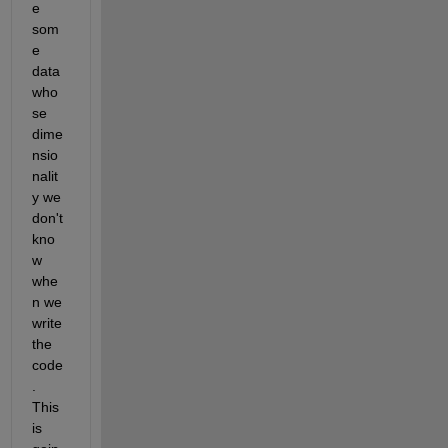
e 
som
e 
data 
who
se 
dime
nsio
nalit
y we 
don't 
kno
w 
whe
n we 
write 
the 
code
. 
This 
is 