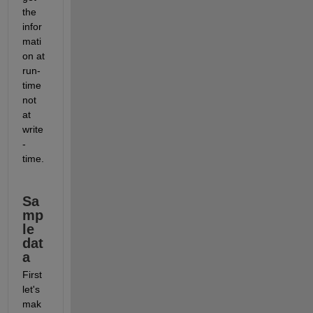
the 
infor
mati
on at 
run-
time 
not 
at 
write
-
time.
Sa
mp
le 
dat
a
First 
let's 
mak