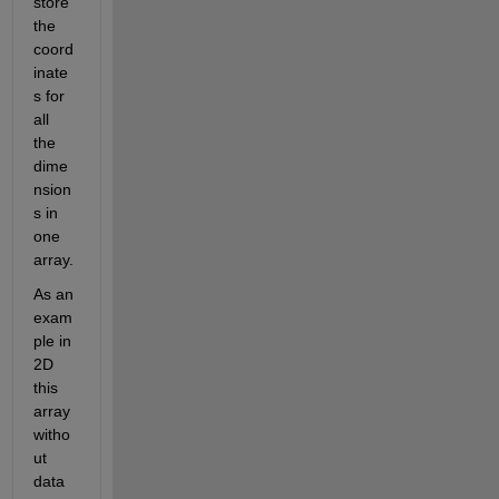
store 
the 
coord
inate
s for 
all 
the 
dime
nsion
s in 
one 
array.
As an 
exam
ple in 
2D 
this 
array 
witho
ut 
data 