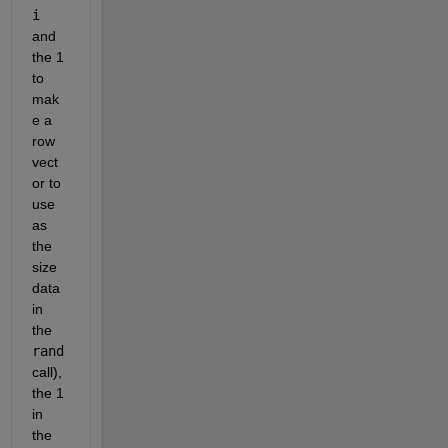
i
and 
the 1 
to 
mak
e a 
row 
vect
or to 
use 
as 
the 
size 
data 
in 
the 
rand
call), 
the 1 
in 
the 