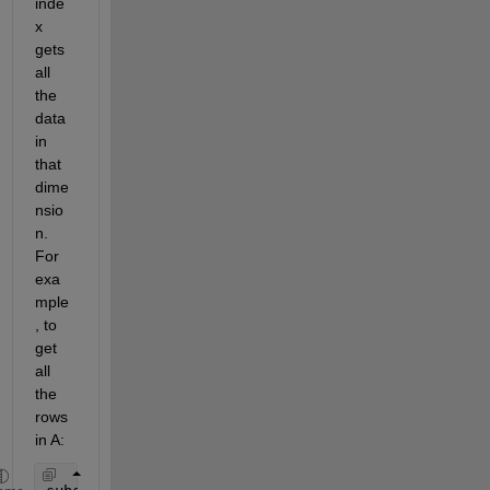
inde
x 
gets 
all 
the 
data 
in 
that 
dime
nsio
n. 
For 
exa
mple
, to 
get 
all 
the 
rows 
in A: