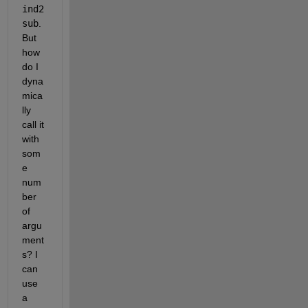
ind2
sub
. 
But 
how 
do I 
dyna
mica
lly 
call it 
with 
som
e 
num
ber 
of 
argu
ment
s? I 
can 
use 
a 