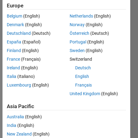
Europe
2
Answers
Belgium
(English)
Netherlands
(English)
Updated
Denmark
(English)
Norway
(English)
7 Nov 2024
Deutschland
(Deutsch)
Österreich
(Deutsch)
18 Views
(30 days)
España
(Español)
Portugal
(English)
Finland
(English)
Sweden
(English)
France
(Français)
Switzerland
Ireland
(English)
Deutsch
Italia
(Italiano)
English
Luxembourg
(English)
Français
I am 
United Kingdom
(English)
trying 
Asia Pacific
to 
write 
Australia
(English)
a 
India
(English)
functi
on 
New Zealand
(English)