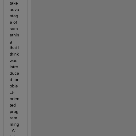
take 
adva
ntag
e of 
som
ethin
g 
that I 
think 
was 
intro
duce
d for 
obje
ct-
orien
ted 
prog
ram
ming
. A ':' 