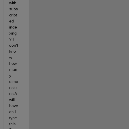
with 
subs
cript
ed 
inde
xing
? I 
don't 
kno
w 
how 
man
y 
dime
nsio
ns A 
will 
have 
as I 
type 
this. 