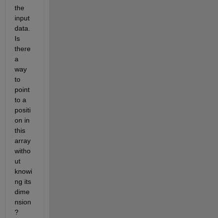
the 
input 
data. 
Is 
there 
a 
way 
to 
point 
to a 
positi
on in 
this 
array 
witho
ut 
knowi
ng its 
dime
nsion
? 