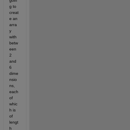
goin
g to 
creat
e an 
arra
y 
with 
betw
een 
2 
and 
6 
dime
nsio
ns, 
each 
of 
whic
h is 
of 
lengt
h 