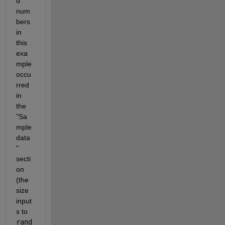
d 
num
bers 
in 
this 
exa
mple 
occu
rred 
in 
the 
"Sa
mple 
data
" 
secti
on 
(the 
size 
input
s to 
rand