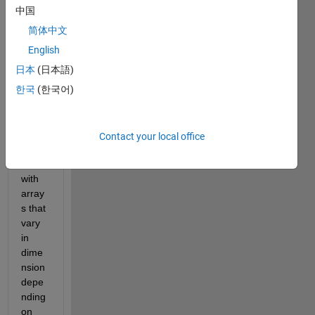
for n-
中国
dime
简体中文
nsion
al 
English
krigin
日本
(日本語)
g, 
한국
(한국어)
which 
mean 
I will 
have 
Contact your local office
to 
deal 
with 
array
s that 
vary 
in 
dime
nsion 
depe
nding 
on 