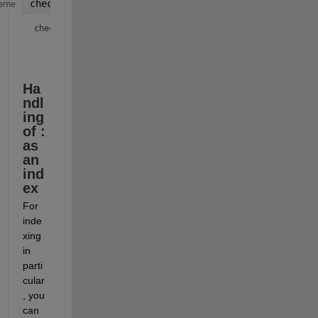
check = isequal(xSubscripted, xLinear)
eme
check = 
logical
Ha
ndl
ing 
of : 
as 
an 
ind
ex
For 
inde
xing 
in 
parti
cular
, you 
can 