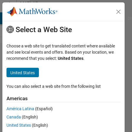
Skip to content
MATLAB
Answers
MATLAB Answers
File Exchange
Cody
AI Chat Playground
Di
Select a Web Site
Choose a web site to get translated content where available
Changing
and see local events and offers. Based on your location, we
recommend that you select:
United States
.
values in
an array
United States
with
unknown
You can also select a web site from the following list
dimension
Americas
América Latina
(Español)
Jesper
Canada
(English)
Lundqvist
1 Apr
United States
(English)
2020