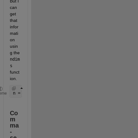
But I 
can 
get 
that 
infor
mati
on 
usin
g the 
ndim
s
funct
ion.
n = ndims(A);
eme
Co
m
ma
-
se