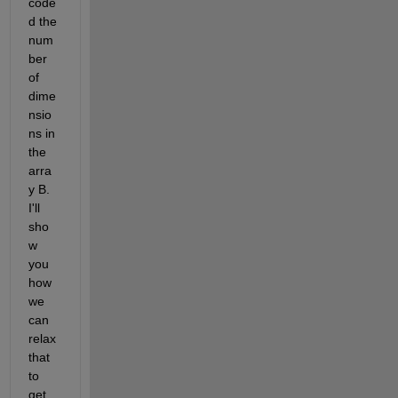
code
d the 
num
ber 
of 
dime
nsio
ns in 
the 
arra
y B. 
I'll 
sho
w 
you 
how 
we 
can 
relax 
that 
to 
get 