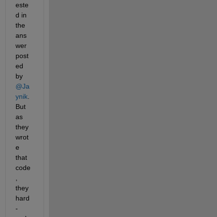
este
d in 
the 
ans
wer 
post
ed 
by 
@Ja
ynik
. 
But 
as 
they 
wrot
e 
that 
code
, 
they 
hard
-