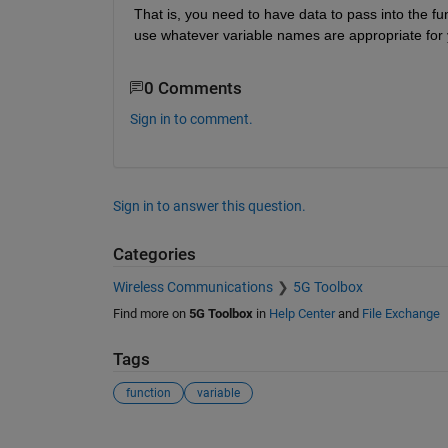
That is, you need to have data to pass into the f
use whatever variable names are appropriate for
0 Comments
Sign in to comment.
Sign in to answer this question.
Categories
Wireless Communications
5G Toolbox
Find more on
5G Toolbox
in
Help Center
and
File Exchange
Tags
function
variable
See Also