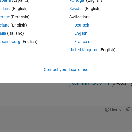
spaña
(Español)
Portugal
(English)
inland
(English)
Sweden
(English)
rance
(Français)
Switzerland
reland
(English)
Deutsch
talia
(Italiano)
English
Sign in to answer this 
uxembourg
(English)
Français
United Kingdom
(English)
Share
Sign in to follow
Contact your local office
0 votes
Open in MATLAB Online
Theme