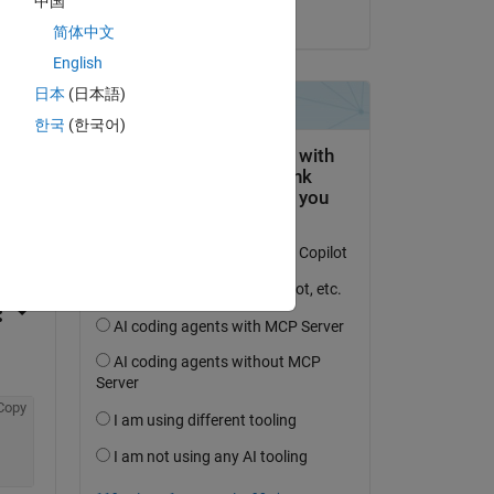
中国
on 2 Apr 2020
简体中文
English
日本
(日本語)
한국
(한국어)
question.
 activity
Copy