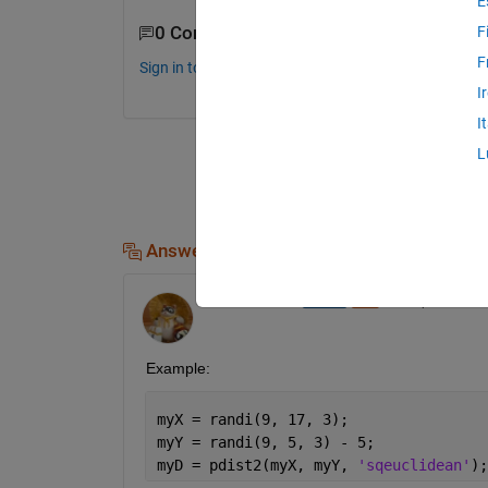
E
0 Comments
F
F
Sign in to comment.
I
I
L
Answers (1)
Walter Roberson
on 2 Apr 2020
Example:
myX = randi(9, 17, 3);
myY = randi(9, 5, 3) - 5;
myD = pdist2(myX, myY, 
'sqeuclidean'
);