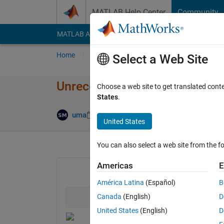
Skip to content
MATLAB Help Center
Community
MATLAB Answers
File Exchange
Cody
AI Cha
Home
Ask
Answer
Browse
MATLAB
Select a Web Site
Unrecognized function or varia
Choose a web site to get translated cont
States
.
Updated 2 Apr
uma
2 Apr 2020
1 Answer
United States
You can also select a web site from the fo
Americas
E
América Latina
(Español)
B
Canada
(English)
D
United States
(English)
D