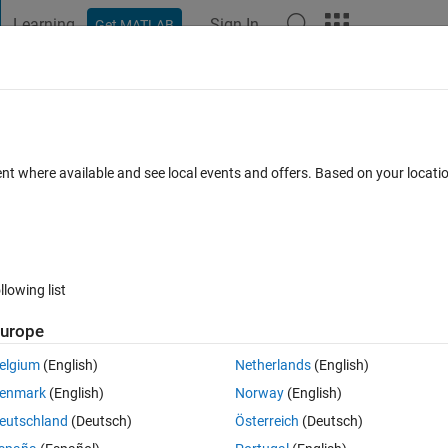
Learning
Sign In
Get MATLAB
t Playground
Discussions
Contests
Blogs
Post
More
 FAQs
More
ble 'X'
ent where available and see local events and offers. Based on your locat
 2020
13 Views (30 days)
llowing list
urope
0 votes
Open in MATLAB Online
elgium
(English)
Netherlands
(English)
enmark
(English)
Norway
(English)
eutschland
(Deutsch)
Österreich
(Deutsch)