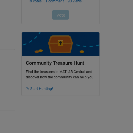
Community Treasure Hunt
Find the treasures in MATLAB Central and
discover how the community can help you!
Start Hunting!