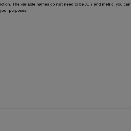
unction. The variable names do 
not
 need to be X, Y and metric: you can 
 your purposes.