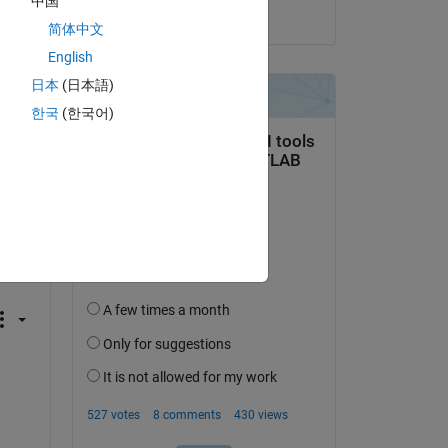
中国
on 23 Apr 2020
简体中文
English
日本
(日本語)
Copy
한국
(한국어)
Copy
at 