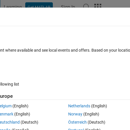
Learning
Sign In
Get MATLAB
t Playground
Discussions
Contests
Blogs
Post
More
 FAQs
More
ent where available and see local events and offers. Based on your locat
dated 23 Apr 2020
6 Views (30 days)
llowing list
urope
0 votes
elgium
(English)
Netherlands
(English)
tion M(m,n) matrix can you help me ?
enmark
(English)
Norway
(English)
eutschland
(Deutsch)
Österreich
(Deutsch)