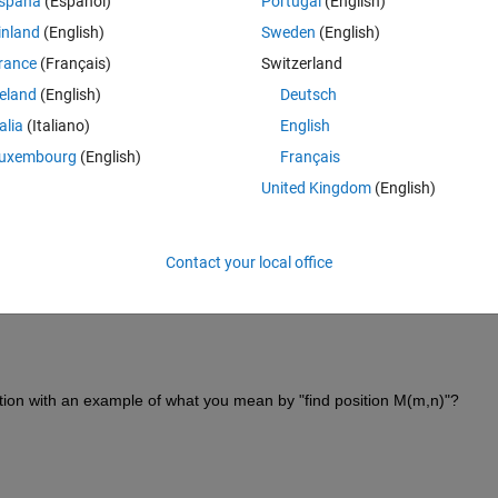
spaña
(Español)
Portugal
(English)
Open in MATLAB Online
inland
(English)
Sweden
(English)
can use:
rance
(Français)
Switzerland
reland
(English)
Deutsch
Theme
talia
(Italiano)
English
uxembourg
(English)
Français
United Kingdom
(English)
Theme
Contact your local office
 n x m, meaning that calling M(M==1) would give you a list of the values 
tion with an example of what you mean by "find position M(m,n)"?