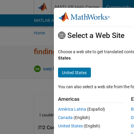
Skip to content
MATLAB Help Center
Community
MATLAB Answers
File Exchange
Cody
AI Cha
Home
Ask
Answer
Browse
MATLAB
Select a Web Site
finding position in matrix
Choose a web site to get translated cont
States
.
Up
sarp karayegen
20 Apr 2020
1 Answer
United States
You can also select a web site from the fo
Americas
E
América Latina
(Español)
B
I couldnt find the way to figure out how find posi
Canada
(English)
D
United States
(English)
D
2 Comments