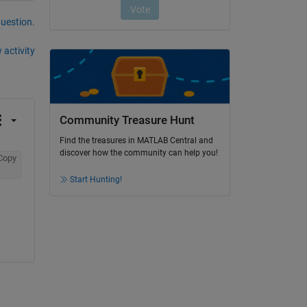
question.
 activity
Community Treasure Hunt
Find the treasures in MATLAB Central and
discover how the community can help you!
Copy
Start Hunting!