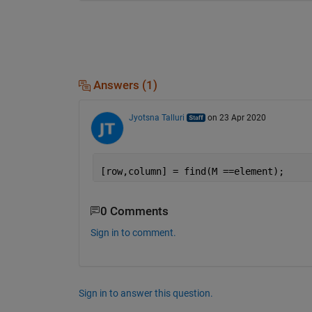
Answers (1)
Jyotsna Talluri
on 23 Apr 2020
[row,column] = find(M ==element);
0 Comments
Sign in to comment.
Sign in to answer this question.