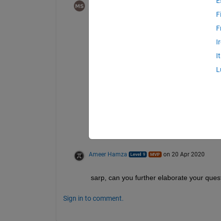
E
Michael Soskind
on 20 Apr 2020
F
If you want to find a list of positions, you 
F
I
find(condition)
I
Where condition might look like M == 1
L
Alternatively, you could simply use
M == 1
Which would return a logical array of size
the indices above.
Ameer Hamza
on 20 Apr 2020
sarp, can you further elaborate your ques
Sign in to comment.