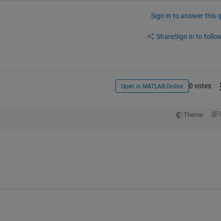
Sign in to answer this 
Share
Sign in to follow
0 votes
Open in MATLAB Online
Theme