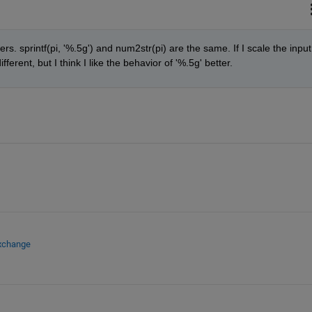
s. sprintf(pi, '%.5g') and num2str(pi) are the same. If I scale the input 
ferent, but I think I like the behavior of '%.5g' better.
Exchange