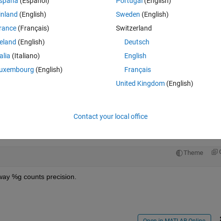
spaña
(Español)
Portugal
(English)
inland
(English)
Sweden
(English)
rance
(Français)
Switzerland
reland
(English)
Deutsch
Sign in to answer this 
talia
(Italiano)
English
uxembourg
(English)
Français
Share
Sign in to follow
United Kingdom
(English)
Contact your local office
1 vote
Open in MATLAB Online
Theme
way %g counts precision.
Open in MATLAB Online