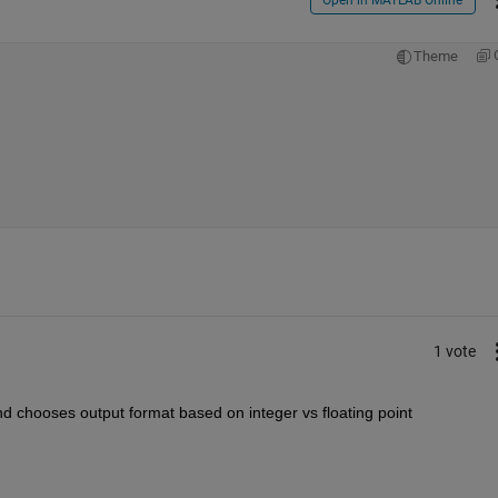
Theme
1 vote
d chooses output format based on integer vs floating point