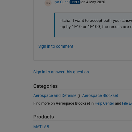
Ilya Gurin
on 4 May 2020
Haha, I want to accept both your answer
up by 1E10 or 1E100, the results are dif
Sign in to comment.
Sign in to answer this question.
Categories
Aerospace and Defense
Aerospace Blockset
Find more on
Aerospace Blockset
in
Help Center
and
File 
Products
MATLAB