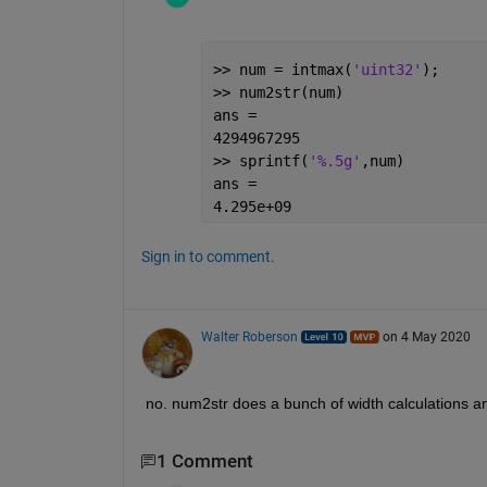
>> num = intmax(
'uint32'
);
>> num2str(num)
ans =
4294967295
>> sprintf(
'%.5g'
,num)
ans =
4.295e+09
Sign in to comment.
Walter Roberson
on 4 May 2020
no. num2str does a bunch of width calculations an
1 Comment