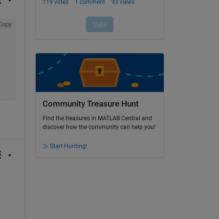
Copy
Community Treasure Hunt
Find the treasures in MATLAB Central and
discover how the community can help you!
Start Hunting!