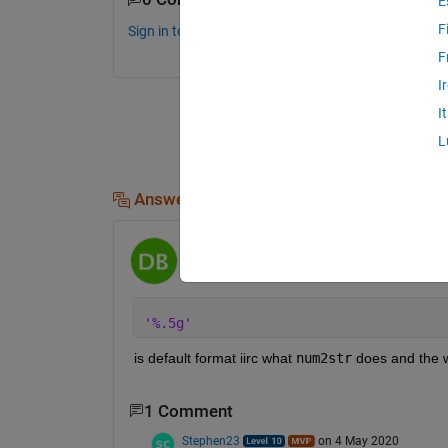
E
F
Sign in to comment.
F
I
I
L
Answers (2)
dpb
on 4 May 2020
'%.5g'
is default format iirc what 
num2str
 does and the 
1 Comment
Stephen23
on 4 May 2020