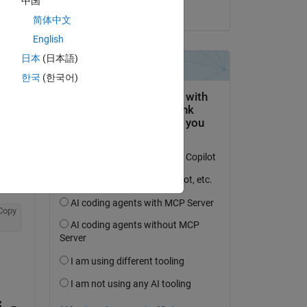
中国
on 4 May 2020
简体中文
English
日本
(日本語)
question.
한국
(한국어)
 activity
Copy