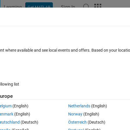
Learning
Sign In
Get MATLAB
t Playground
Discussions
Contests
Blogs
Post
More
 FAQs
More
ent where available and see local events and offers. Based on your locat
Updated 4 May 2020
24 Views (30 days)
llowing list
urope
0 votes
elgium
(English)
Netherlands
(English)
ith the same number formatting as num2str. Is there a format string that wi
enmark
(English)
Norway
(English)
eutschland
(Deutsch)
Österreich
(Deutsch)